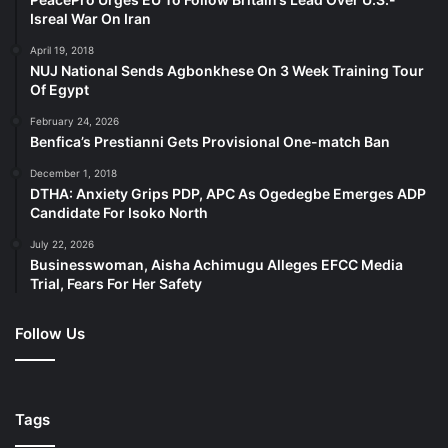
Isreal War On Iran
April 19, 2018
NUJ National Sends Agbonkhese On 3 Week Training Tour
Of Egypt
February 24, 2026
Benfica’s Prestianni Gets Provisional One-match Ban
December 1, 2018
DTHA: Anxiety Grips PDP, APC As Ogedegbe Emerges ADP
Candidate For Isoko North
July 22, 2026
Businesswoman, Aisha Achimugu Alleges EFCC Media
Trial, Fears For Her Safety
Follow Us
Tags