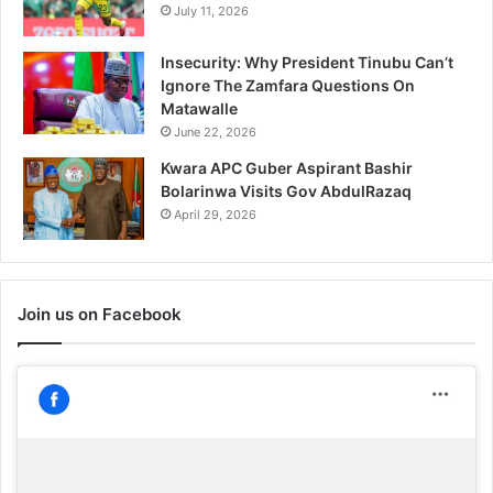
July 11, 2026
Insecurity: Why President Tinubu Can’t
Ignore The Zamfara Questions On
Matawalle
June 22, 2026
Kwara APC Guber Aspirant Bashir
Bolarinwa Visits Gov AbdulRazaq
April 29, 2026
Join us on Facebook