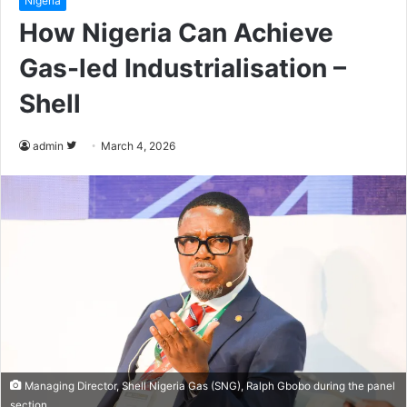
Nigeria
How Nigeria Can Achieve
Gas-led Industrialisation –
Shell
admin
F
March 4, 2026
o
l
l
o
w
o
n
T
w
i
t
Managing Director, Shell Nigeria Gas (SNG), Ralph Gbobo during the panel
section.