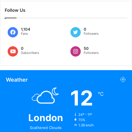
Follow Us
1,104
0
Fans
Followers
0
50
Subscribers
Followers
Weather
12
℃
London
24º - 11º
70%
1.38 km/h
Scattered Clouds