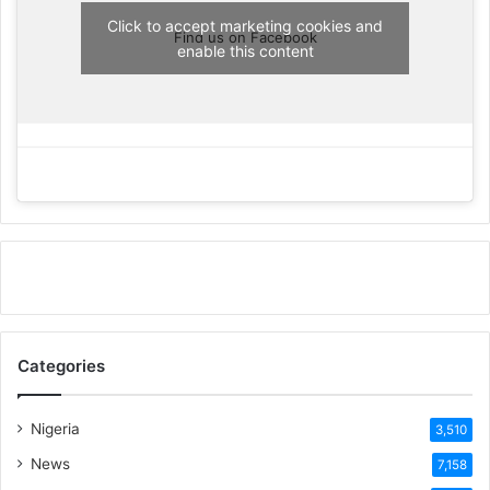
Click to accept marketing cookies and
Find us on Facebook
enable this content
Categories
Nigeria
3,510
News
7,158