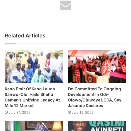
Related
Shell Trains, Equips
Shell Targets Equivalent
Firefighters In Abia
Of 2,400MW Electricity
November 25, 2018
From New Gas Supply
In "News"
Project
Related Articles
May 14, 2019
In "Business"
Photos: Gowon, Kachikwu
Visit Shell Stand At 2019
Annual Conference Of Oil
And Gas Trainers
Association In Lagos
April 24, 2019
In "Photo News"
Kano Emir Of Kano Lauds
I’m Committed To Ongoing
Sanwo-Olu, Hails Shehu
Development In Odi-
Usman’s Unifying Legacy At
Olowo/Ojuwoye LCDA, Seyi
Mile 12 Market
Jakande Declares
July 31, 2025
July 19, 2025