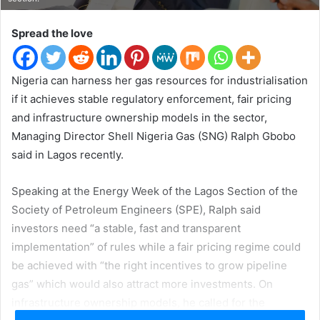
t
e
Spread the love
r
Nigeria can harness her gas resources for industrialisation
if it achieves stable regulatory enforcement, fair pricing
and infrastructure ownership models in the sector,
Managing Director Shell Nigeria Gas (SNG) Ralph Gbobo
said in Lagos recently.
Speaking at the Energy Week of the Lagos Section of the
Society of Petroleum Engineers (SPE), Ralph said
investors need “a stable, fast and transparent
implementation” of rules while a fair pricing regime could
be achieved with “the right incentives to grow pipeline
gas” which would also attract more investments. On
infrastructure ownership models, he called for the