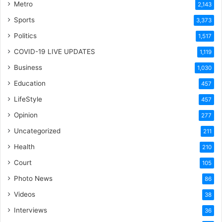
Metro
2,143
Sports
3,373
Politics
1,517
COVID-19 LIVE UPDATES
1,119
Business
1,030
Education
457
LifeStyle
457
Opinion
277
Uncategorized
211
Health
210
Court
105
Photo News
86
Videos
38
Interviews
36