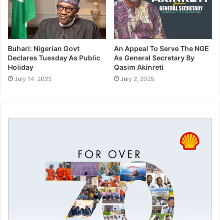
Buhari: Nigerian Govt
An Appeal To Serve The NGE
Declares Tuesday As Public
As General Secretary By
Holiday
Qasim Akinreti
July 14, 2025
July 2, 2025