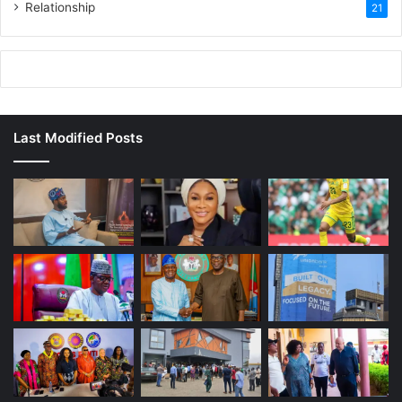
Relationship
21
Last Modified Posts