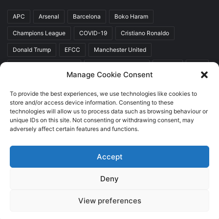
APC
Arsenal
Barcelona
Boko Haram
Champions League
COVID-19
Cristiano Ronaldo
Donald Trump
EFCC
Manchester United
Mr Akinwunmi Ambode
Muhammadu Buhari
Nigeria
PDP
Manage Cookie Consent
President Donald Trump
President Muhammadu Buhari
To provide the best experiences, we use technologies like cookies to
Real Madrid
SERAP
store and/or access device information. Consenting to these
technologies will allow us to process data such as browsing behaviour or
unique IDs on this site. Not consenting or withdrawing consent, may
adversely affect certain features and functions.
Copyright © 2026 World Top News
Accept
Home
About Us
Contact Us
Deny
Facebook
Twitter
YouTube
Instagram
View preferences