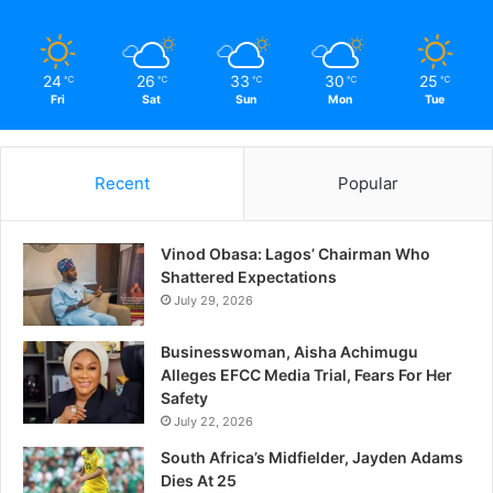
24
26
33
30
25
℃
℃
℃
℃
℃
Fri
Sat
Sun
Mon
Tue
Recent
Popular
Vinod Obasa: Lagos’ Chairman Who
Shattered Expectations
July 29, 2026
Businesswoman, Aisha Achimugu
Alleges EFCC Media Trial, Fears For Her
Safety
July 22, 2026
South Africa’s Midfielder, Jayden Adams
Dies At 25