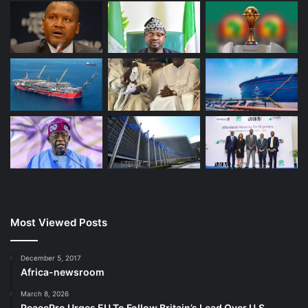
Most Viewed Posts
December 5, 2017
Africa-newsroom
March 8, 2026
PeacePro Urges EU To Follow Britain’s Lead Over U.S.-