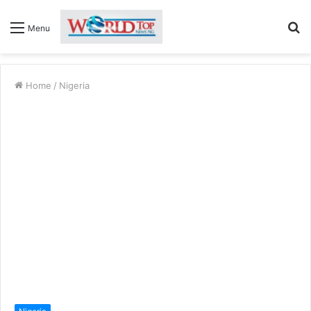
S
Menu
fo
Home
/
Nigeria