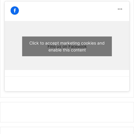
Click to accept marketing cookies and
Find us on Facebook
enable this content