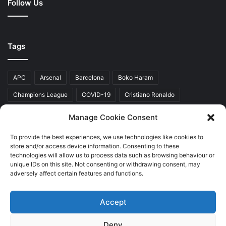
Follow Us
Tags
APC
Arsenal
Barcelona
Boko Haram
Champions League
COVID-19
Cristiano Ronaldo
Donald Trump
EFCC
Manchester United
Manage Cookie Consent
Mr Akinwunmi Ambode
Muhammadu Buhari
Nigeria
PDP
To provide the best experiences, we use technologies like cookies to
store and/or access device information. Consenting to these
President Donald Trump
President Muhammadu Buhari
technologies will allow us to process data such as browsing behaviour or
Real Madrid
SERAP
unique IDs on this site. Not consenting or withdrawing consent, may
adversely affect certain features and functions.
Accept
Copyright © 2026 World Top News
Deny
Home
About Us
Contact Us