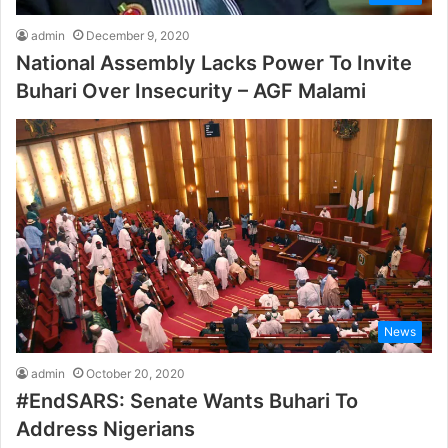
admin
December 9, 2020
National Assembly Lacks Power To Invite
Buhari Over Insecurity – AGF Malami
News
admin
October 20, 2020
#EndSARS: Senate Wants Buhari To
Address Nigerians