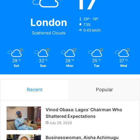
17
London
29º - 16º
73%
0.45 km/h
Scattered Clouds
29
32
28
25
27
℃
℃
℃
℃
℃
Sat
Sun
Mon
Tue
Wed
Recent
Popular
Vinod Obasa: Lagos’ Chairman Who
Shattered Expectations
July 29, 2026
Businesswoman, Aisha Achimugu