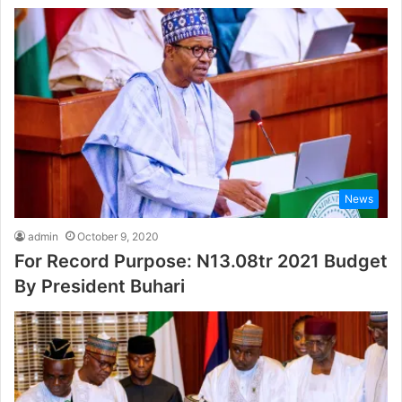
News
admin
October 9, 2020
For Record Purpose: N13.08tr 2021 Budget
By President Buhari