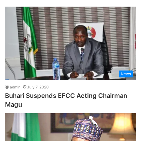
News
admin
July 7, 2020
Buhari Suspends EFCC Acting Chairman
Magu