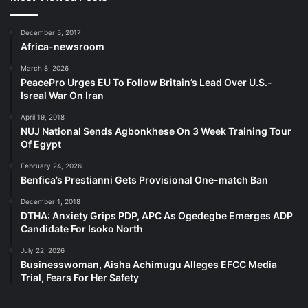
December 5, 2017
Africa-newsroom
March 8, 2026
PeacePro Urges EU To Follow Britain’s Lead Over U.S.-
Isreal War On Iran
April 19, 2018
NUJ National Sends Agbonkhese On 3 Week Training Tour
Of Egypt
February 24, 2026
Benfica’s Prestianni Gets Provisional One-match Ban
December 1, 2018
DTHA: Anxiety Grips PDP, APC As Ogedegbe Emerges ADP
Candidate For Isoko North
July 22, 2026
Businesswoman, Aisha Achimugu Alleges EFCC Media
Trial, Fears For Her Safety