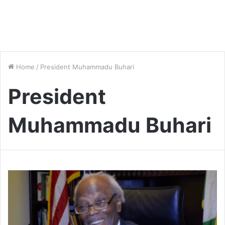
Home
/
President Muhammadu Buhari
President
Muhammadu Buhari