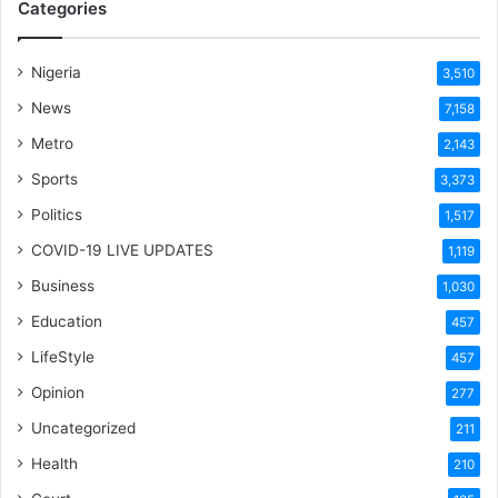
Categories
Nigeria
3,510
News
7,158
Metro
2,143
Sports
3,373
Politics
1,517
COVID-19 LIVE UPDATES
1,119
Business
1,030
Education
457
LifeStyle
457
Opinion
277
Uncategorized
211
Health
210