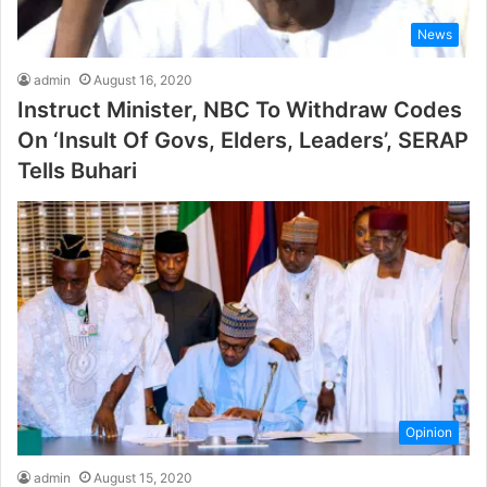
News
admin
August 16, 2020
Instruct Minister, NBC To Withdraw Codes
On ‘Insult Of Govs, Elders, Leaders’, SERAP
Tells Buhari
Opinion
admin
August 15, 2020