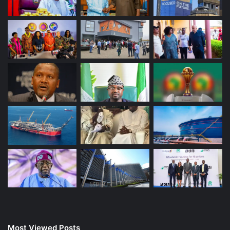
Most Viewed Posts