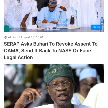
News
admin
August 23, 2020
SERAP Asks Buhari To Revoke Assent To
CAMA, Send It Back To NASS Or Face
Legal Action