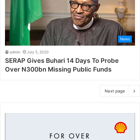
News
admin
July 5, 2020
SERAP Gives Buhari 14 Days To Probe
Over N300bn Missing Public Funds
Next page