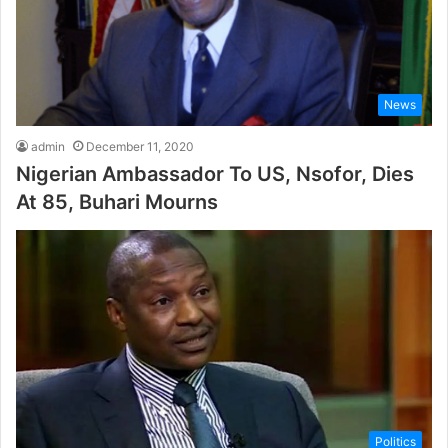
News
admin
December 11, 2020
Nigerian Ambassador To US, Nsofor, Dies
At 85, Buhari Mourns
Politics