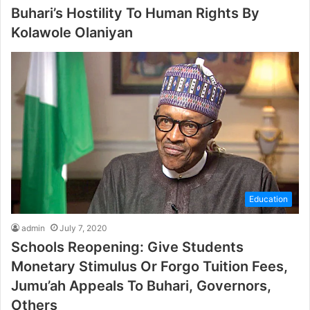
Buhari’s Hostility To Human Rights By
Kolawole Olaniyan
Education
admin
July 7, 2020
Schools Reopening: Give Students
Monetary Stimulus Or Forgo Tuition Fees,
Jumu’ah Appeals To Buhari, Governors,
Others