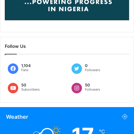
Follow Us
1,104
0
Fans
Followers
50
50
Subscribers
Followers
Weather
℃