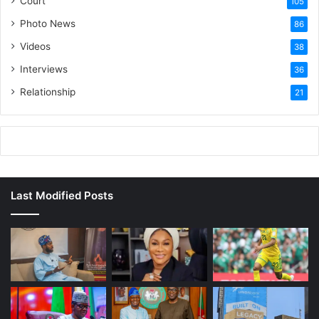
Court
105
Photo News
86
Videos
38
Interviews
36
Relationship
21
Last Modified Posts