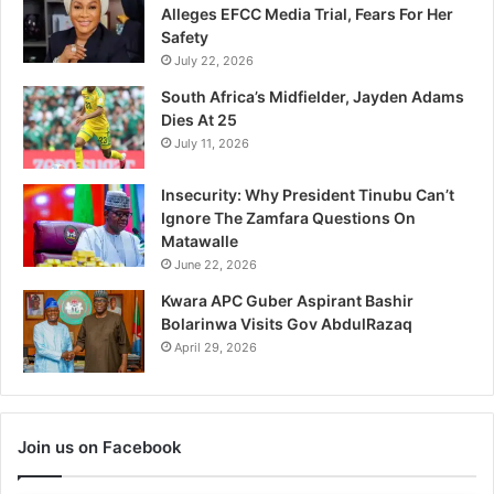
Alleges EFCC Media Trial, Fears For Her
Safety
July 22, 2026
South Africa’s Midfielder, Jayden Adams
Dies At 25
July 11, 2026
Insecurity: Why President Tinubu Can’t
Ignore The Zamfara Questions On
Matawalle
June 22, 2026
Kwara APC Guber Aspirant Bashir
Bolarinwa Visits Gov AbdulRazaq
April 29, 2026
Join us on Facebook