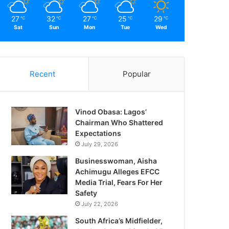
27
32
27
25
29
℃
℃
℃
℃
℃
Sat
Sun
Mon
Tue
Wed
Recent
Popular
Vinod Obasa: Lagos’
Chairman Who Shattered
Expectations
July 29, 2026
Businesswoman, Aisha
Achimugu Alleges EFCC
Media Trial, Fears For Her
Safety
July 22, 2026
South Africa’s Midfielder,