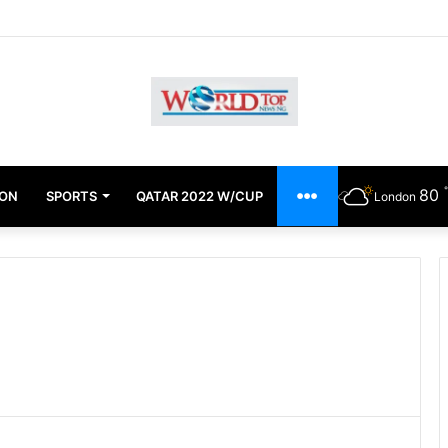
chimugu Alleges EFCC Media Trial, Fears For Her Safety
80
ION
SPORTS
QATAR 2022 W/CUP
OTHERS
London