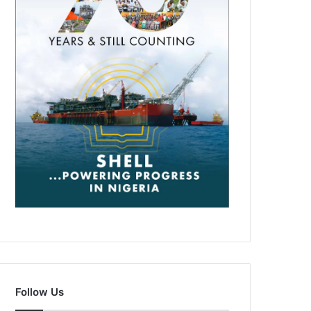
Follow Us