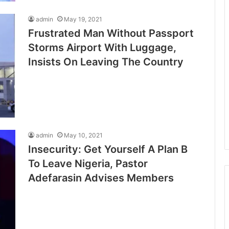
admin
May 19, 2021
Frustrated Man Without Passport
Storms Airport With Luggage,
Insists On Leaving The Country
admin
May 10, 2021
Insecurity: Get Yourself A Plan B
To Leave Nigeria, Pastor
Adefarasin Advises Members