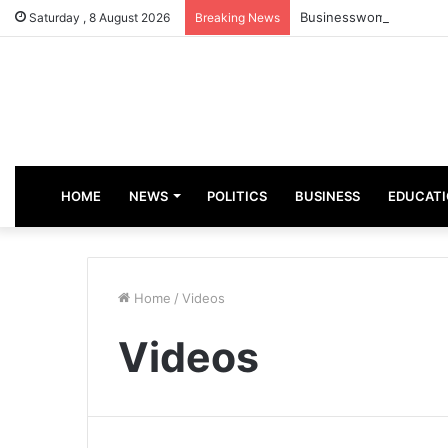
Businesswoman, Aisha A
Saturday , 8 August 2026
Breaking News
HOME
NEWS
POLITICS
BUSINESS
EDUCAT
Home
/
Videos
Videos