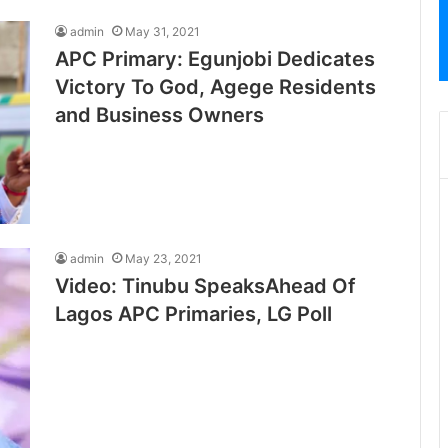
admin
May 31, 2021
APC Primary: Egunjobi Dedicates
Victory To God, Agege Residents
and Business Owners
admin
May 23, 2021
Video: Tinubu SpeaksAhead Of
Lagos APC Primaries, LG Poll