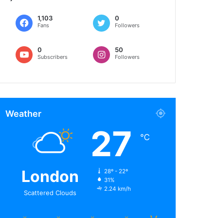
1,103
0
Fans
Followers
0
50
Subscribers
Followers
Weather
27
℃
London
28º - 22º
31%
2.24 km/h
Scattered Clouds