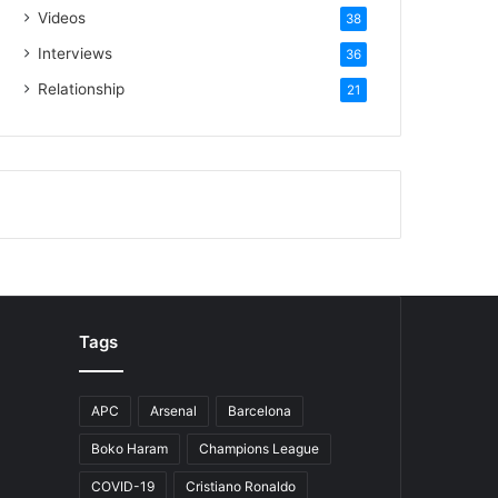
Videos
38
Interviews
36
Relationship
21
Tags
APC
Arsenal
Barcelona
Boko Haram
Champions League
COVID-19
Cristiano Ronaldo