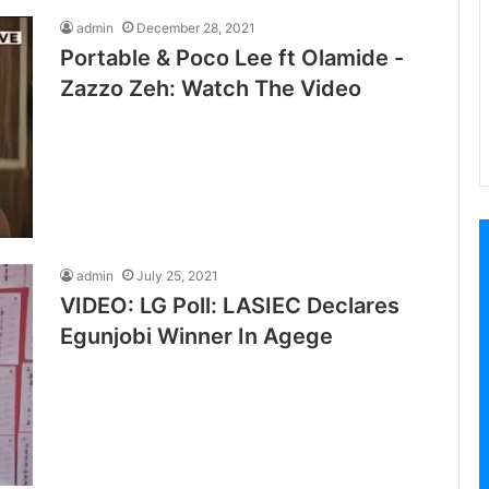
admin
December 28, 2021
Portable & Poco Lee ft Olamide -
Zazzo Zeh: Watch The Video
admin
July 25, 2021
VIDEO: LG Poll: LASIEC Declares
Egunjobi Winner In Agege