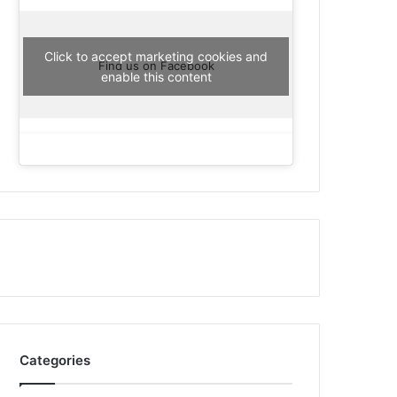
Click to accept marketing cookies and
Find us on Facebook
enable this content
Categories