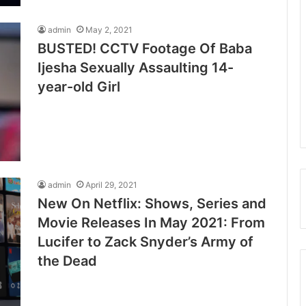
admin
May 2, 2021
BUSTED! CCTV Footage Of Baba
Ijesha Sexually Assaulting 14-
year-old Girl
admin
April 29, 2021
New On Netflix: Shows, Series and
Movie Releases In May 2021: From
Lucifer to Zack Snyder’s Army of
the Dead