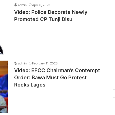
admin
April 6, 2023
Video: Police Decorate Newly
Promoted CP Tunji Disu
admin
February 11, 2023
Video: EFCC Chairman’s Contempt
Order: Bawa Must Go Protest
Rocks Lagos