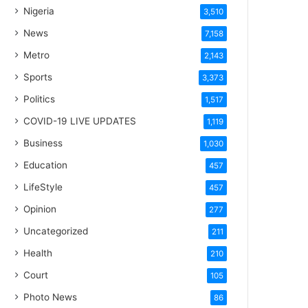
Nigeria
3,510
News
7,158
Metro
2,143
Sports
3,373
Politics
1,517
COVID-19 LIVE UPDATES
1,119
Business
1,030
Education
457
LifeStyle
457
Opinion
277
Uncategorized
211
Health
210
Court
105
Photo News
86