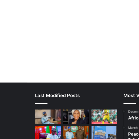
Last Modified Posts
Most V
Decemb
Afri
March 
Peac