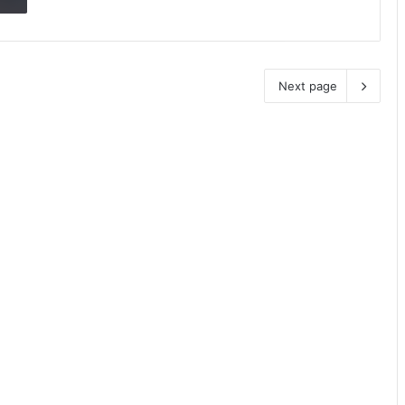
Next page