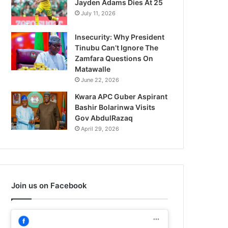
Jayden Adams Dies At 25
July 11, 2026
Insecurity: Why President
Tinubu Can’t Ignore The
Zamfara Questions On
Matawalle
June 22, 2026
Kwara APC Guber Aspirant
Bashir Bolarinwa Visits
Gov AbdulRazaq
April 29, 2026
Join us on Facebook