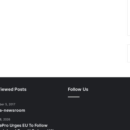
iewed Posts
Follow Us
er 5, 2017
ca-newsroom
8, 2026
ePro Urges EU To Follow