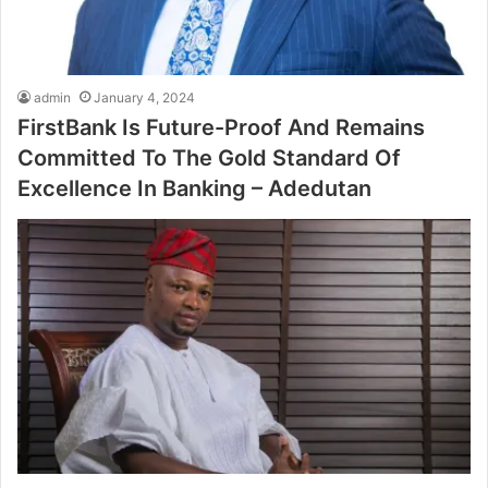
admin
January 4, 2024
FirstBank Is Future-Proof And Remains
Committed To The Gold Standard Of
Excellence In Banking – Adedutan