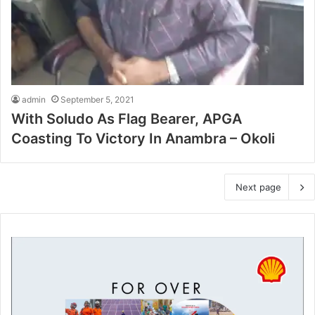
admin
September 5, 2021
With Soludo As Flag Bearer, APGA
Coasting To Victory In Anambra – Okoli
Next page