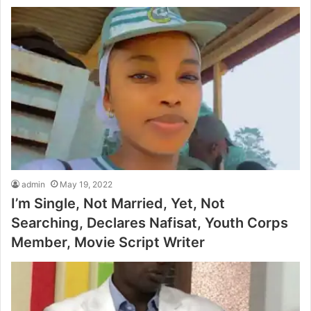
admin
May 19, 2022
I’m Single, Not Married, Yet, Not
Searching, Declares Nafisat, Youth Corps
Member, Movie Script Writer