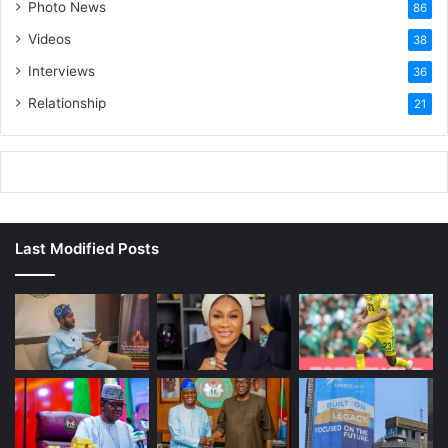
Photo News
86
Videos
38
Interviews
36
Relationship
21
Last Modified Posts