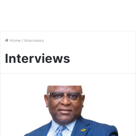
Home
/
Interviews
Interviews