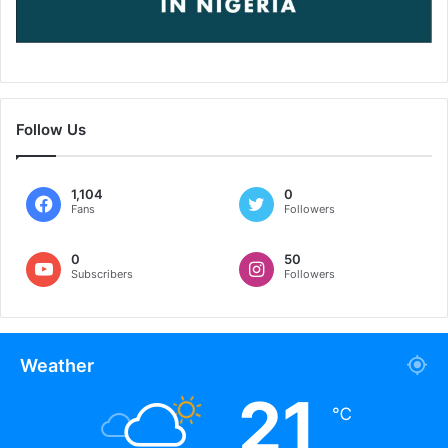
Follow Us
1,104
0
Fans
Followers
0
50
Subscribers
Followers
Weather
21
℃