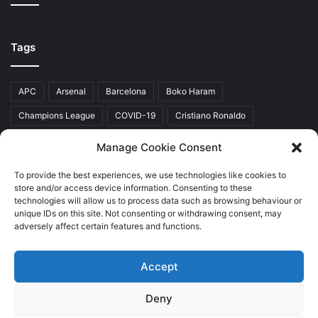
Tags
APC
Arsenal
Barcelona
Boko Haram
Champions League
COVID-19
Cristiano Ronaldo
Donald Trump
EFCC
Manchester United
Manage Cookie Consent
Mr Akinwunmi Ambode
Muhammadu Buhari
Nigeria
PDP
To provide the best experiences, we use technologies like cookies to
store and/or access device information. Consenting to these
President Donald Trump
President Muhammadu Buhari
technologies will allow us to process data such as browsing behaviour or
Real Madrid
SERAP
unique IDs on this site. Not consenting or withdrawing consent, may
adversely affect certain features and functions.
Accept
Copyright © 2026 World Top News
Deny
Home
About Us
Contact Us