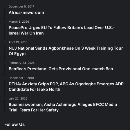
December 5, 2017
Africa-newsroom
March 8, 2026
PeacePro Urges EU To Follow Britain’s Lead Over U.S.-
Isreal War On Iran
April 19, 2018
NUJ National Sends Agbonkhese On 3 Week Training Tour
Of Egypt
February 24, 2026
Benfica’s Prestianni Gets Provisional One-match Ban
December 1, 2018
DTHA: Anxiety Grips PDP, APC As Ogedegbe Emerges ADP
Candidate For Isoko North
July 22, 2026
Businesswoman, Aisha Achimugu Alleges EFCC Media
Trial, Fears For Her Safety
Follow Us