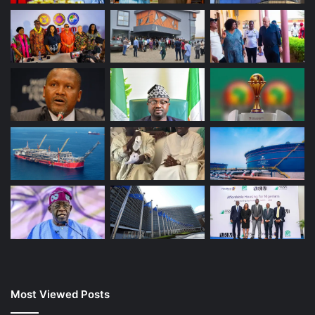
Most Viewed Posts