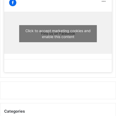
Click to accept marketing cookies and
Find us on Facebook
enable this content
Categories