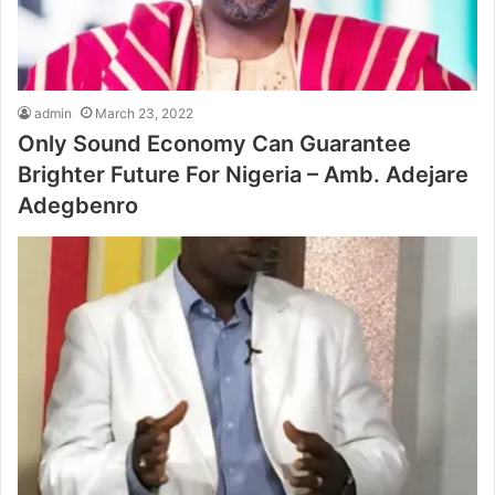
admin
March 23, 2022
Only Sound Economy Can Guarantee
Brighter Future For Nigeria – Amb. Adejare
Adegbenro