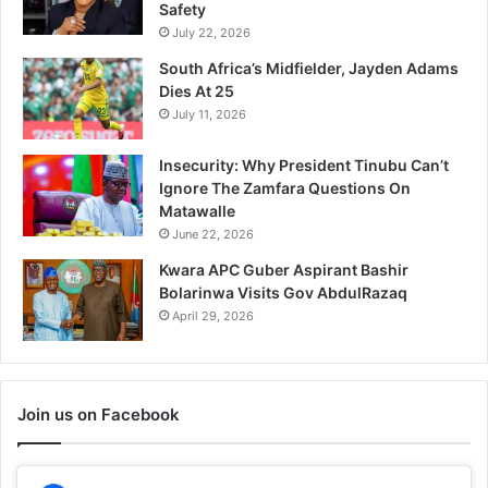
Safety
July 22, 2026
South Africa’s Midfielder, Jayden Adams
Dies At 25
July 11, 2026
Insecurity: Why President Tinubu Can’t
Ignore The Zamfara Questions On
Matawalle
June 22, 2026
Kwara APC Guber Aspirant Bashir
Bolarinwa Visits Gov AbdulRazaq
April 29, 2026
Join us on Facebook