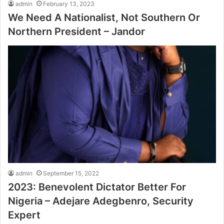
admin
February 13, 2023
We Need A Nationalist, Not Southern Or
Northern President – Jandor
admin
September 15, 2022
2023: Benevolent Dictator Better For
Nigeria – Adejare Adegbenro, Security
Expert