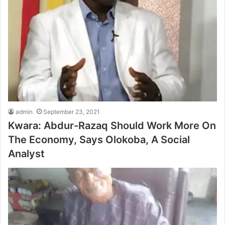
admin
September 23, 2021
Kwara: Abdur-Razaq Should Work More On
The Economy, Says Olokoba, A Social
Analyst