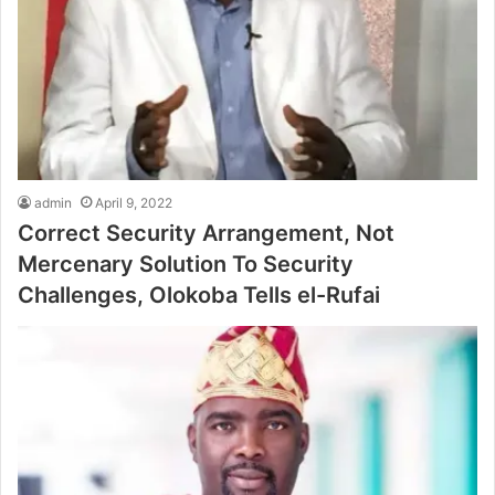
admin
April 9, 2022
Correct Security Arrangement, Not
Mercenary Solution To Security
Challenges, Olokoba Tells el-Rufai