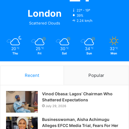
London
22º - 19º
39%
2.24 km/h
Scattered Clouds
20
25
30
34
32
℃
℃
℃
℃
℃
Thu
Fri
Sat
Sun
Mon
Recent
Popular
Vinod Obasa: Lagos’ Chairman Who
Shattered Expectations
July 29, 2026
Businesswoman, Aisha Achimugu
Alleges EFCC Media Trial, Fears For Her