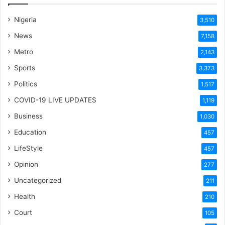
Nigeria
3,510
News
7,158
Metro
2,143
Sports
3,373
Politics
1,517
COVID-19 LIVE UPDATES
1,119
Business
1,030
Education
457
LifeStyle
457
Opinion
277
Uncategorized
211
Health
210
Court
105