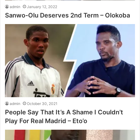
admin
January 12, 2022
Sanwo-Olu Deserves 2nd Term – Olokoba
admin
October 30, 2021
People Say That It’s A Shame I Couldn’t
Play For Real Madrid – Eto’o