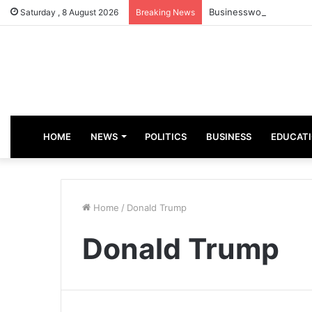
Businesswoman, Aisha A
Saturday , 8 August 2026
Breaking News
HOME
NEWS
POLITICS
BUSINESS
EDUCAT
Home
/
Donald Trump
Donald Trump