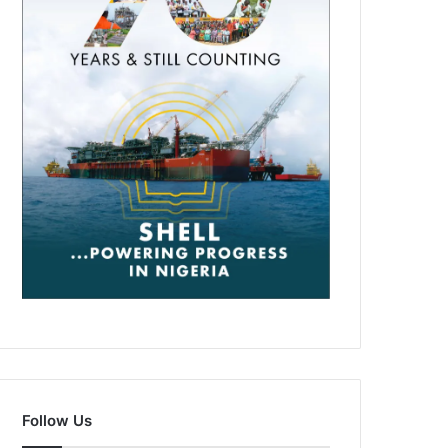
Follow Us