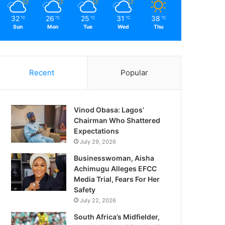
32
26
25
31
38
℃
℃
℃
℃
℃
Sun
Mon
Tue
Wed
Thu
Recent
Popular
Vinod Obasa: Lagos’
Chairman Who Shattered
Expectations
July 29, 2026
Businesswoman, Aisha
Achimugu Alleges EFCC
Media Trial, Fears For Her
Safety
July 22, 2026
South Africa’s Midfielder,