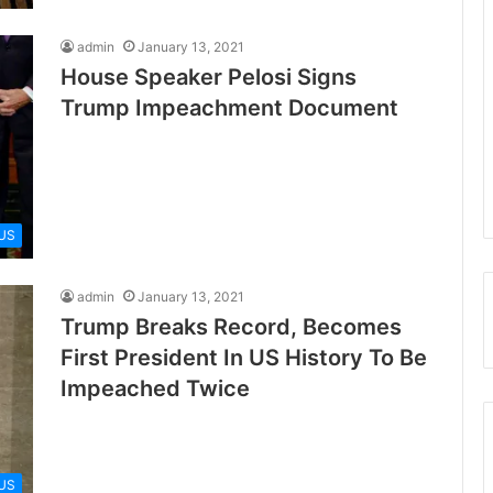
admin
January 13, 2021
House Speaker Pelosi Signs
Trump Impeachment Document
US
admin
January 13, 2021
Trump Breaks Record, Becomes
First President In US History To Be
Impeached Twice
US