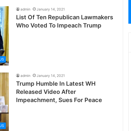
admin
January 14, 2021
List Of Ten Republican Lawmakers
Who Voted To Impeach Trump
US
admin
January 14, 2021
Trump Humble In Latest WH
Released Video After
Impeachment, Sues For Peace
US