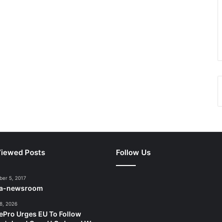
iewed Posts
Follow Us
er 5, 2017
ca-newsroom
8, 2026
ePro Urges EU To Follow