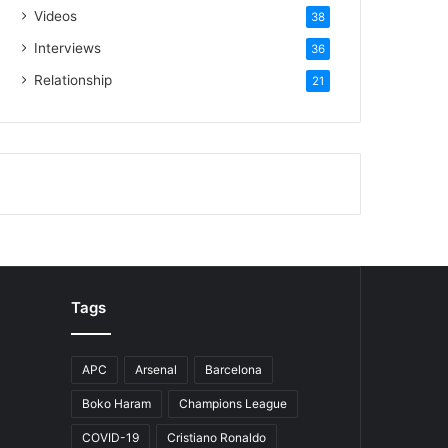
Videos
38
Interviews
36
Relationship
21
Tags
APC
Arsenal
Barcelona
Boko Haram
Champions League
COVID-19
Cristiano Ronaldo