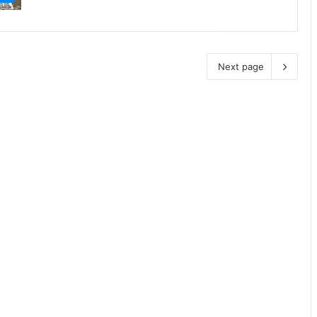
Next page