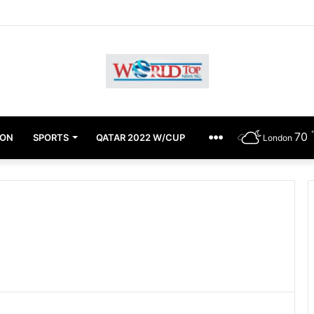
chimugu Alleges EFCC Media Trial, Fears For Her Safety
70
ION
SPORTS
QATAR 2022 W/CUP
OTHERS
London