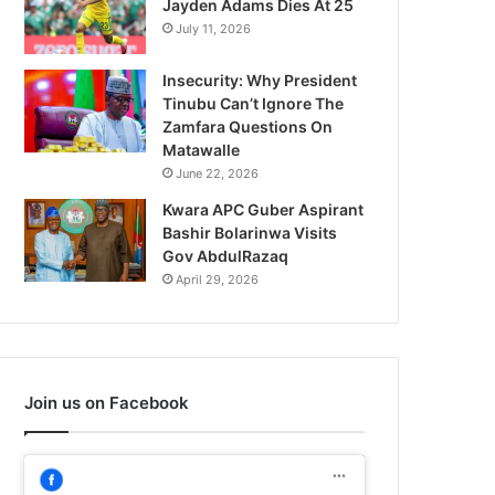
Jayden Adams Dies At 25
July 11, 2026
Insecurity: Why President
Tinubu Can’t Ignore The
Zamfara Questions On
Matawalle
June 22, 2026
Kwara APC Guber Aspirant
Bashir Bolarinwa Visits
Gov AbdulRazaq
April 29, 2026
Join us on Facebook