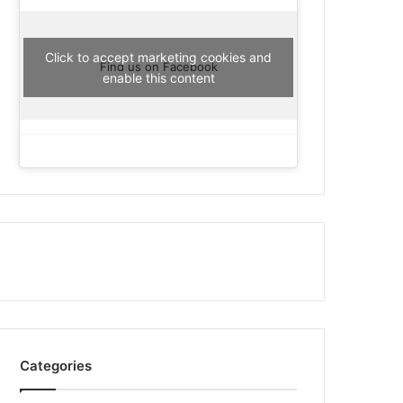
Click to accept marketing cookies and
Find us on Facebook
enable this content
Categories