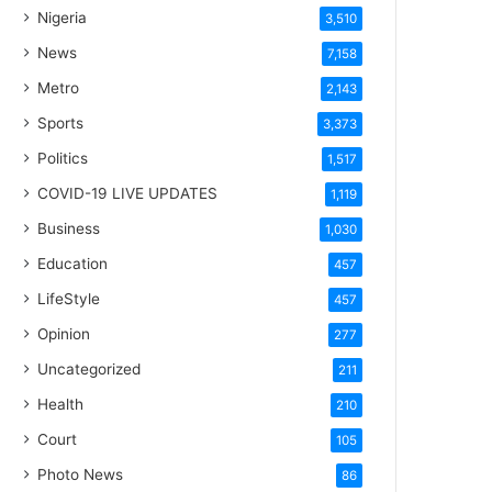
Nigeria
3,510
News
7,158
Metro
2,143
Sports
3,373
Politics
1,517
COVID-19 LIVE UPDATES
1,119
Business
1,030
Education
457
LifeStyle
457
Opinion
277
Uncategorized
211
Health
210
Court
105
Photo News
86