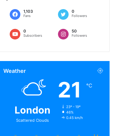
1,103
0
Fans
Followers
0
50
Subscribers
Followers
Weather
21
℃
London
23º - 19º
46%
0.45 km/h
Scattered Clouds