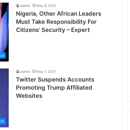
admin
May 8, 2021
Nigeria, Other African Leaders
Must Take Responsibility For
Citizens’ Security – Expert
ica
admin
May 7, 2021
Twitter Suspends Accounts
Promoting Trump Affiliated
Websites
US