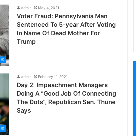
admin
May 4, 2021
Voter Fraud: Pennsylvania Man
Sentenced To 5-year After Voting
In Name Of Dead Mother For
Trump
US
admin
February 11, 2021
Day 2: Impeachment Managers
Doing A “Good Job Of Connecting
The Dots”, Republican Sen. Thune
Says
US