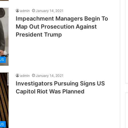
admin
January 14, 2021
Impeachment Managers Begin To
Map Out Prosecution Against
President Trump
US
admin
January 14, 2021
Investigators Pursuing Signs US
Capitol Riot Was Planned
US