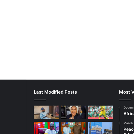
Last Modified Posts
Most V
Decemb
Afri
March 
Peac