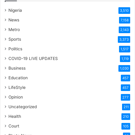
Nigeria
3,510
News
7,158
Metro
2,143
Sports
3,373
Politics
1,517
COVID-19 LIVE UPDATES
1,119
Business
1,030
Education
457
LifeStyle
457
Opinion
277
Uncategorized
211
Health
210
Court
105