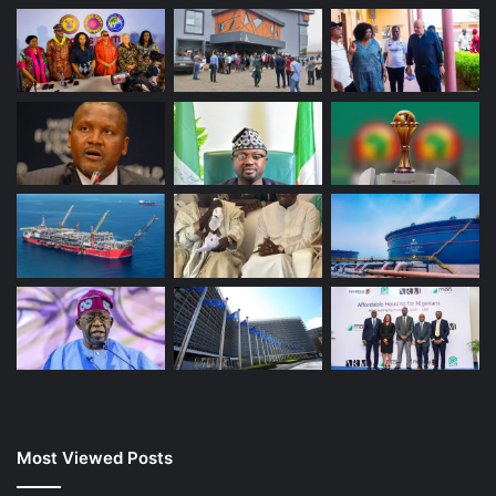
Most Viewed Posts