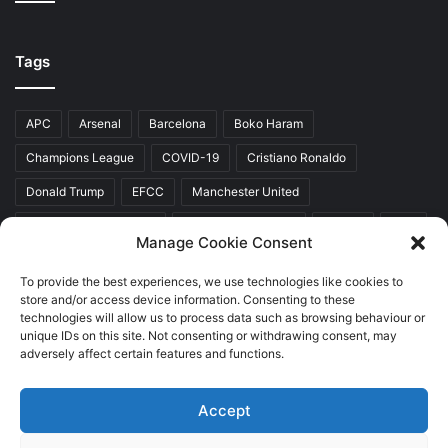
Tags
APC
Arsenal
Barcelona
Boko Haram
Champions League
COVID-19
Cristiano Ronaldo
Donald Trump
EFCC
Manchester United
Mr Akinwunmi Ambode
Muhammadu Buhari
Nigeria
PDP
Manage Cookie Consent
President Donald Trump
President Muhammadu Buhari
To provide the best experiences, we use technologies like cookies to
Real Madrid
SERAP
store and/or access device information. Consenting to these
technologies will allow us to process data such as browsing behaviour or
unique IDs on this site. Not consenting or withdrawing consent, may
adversely affect certain features and functions.
Copyright © 2026 World Top News
Accept
Home
About Us
Contact Us