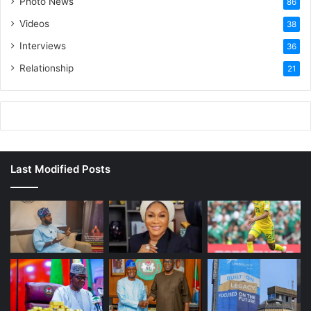
Photo News
86
Videos
38
Interviews
36
Relationship
21
Last Modified Posts