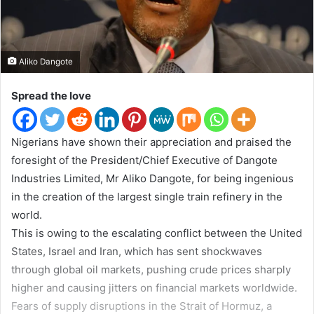
w
i
t
Aliko Dangote
t
e
Spread the love
r
Nigerians have shown their appreciation and praised the
foresight of the President/Chief Executive of Dangote
Industries Limited, Mr Aliko Dangote, for being ingenious
in the creation of the largest single train refinery in the
world.
This is owing to the escalating conflict between the United
States, Israel and Iran, which has sent shockwaves
through global oil markets, pushing crude prices sharply
higher and causing jitters on financial markets worldwide.
Fears of supply disruptions in the Strait of Hormuz, a