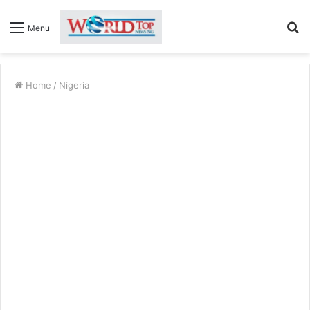
S
Menu
fo
Home
/
Nigeria