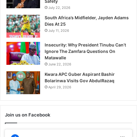
Safety
In "Rest of the World"
July 22, 2026
South Africa’s Midfielder, Jayden Adams
Dies At 25
July 11, 2026
Insecurity: Why President Tinubu Can’t
Ignore The Zamfara Questions On
Matawalle
June 22, 2026
Kwara APC Guber Aspirant Bashir
Bolarinwa Visits Gov AbdulRazaq
April 29, 2026
Join us on Facebook