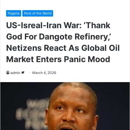
Nigeria
Rest of the World
US-Isreal-Iran War: ‘Thank
God For Dangote Refinery,’
Netizens React As Global Oil
Market Enters Panic Mood
admin
F
March 4, 2026
o
l
l
o
w
o
n
T