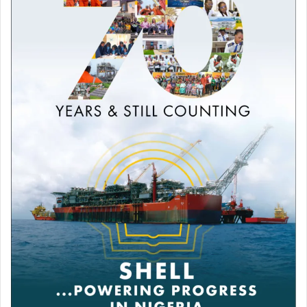
Please keep your wars away from Africa.”
Abdullah D simply wrote: “@DangoteGroup God
performing miracles, this is another sign that you need to
expand bigger.”
Reacting to a viral video on the Saudi Aramco attack,
Hussaini Abbakyari commented: “Let @DangoteGroup
supply their needs.”
Analysts stress that while local refining helps reduce
some domestic exposure to global price shocks, it cannot
completely shield Nigerian consumers from international
oil market volatility.
Dangote Refinery recently announced in a statement that
it will supply up to 65 million litres of petrol daily to meet
national demand and export a surplus of up to 20 million
litres.
Dangote said a structured offtake agreement has been
concluded with selected marketers to ensure nationwide