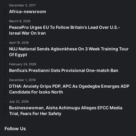
December 5, 2017
Africa-newsroom
March 8, 2026
PeacePro Urges EU To Follow Britain’s Lead Over U.S.-
Isreal War On Iran
April 19, 2018
NUJ National Sends Agbonkhese On 3 Week Training Tour
Of Egypt
February 24, 2026
Benfica’s Prestianni Gets Provisional One-match Ban
December 1, 2018
DTHA: Anxiety Grips PDP, APC As Ogedegbe Emerges ADP
Candidate For Isoko North
July 22, 2026
Businesswoman, Aisha Achimugu Alleges EFCC Media
Trial, Fears For Her Safety
Follow Us