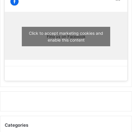
Click to accept marketing cookies and
Find us on Facebook
enable this content
Categories