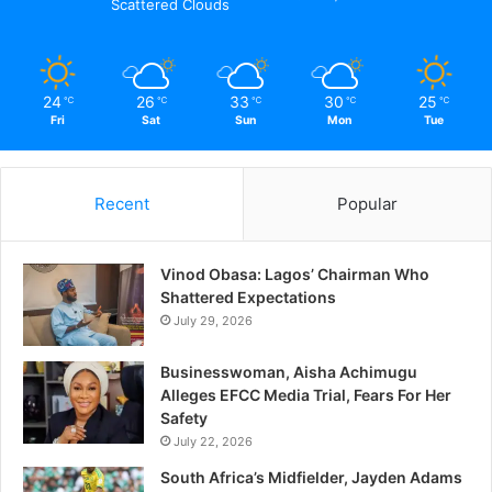
Scattered Clouds
24
26
33
30
25
℃
℃
℃
℃
℃
Fri
Sat
Sun
Mon
Tue
Related
How Well Will You Be
NIJ @ 50: Celebration At Its
Remembered – LKJ
Best
Recent
Popular
February 12, 2021
November 30, 2021
In "Opinion"
In "Education"
Jubilation In Lagos As Dr.
Vinod Obasa: Lagos’ Chairman Who
Akinreti Win NUJ
Shattered Expectations
Chairmanship Election
July 29, 2026
September 29, 2017
In "Politics"
Businesswoman, Aisha Achimugu
Alleges EFCC Media Trial, Fears For Her
Safety
July 22, 2026
South Africa’s Midfielder, Jayden Adams