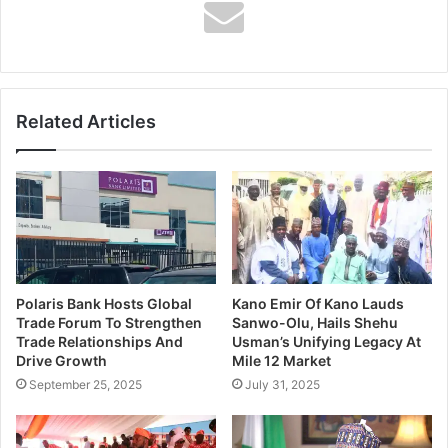
Affairs Analyst for over three decades, I have covered
regional and international assignments such as the
ECOWAS Summits, EU-Africa Summit, UNCTAD
Conference, and Highway Africa Conferences among
Related Articles
others for Voice of Nigeria. I was among the international
journalists selected by Oxfam to visit Democracy Radio in
Senegal and cover the first EU-Africa Conference in
Portugal.
Polaris Bank Hosts Global
Kano Emir Of Kano Lauds
Trade Forum To Strengthen
Sanwo-Olu, Hails Shehu
Trade Relationships And
Usman’s Unifying Legacy At
Drive Growth
Mile 12 Market
Education
September 25, 2025
July 31, 2025
I obtained a B.Ed Degree in Special Education from the
University of Ibadan, Nigeria, in 1991, a Post Graduate