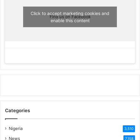
Click to accept marketing cookies and
Find us on Facebook
enable this content
Categories
Nigeria
3,510
News
7,158