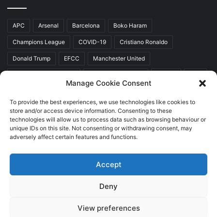
APC
Arsenal
Barcelona
Boko Haram
Champions League
COVID-19
Cristiano Ronaldo
Donald Trump
EFCC
Manchester United
Mr Akinwunmi Ambode
Muhammadu Buhari
Nigeria
PDP
Manage Cookie Consent
President Donald Trump
President Muhammadu Buhari
To provide the best experiences, we use technologies like cookies to
Real Madrid
SERAP
store and/or access device information. Consenting to these
technologies will allow us to process data such as browsing behaviour or
unique IDs on this site. Not consenting or withdrawing consent, may
adversely affect certain features and functions.
Copyright © 2026 World Top News
Accept
Home
About Us
Contact Us
Deny
Facebook
Twitter
YouTube
Instagram
View preferences