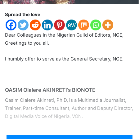
t
e
Spread the love
r
Dear Colleagues in the Nigerian Guild of Editors, NGE,
Greetings to you all.
I humbly offer to serve as the General Secretary, NGE.
QASIM Olalere AKINRETI’s BIONOTE
Qasim Olalere Akinreti, Ph.D, is a Multimedia Journalist,
Trainer, Part-time Consultant, Author and Deputy Director,
Digital Media Voice of Nigeria, VON.