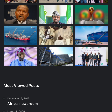
Most Viewed Posts
December 5, 2017
Africa-newsroom
March 8, 2026