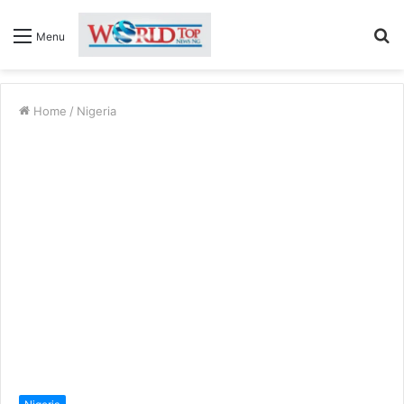
S
Menu
fo
Home
/
Nigeria