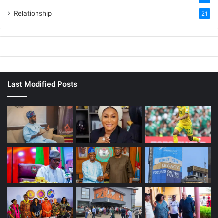
Relationship
21
Last Modified Posts