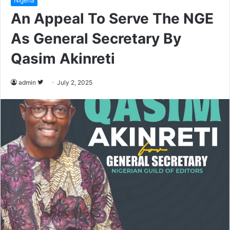
Nigeria
An Appeal To Serve The NGE
As General Secretary By
Qasim Akinreti
admin
F
July 2, 2025
o
l
l
o
w
o
n
T
w
i
t