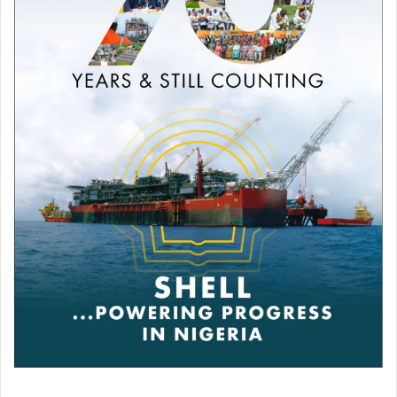
Poynter Institute are Rose Moses and Lekan Otufodunrin.
Publications
As a Media scholar, I have over fifteen (15 ) publications in
local and international journals. Published two books –
“The Secrets of Online Journalism,” 2011, reviewed in
2022 and “Footprints in Broadcasting,” 2024.
Media Unionism
I was a former Chairman of the Nigeria Union of
Journalists, NUJ, 2017-2020. In addition to being a
Member of The Nigerian Guild of Editors, NGE, I also
belong to the International Press Institute, IPI, and