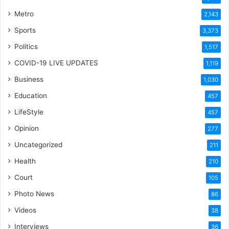
Metro
2,143
Sports
3,373
Politics
1,517
COVID-19 LIVE UPDATES
1,119
Business
1,030
Education
457
LifeStyle
457
Opinion
277
Uncategorized
211
Health
210
Court
105
Photo News
86
Videos
38
Interviews
36