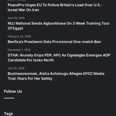
PeacePro Urges EU To Follow Britain’s Lead Over U.S.-
Isreal War On Iran
April 19, 2018
NUJ National Sends Agbonkhese On 3 Week Training Tour
Of Egypt
February 24, 2026
Benfica’s Prestianni Gets Provisional One-match Ban
December 1, 2018
DTHA: Anxiety Grips PDP, APC As Ogedegbe Emerges ADP
Candidate For Isoko North
July 22, 2026
Businesswoman, Aisha Achimugu Alleges EFCC Media
Trial, Fears For Her Safety
Follow Us
Tags