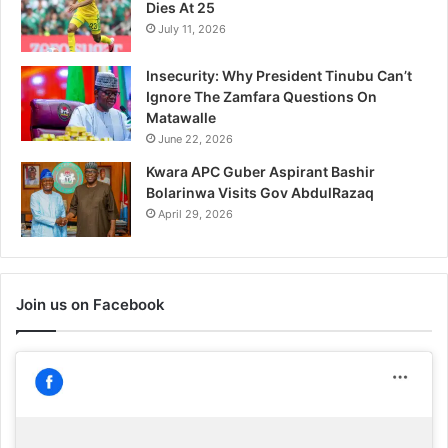
Dies At 25
July 11, 2026
Insecurity: Why President Tinubu Can’t
Ignore The Zamfara Questions On
Matawalle
June 22, 2026
Kwara APC Guber Aspirant Bashir
Bolarinwa Visits Gov AbdulRazaq
April 29, 2026
Join us on Facebook