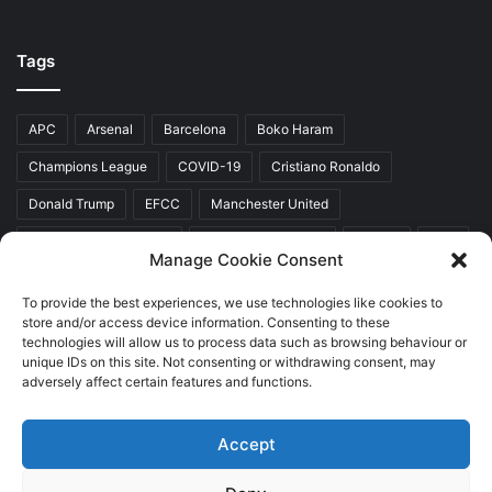
Tags
APC
Arsenal
Barcelona
Boko Haram
Champions League
COVID-19
Cristiano Ronaldo
Donald Trump
EFCC
Manchester United
Mr Akinwunmi Ambode
Muhammadu Buhari
Nigeria
PDP
Manage Cookie Consent
President Donald Trump
President Muhammadu Buhari
To provide the best experiences, we use technologies like cookies to
Real Madrid
SERAP
store and/or access device information. Consenting to these
technologies will allow us to process data such as browsing behaviour or
unique IDs on this site. Not consenting or withdrawing consent, may
adversely affect certain features and functions.
Copyright © 2026 World Top News
Accept
Home
About Us
Contact Us