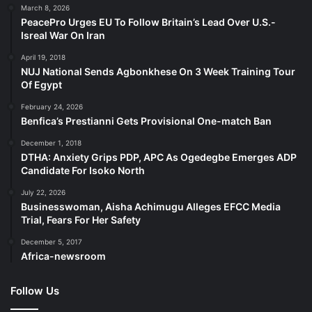
March 8, 2026
PeacePro Urges EU To Follow Britain’s Lead Over U.S.-
Isreal War On Iran
April 19, 2018
NUJ National Sends Agbonkhese On 3 Week Training Tour
Of Egypt
February 24, 2026
Benfica’s Prestianni Gets Provisional One-match Ban
December 1, 2018
DTHA: Anxiety Grips PDP, APC As Ogedegbe Emerges ADP
Candidate For Isoko North
July 22, 2026
Businesswoman, Aisha Achimugu Alleges EFCC Media
Trial, Fears For Her Safety
December 5, 2017
Africa-newsroom
Follow Us