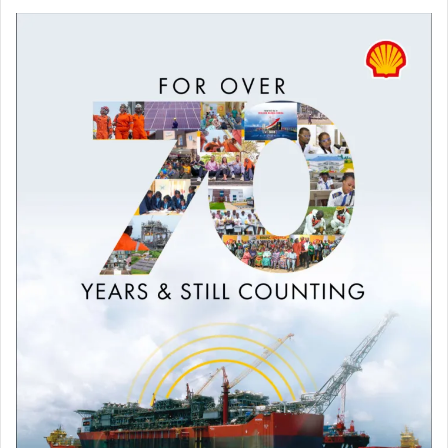
algorithmic transparency, compliance monitoring, and
monetary redress.”
“The FCCPC should take similar action to protect Nigerian
media, businesses, and citizens’ rights. SERAP is available
to provide evidence, expert analysis, and
recommendations to assist the Commission’s inquiry.”
“The business models and algorithmic systems operated
by Google, Meta (Facebook), Apple, Microsoft (Bing), X
(formerly Twitter), TikTok, Amazon and YouTube are
allegedly undermining the human rights of Nigerians and
distorting Nigeria’s digital economy.”