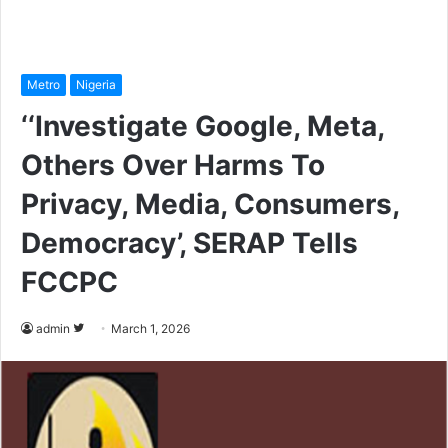
Metro
Nigeria
‘‘Investigate Google, Meta,
Others Over Harms To
Privacy, Media, Consumers,
Democracy’, SERAP Tells
FCCPC
admin
F
March 1, 2026
o
l
l
o