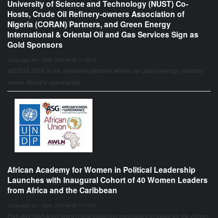
University of Science and Technology (NUST) Co-
Hosts, Crude Oil Refinery-owners Association of
Nigeria (CORAN) Partners, and Green Energy
International & Oriental Oil and Gas Services Sign as
Gold Sponsors
Language: en | Date: 2026-08-08 11:36:10
IAEOGS 2026 is the definitive platform where the global energy industry
meets Africa’s opportunity
African Academy for Women in Political Leadership
Launches with Inaugural Cohort of 40 Women Leaders
from Africa and the Caribbean
Language: en | Date: 2026-08-08 11:10:47
Five-day high-level launch and induction concludes in Kigali as the cohort,