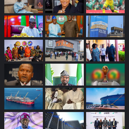
impacting the ability of the news media to fulfil its societal
and constitutional role.”
“Media freedom is guaranteed under sections 22 and 39
of the Nigerian Constitution and article 19 of the
International Covenant on Civil and Political Rights and
article 9 of the African Charter on Human and Peoples’
Rights.”
“The media is thus fundamental to Nigeria’s democracy,
serving as both a catalyst for civic engagement and a
mechanism for holding power to account.”
“Algorithmic opacity and data-driven micro-targeting
would affect the fairness of Nigeria’s forthcoming
elections by influencing voter exposure to information
without adequate transparency safeguards.”