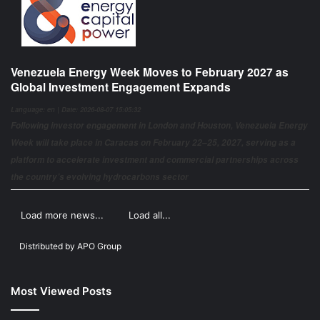
Venezuela Energy Week Moves to February 2027 as
Global Investment Engagement Expands
Language: en | Date: 2026-08-07 15:05:32
Following investor engagement in London and Houston, Venezuela Energy
Week will take place in Caracas on February 22–25, 2027, serving as a
platform to accelerate investment and commercial partnerships across
the country’s evolving hydrocarbons sector
Load more news...
Load all...
Distributed by
APO Group
Most Viewed Posts