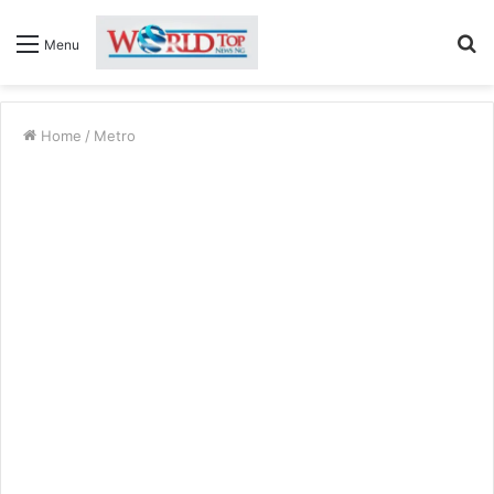
S
Menu
fo
Home
/
Metro