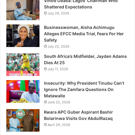
Vinod Obasa: Lagos’ Chairman Who
suppression, revenue diversion to foreign platforms, and
Shattered Expectations
limited discoverability, effectively resulting in abuses of
July 29, 2026
freedom of expression, access to information and media
Businesswoman, Aisha Achimugu
freedom in Nigeria.”
Alleges EFCC Media Trial, Fears For Her
Safety
“Promptly initiating the investigations would ensure a fair,
July 22, 2026
competitive digital media ecosystem as well as effective
South Africa’s Midfielder, Jayden Adams
protection of consumers’ rights, freedom of expression,
Dies At 25
access to information and media freedom in Nigeria.”
July 11, 2026
Insecurity: Why President Tinubu Can’t
“These allegations seriously undermine the purposes of
Ignore The Zamfara Questions On
the FCCPCA, media diversity and plurality as well as the
Matawalle
rights of Nigerians under the Nigerian Constitution, the
June 22, 2026
International Covenant on Civil and Political Rights and the
Kwara APC Guber Aspirant Bashir
African Charter on Human and Peoples’ Rights.”
Bolarinwa Visits Gov AbdulRazaq
April 29, 2026
“Convening a public hearing would not only strengthen