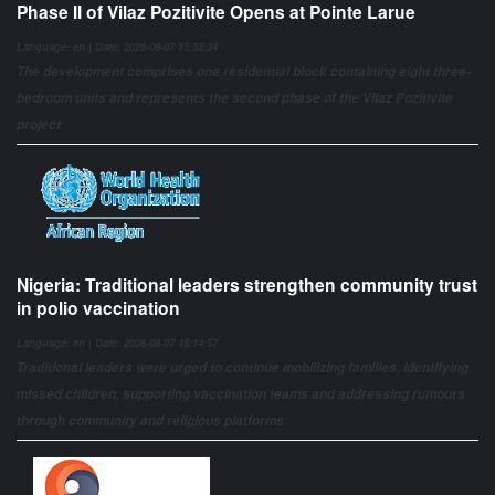
Phase II of Vilaz Pozitivite Opens at Pointe Larue
Language: en | Date: 2026-08-07 15:55:34
The development comprises one residential block containing eight three-
bedroom units and represents the second phase of the Vilaz Pozitivite
project
Nigeria: Traditional leaders strengthen community trust
in polio vaccination
Language: en | Date: 2026-08-07 15:14:57
Traditional leaders were urged to continue mobilizing families, identifying
missed children, supporting vaccination teams and addressing rumours
through community and religious platforms