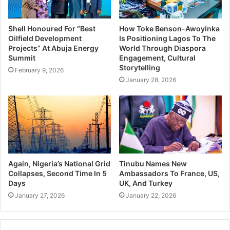
“Dominant digital platforms are acting as private
gatekeepers of Nigeria’s information and business
ecosystem. Their opaque algorithms and market
Shell Honoured For “Best
How Toke Benson-Awoyinka
Oilfield Development
Is Positioning Lagos To The
dominance are not just economic issues—they are human
Projects” At Abuja Energy
World Through Diaspora
rights issues that threaten media plurality, consumer
Summit
Engagement, Cultural
Storytelling
protection, and privacy, and the integrity of Nigeria’s
February 9, 2026
January 28, 2026
democracy.”
“The FCCPC ought to exercise its statutory mandate to
ensure Nigerians’ rights to privacy, media freedom, fair
competition, and democratic integrity. Should
the FCCPC fail to act promptly, SERAP will consider all
appropriate legal actions to compel regulatory intervention
Again, Nigeria’s National Grid
Tinubu Names New
Collapses, Second Time In 5
Ambassadors To France, US,
in the public interest.”
Days
UK, And Turkey
January 27, 2026
January 22, 2026
“Investigations by the South African Competition
Commission into Google revealed systematic bias against
local media content, leading to remedies including