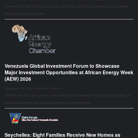
drawn from 28 African countries and the Caribbean, begins a four-week
leadership programme
Venezuela Global Investment Forum to Showcase
Major Investment Opportunities at African Energy Week
(AEW) 2026
Language: en | Date: 2026-08-07 17:00:08
The forum will strengthen investment ties between Venezuela and Africa
while advancing South-South energy cooperation
Seychelles: Eight Families Receive New Homes as