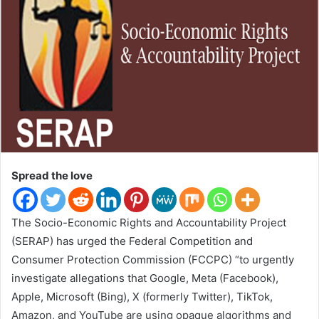
w
o
n
T
w
i
t
t
e
r
Spread the love
The Socio-Economic Rights and Accountability Project
(SERAP) has urged the Federal Competition and
Consumer Protection Commission (FCCPC) “to urgently
investigate allegations that Google, Meta (Facebook),
Apple, Microsoft (Bing), X (formerly Twitter), TikTok,
Amazon, and YouTube are using opaque algorithms and