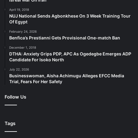
April 19, 2018
NUJ National Sends Agbonkhese On 3 Week Training Tour
Of Egypt
February 24, 2026
Benfica’s Prestianni Gets Provisional One-match Ban
December 1, 2018
DTHA: Anxiety Grips PDP, APC As Ogedegbe Emerges ADP
Candidate For Isoko North
July 22, 2026
Businesswoman, Aisha Achimugu Alleges EFCC Media
Trial, Fears For Her Safety
Follow Us
Tags