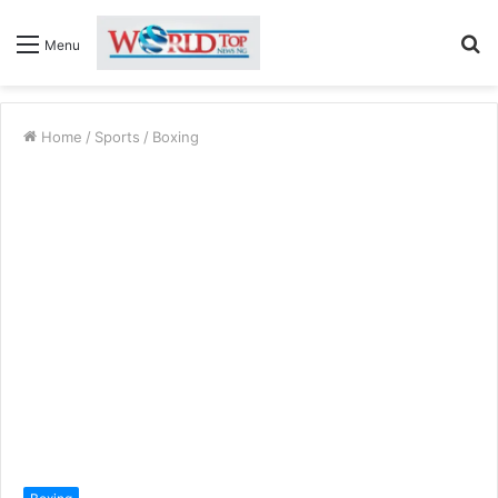
S
Menu
fo
Home
/
Sports
/
Boxing