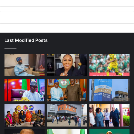
Last Modified Posts