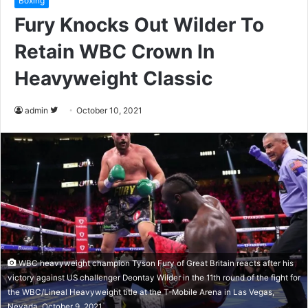
Boxing
Fury Knocks Out Wilder To
Retain WBC Crown In
Heavyweight Classic
admin
F
October 10, 2021
o
l
l
o
w
o
n
T
w
WBC heavyweight champion Tyson Fury of Great Britain reacts after his
i
victory against US challenger Deontay Wilder in the 11th round of the fight for
t
the WBC/Lineal Heavyweight title at the T-Mobile Arena in Las Vegas,
Nevada, October 9, 2021.