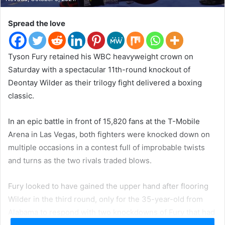
t
e
Spread the love
r
Tyson Fury retained his WBC heavyweight crown on
Saturday with a spectacular 11th-round knockout of
Deontay Wilder as their trilogy fight delivered a boxing
classic.
In an epic battle in front of 15,820 fans at the T-Mobile
Arena in Las Vegas, both fighters were knocked down on
multiple occasions in a contest full of improbable twists
and turns as the two rivals traded blows.
Fury looked to have gained the upper hand after flooring
Wilder in the third round, only for the 35-year-old from
Alabama to respond with two knockdowns of Fury that had