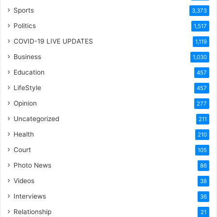
Sports
3,373
Politics
1,517
COVID-19 LIVE UPDATES
1,119
Business
1,030
Education
457
LifeStyle
457
Opinion
277
Uncategorized
211
Health
210
Court
105
Photo News
86
Videos
38
Interviews
36
Relationship
21