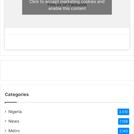
Click to accept marketing cookies and
Find us on Facebook
enable this content
Categories
Nigeria
3,510
News
7,158
Metro
2,143