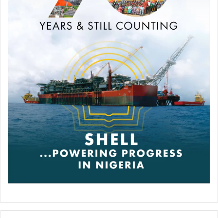
midsection in the opening two rounds, he was unable to
find the precision to hurt the elusive Fury, who by contrast
repeatedly scored with his right.
The fight appeared to have swung decisively in Fury’s
favour in the third, when he landed a left hook and a pair of
right uppercuts to put Wilder down. The American finished
the round dazed and on the ropes with Fury poised to go
in for the kill.
But incredibly Wilder rallied in the fourth round to put Fury
on the canvas twice, once with his feared straight right
and again with a right hook.
This time it was Fury who seemed to be in peril, but the
champion was able to clear his head and survive.