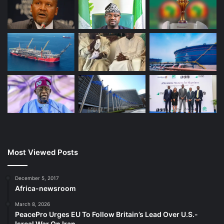
Most Viewed Posts
December 5, 2017
Africa-newsroom
March 8, 2026
PeacePro Urges EU To Follow Britain’s Lead Over U.S.-
Isreal War On Iran