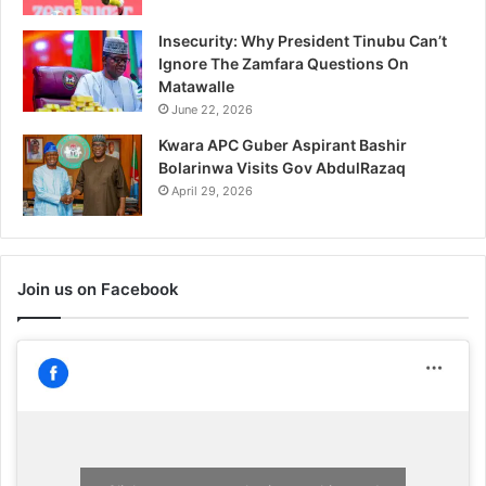
Insecurity: Why President Tinubu Can’t
Ignore The Zamfara Questions On
Matawalle
June 22, 2026
Kwara APC Guber Aspirant Bashir
Bolarinwa Visits Gov AbdulRazaq
April 29, 2026
Join us on Facebook