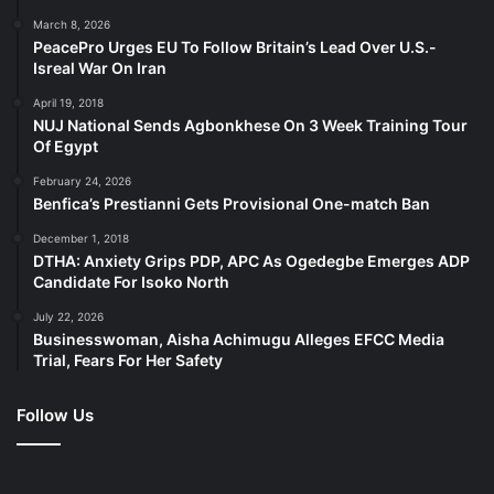
March 8, 2026
PeacePro Urges EU To Follow Britain’s Lead Over U.S.-
Isreal War On Iran
April 19, 2018
NUJ National Sends Agbonkhese On 3 Week Training Tour
Of Egypt
February 24, 2026
Benfica’s Prestianni Gets Provisional One-match Ban
December 1, 2018
DTHA: Anxiety Grips PDP, APC As Ogedegbe Emerges ADP
Candidate For Isoko North
July 22, 2026
Businesswoman, Aisha Achimugu Alleges EFCC Media
Trial, Fears For Her Safety
Follow Us