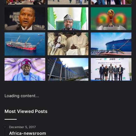
Loading content...
Most Viewed Posts
December 5, 2017
Africa-newsroom