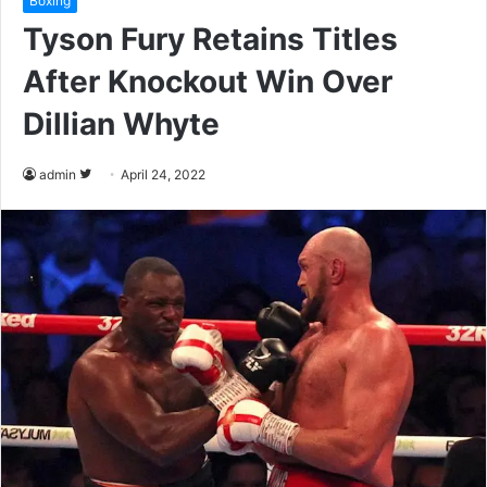
Boxing
Tyson Fury Retains Titles
After Knockout Win Over
Dillian Whyte
admin
F
April 24, 2022
o
l
l
o
w
o
n
T
w
i
t