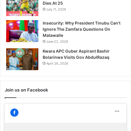
Dies At 25
July 11, 2026
Insecurity: Why President Tinubu Can’t
Ignore The Zamfara Questions On
Matawalle
June 22, 2026
Kwara APC Guber Aspirant Bashir
Bolarinwa Visits Gov AbdulRazaq
April 29, 2026
Join us on Facebook