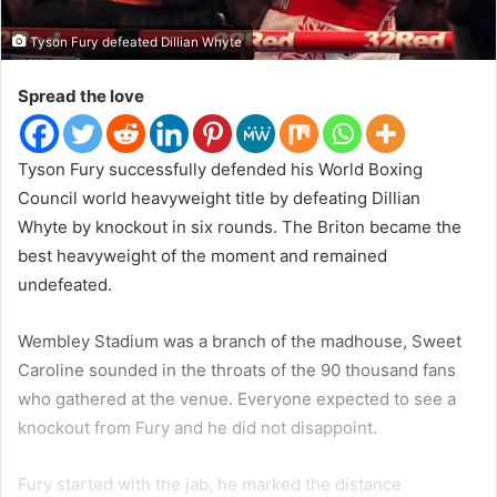
t
e
Tyson Fury defeated Dillian Whyte
r
Spread the love
Tyson Fury successfully defended his World Boxing
Council world heavyweight title by defeating Dillian
Whyte by knockout in six rounds. The Briton became the
best heavyweight of the moment and remained
undefeated.
Wembley Stadium was a branch of the madhouse, Sweet
Caroline sounded in the throats of the 90 thousand fans
who gathered at the venue. Everyone expected to see a
knockout from Fury and he did not disappoint.
Fury started with the jab, he marked the distance