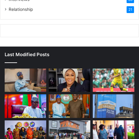
Relationship
21
Last Modified Posts