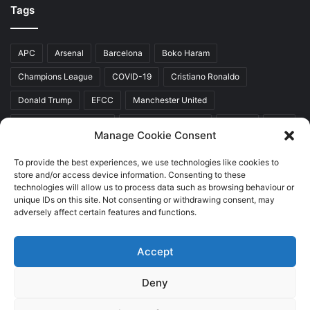
Tags
APC
Arsenal
Barcelona
Boko Haram
Champions League
COVID-19
Cristiano Ronaldo
Donald Trump
EFCC
Manchester United
Mr Akinwunmi Ambode
Muhammadu Buhari
Nigeria
PDP
Manage Cookie Consent
President Donald Trump
President Muhammadu Buhari
To provide the best experiences, we use technologies like cookies to
Real Madrid
SERAP
store and/or access device information. Consenting to these
technologies will allow us to process data such as browsing behaviour or
unique IDs on this site. Not consenting or withdrawing consent, may
adversely affect certain features and functions.
Copyright © 2026 World Top News
Accept
Home
About Us
Contact Us
Deny
Facebook
Twitter
YouTube
Instagram