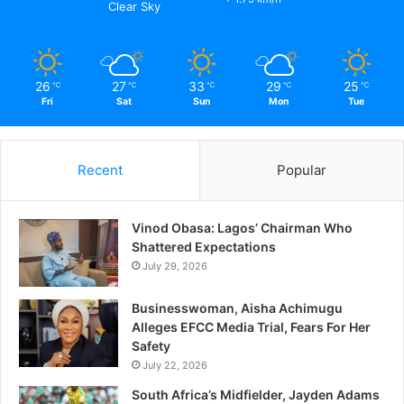
Clear Sky
26
27
33
29
25
℃
℃
℃
℃
℃
Fri
Sat
Sun
Mon
Tue
Recent
Popular
Vinod Obasa: Lagos’ Chairman Who
Shattered Expectations
July 29, 2026
Businesswoman, Aisha Achimugu
Alleges EFCC Media Trial, Fears For Her
Safety
July 22, 2026
South Africa’s Midfielder, Jayden Adams