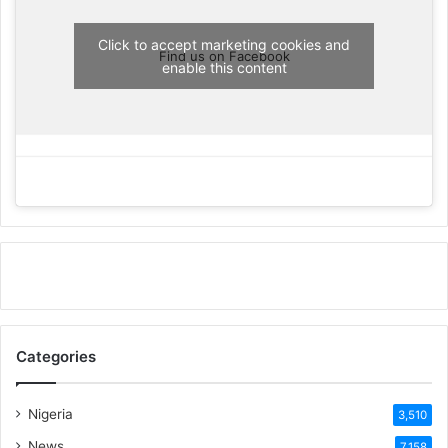
Click to accept marketing cookies and
Find us on Facebook
enable this content
Categories
Nigeria
3,510
News
7,158