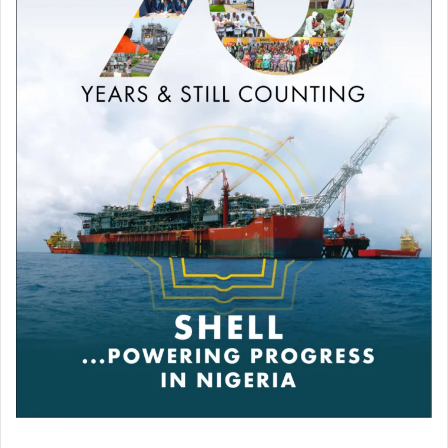
Other results
Ekow Essuman
defeated
Darren Tetley
Nick Ball
defeated
Isaac Lowe
by technical knockout.
David “The Chosen One” Adeleye
defeated
Chris
Healey
by technical knockout.
Tommy Fury
beat
Daniel Bocianski
Karol Itauma
stopped
Michal Ciach
“Sugar Boy Roy” Royston Barney-
Smith
defeated
Constantin Radoi
Kurt Walker
defeated
Stefan Nicolae