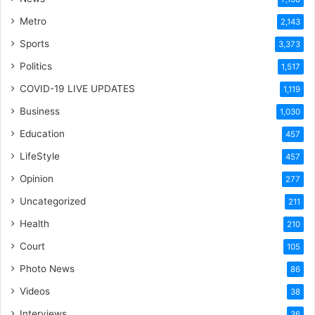
Metro
2,143
Sports
3,373
Politics
1,517
COVID-19 LIVE UPDATES
1,119
Business
1,030
Education
457
LifeStyle
457
Opinion
277
Uncategorized
211
Health
210
Court
105
Photo News
86
Videos
38
Interviews
36