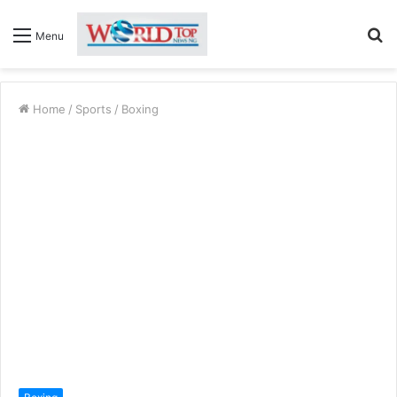
S
Menu
fo
Home
/
Sports
/
Boxing