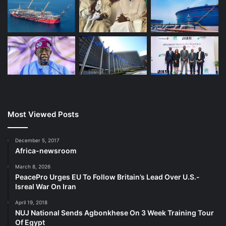
Most Viewed Posts
December 5, 2017
Africa-newsroom
March 8, 2026
PeacePro Urges EU To Follow Britain’s Lead Over U.S.-
Isreal War On Iran
April 19, 2018
NUJ National Sends Agbonkhese On 3 Week Training Tour
Of Egypt