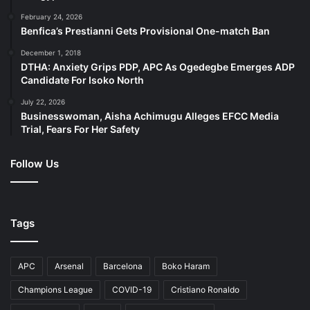
February 24, 2026
Benfica’s Prestianni Gets Provisional One-match Ban
December 1, 2018
DTHA: Anxiety Grips PDP, APC As Ogedegbe Emerges ADP
Candidate For Isoko North
July 22, 2026
Businesswoman, Aisha Achimugu Alleges EFCC Media
Trial, Fears For Her Safety
Follow Us
Tags
APC
Arsenal
Barcelona
Boko Haram
Champions League
COVID-19
Cristiano Ronaldo