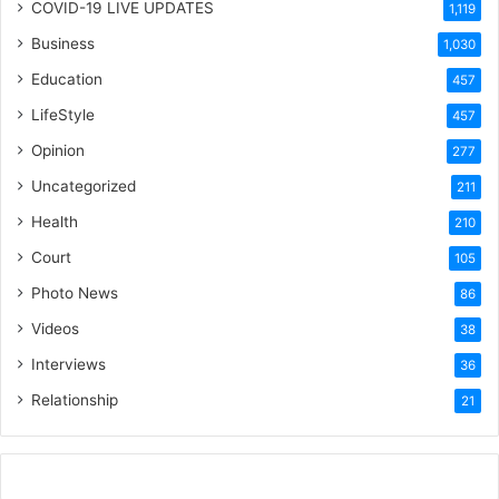
COVID-19 LIVE UPDATES
1,119
Business
1,030
Education
457
LifeStyle
457
Opinion
277
Uncategorized
211
Health
210
Court
105
Photo News
86
Videos
38
Interviews
36
Relationship
21