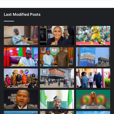
Last Modified Posts