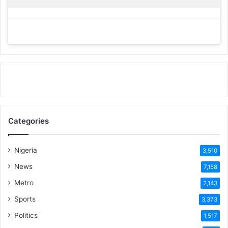
Categories
Nigeria
3,510
News
7,158
Metro
2,143
Sports
3,373
Politics
1,517