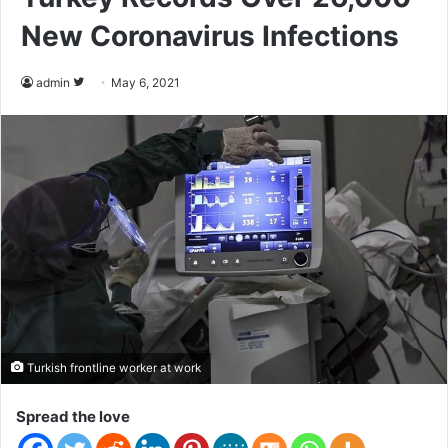
New Coronavirus Infections
admin
F
May 6, 2021
o
l
l
o
w
o
n
T
w
i
t
Turkish frontline worker at work
t
e
Spread the love
r