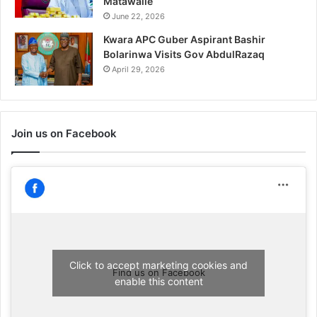
Matawalle
June 22, 2026
Kwara APC Guber Aspirant Bashir
Bolarinwa Visits Gov AbdulRazaq
April 29, 2026
Join us on Facebook
Click to accept marketing cookies and
Find us on Facebook
enable this content