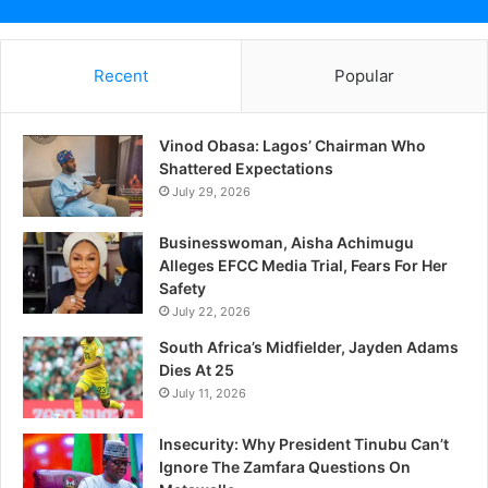
Recent
Popular
Vinod Obasa: Lagos’ Chairman Who
Shattered Expectations
July 29, 2026
Businesswoman, Aisha Achimugu
Alleges EFCC Media Trial, Fears For Her
Safety
July 22, 2026
South Africa’s Midfielder, Jayden Adams
Dies At 25
July 11, 2026
Insecurity: Why President Tinubu Can’t
Ignore The Zamfara Questions On