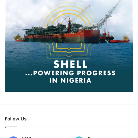
Follow Us