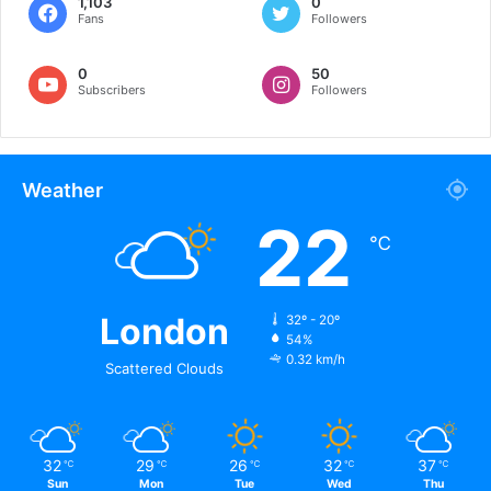
1,103
0
Fans
Followers
0
50
Subscribers
Followers
Weather
22
℃
London
32º - 20º
54%
0.32 km/h
Scattered Clouds
32
29
26
32
37
℃
℃
℃
℃
℃
Sun
Mon
Tue
Wed
Thu