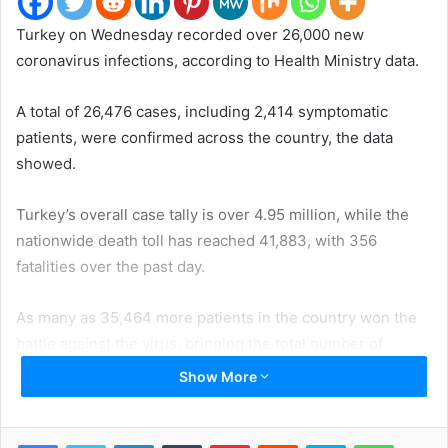
Turkey on Wednesday recorded over 26,000 new
coronavirus infections, according to Health Ministry data.
A total of 26,476 cases, including 2,414 symptomatic
patients, were confirmed across the country, the data
showed.
Turkey’s overall case tally is over 4.95 million, while the
nationwide death toll has reached 41,883, with 356
fatalities over the past day.
As many as 35,464 more patients in the country won the
battle against the virus, bringing the total number of
recoveries to over 4.58 million.
Show More
More than 48.45 million coronavirus tests have been done
in Turkey to date, with 229,491 conducted since Tuesday.
LinkedIn
Tumblr
Pinterest
Reddit
Skype
WhatsApp