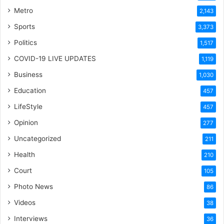
Metro
2,143
Sports
3,373
Politics
1,517
COVID-19 LIVE UPDATES
1,119
Business
1,030
Education
457
LifeStyle
457
Opinion
277
Uncategorized
211
Health
210
Court
105
Photo News
86
Videos
38
Interviews
36