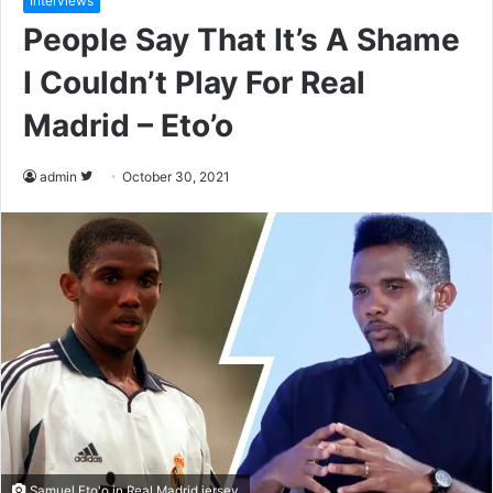
Interviews
People Say That It’s A Shame
I Couldn’t Play For Real
Madrid – Eto’o
admin
F
October 30, 2021
o
l
l
o
w
o
n
T
w
i
t
Samuel Eto'o in Real Madrid jersey