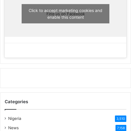
Click to accept marketing cookies and
Find us on Facebook
enable this content
Categories
Nigeria
3,510
News
7,158