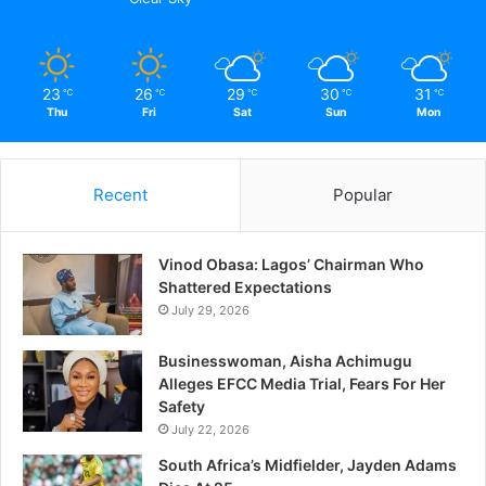
23
26
29
30
31
℃
℃
℃
℃
℃
Thu
Fri
Sat
Sun
Mon
Recent
Popular
Vinod Obasa: Lagos’ Chairman Who
Shattered Expectations
July 29, 2026
Businesswoman, Aisha Achimugu
Alleges EFCC Media Trial, Fears For Her
Safety
July 22, 2026
South Africa’s Midfielder, Jayden Adams