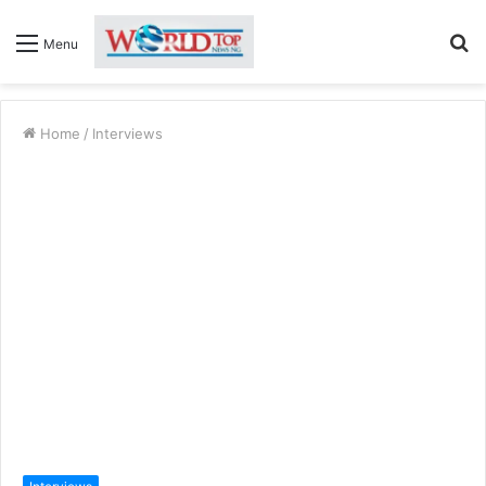
S
Menu
fo
Home
/
Interviews