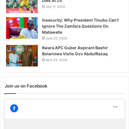
Dies At 25
July 11, 2026
Insecurity: Why President Tinubu Can’t
Ignore The Zamfara Questions On
Matawalle
June 22, 2026
Kwara APC Guber Aspirant Bashir
Bolarinwa Visits Gov AbdulRazaq
April 29, 2026
Join us on Facebook