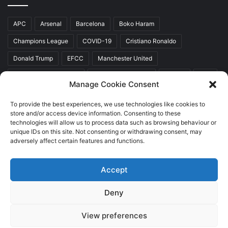
APC
Arsenal
Barcelona
Boko Haram
Champions League
COVID-19
Cristiano Ronaldo
Donald Trump
EFCC
Manchester United
Mr Akinwunmi Ambode
Muhammadu Buhari
Nigeria
PDP
Manage Cookie Consent
President Donald Trump
President Muhammadu Buhari
To provide the best experiences, we use technologies like cookies to
Real Madrid
SERAP
store and/or access device information. Consenting to these
technologies will allow us to process data such as browsing behaviour or
unique IDs on this site. Not consenting or withdrawing consent, may
adversely affect certain features and functions.
Copyright © 2026 World Top News
Accept
Home
About Us
Contact Us
Deny
Facebook
Twitter
YouTube
Instagram
View preferences