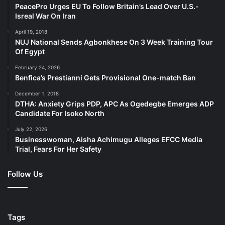
PeacePro Urges EU To Follow Britain’s Lead Over U.S.-
Isreal War On Iran
April 19, 2018
NUJ National Sends Agbonkhese On 3 Week Training Tour
Of Egypt
February 24, 2026
Benfica’s Prestianni Gets Provisional One-match Ban
December 1, 2018
DTHA: Anxiety Grips PDP, APC As Ogedegbe Emerges ADP
Candidate For Isoko North
July 22, 2026
Businesswoman, Aisha Achimugu Alleges EFCC Media
Trial, Fears For Her Safety
Follow Us
Tags