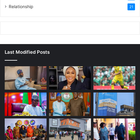
Relationship
21
Last Modified Posts