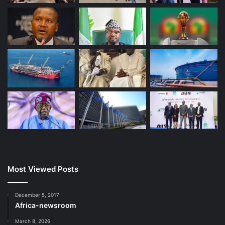
Most Viewed Posts
December 5, 2017
Africa-newsroom
March 8, 2026