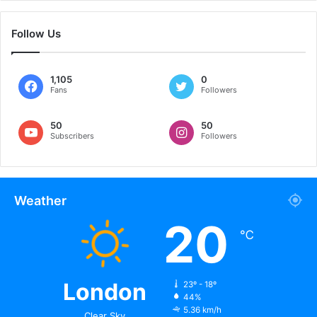
remove Leo, there are others that I like, like [Karim]
Benzema. He is a player that I love. Cristiano [Ronaldo] left
Follow Us
[Real Madrid] and [Benzema] carried the team on his
shoulders.
1,105
0
Fans
Followers
Related
50
50
Subscribers
Followers
Messi Weds Long-term
David Beckham To Earn
Girlfriend Antonella
€175 Million As Face Of
July 1, 2017
2022 Qatar World Cup
In "Rest of the World"
October 25, 2021
In "Foootball"
Weather
Barcelona Legend Samuel
20
Eto’o’s Son Scores Stunning
℃
Freekick
February 21, 2021
In "Foootball"
London
23º - 18º
44%
5.36 km/h
Clear Sky