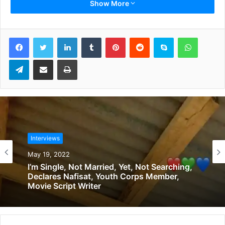
the
Ballon d’Or
award.
Show More
Let’s start with what’s going on now. Do you think that
LinkedIn
Tumblr
Pinterest
Reddit
Skype
WhatsApp
Xavi Hernandez is prepared to coach Barcelona?
Telegram
Share via Email
Print
Xavi is my brother and he is a great coach. The other day I
saw him enjoy a lot after winning the Emir Cup [with Al
Sadd]. He is great.
You triumphed at Barcelona and Inter. Choose one
between the two.
Interviews
May 19, 2022
It is the same love: mum and dad. I can’t choose. I came to
I’m Single, Not Married, Yet, Not Searching,
Barcelona thanks to Joan Laporta. I went there because he
Declares Nafisat, Youth Corps Member,
insisted on bringing me in. And then, at Inter, I met a kind
Movie Script Writer
of God, which is [former president] Massimo Moratti. An
incredible, loving man. And I did well at both [teams].