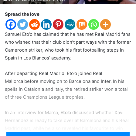
t
e
Spread the love
r
Samuel Eto’o has claimed that he has met Real Madrid fans
who wished that their club didn’t part ways with the former
Cameroon striker, who took his first footballing steps in
Spain in Los Blancos’ academy.
After departing Real Madrid, Eto’o joined Real
Mallorca before moving on to Barcelona and Inter. In his
spells in Catalonia and Italy, the retired striker won a total
of three Champions League trophies.
In an interview for Marca,
Eto’o
discussed whether Xavi
Hernandez is ready to take over at Barcelona and his Real
Madrid past, while he also revealed his favourite to win