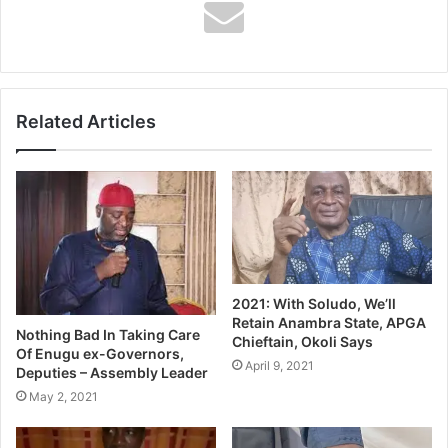
Dad, mum… but you grew up at Real Madrid. Where are
they in your heart?
I will always be grateful to the club, regardless of the
decisions made by some people. Presidents make
Related Articles
decisions, but I will always carry Real Madrid in my heart.
2021: With Soludo, We’ll
Retain Anambra State, APGA
Nothing Bad In Taking Care
Chieftain, Okoli Says
Of Enugu ex-Governors,
April 9, 2021
Deputies – Assembly Leader
May 2, 2021