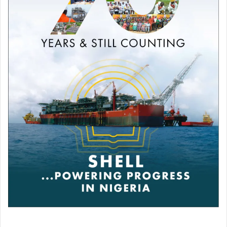
day. Perhaps the draw would be fair. Now we must go to
Madrid and we have already shown that we can fight.
You love Jose Mourinho, your coach at Inter when you
won the Champions League in 2010. What do you think
of him being at Roma?
Jose is a phenomenon, the only one I see capable of
making Roma champion of Italy again after so long without
winning [Serie A].
Who would you give the Ballon d’Or to?
[I’d] always [give it to Lionel] Messi, who is like a little
brother to me. I appreciate him very much as a person and
as a player. I watched him grow up and I have a special
love for him. For me he is still the best in the world. If we