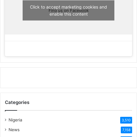
Click to accept marketing cookies and
Find us on Facebook
enable this content
Categories
Nigeria
3,510
News
7,158