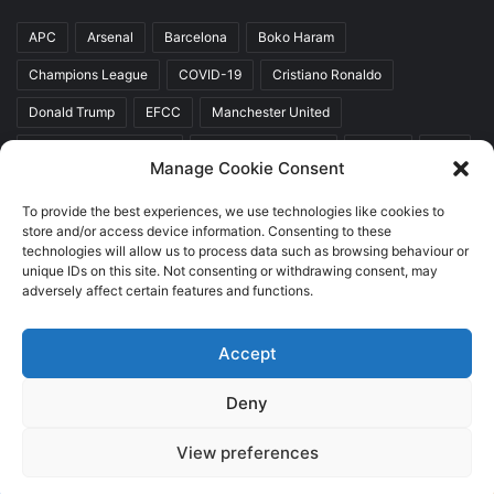
APC
Arsenal
Barcelona
Boko Haram
Champions League
COVID-19
Cristiano Ronaldo
Donald Trump
EFCC
Manchester United
Mr Akinwunmi Ambode
Muhammadu Buhari
Nigeria
PDP
Manage Cookie Consent
President Donald Trump
President Muhammadu Buhari
To provide the best experiences, we use technologies like cookies to
Real Madrid
SERAP
store and/or access device information. Consenting to these
technologies will allow us to process data such as browsing behaviour or
unique IDs on this site. Not consenting or withdrawing consent, may
adversely affect certain features and functions.
Copyright © 2026 World Top News
Accept
Home
About Us
Contact Us
Deny
Facebook
Twitter
YouTube
Instagram
View preferences