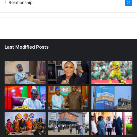
Relationship
21
Last Modified Posts