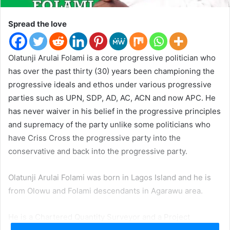
t
e
Spread the love
r
Olatunji Arulai Folami is a core progressive politician who
has over the past thirty (30) years been championing the
progressive ideals and ethos under various progressive
parties such as UPN, SDP, AD, AC, ACN and now APC. He
has never waiver in his belief in the progressive principles
and supremacy of the party unlike some politicians who
have Criss Cross the progressive party into the
conservative and back into the progressive party.
Olatunji Arulai Folami was born in Lagos Island and he is
from Olowu and Folami descendants in Agarawu area.
He is a Chartered Quantity Surveyor and a Project