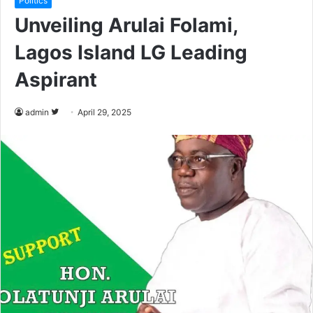
Politics
Unveiling Arulai Folami,
Lagos Island LG Leading
Aspirant
admin
F
April 29, 2025
o
l
l
o
w
o
n
T
w
i
t