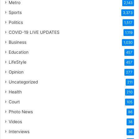
Metro
2,143
Sports
3,373
Politics
1,517
COVID-19 LIVE UPDATES
1,119
Business
1,030
Education
457
LifeStyle
457
Opinion
277
Uncategorized
211
Health
210
Court
105
Photo News
86
Videos
38
Interviews
36