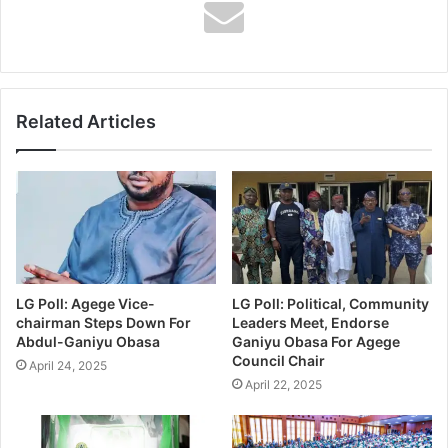
1) Assistant Zonal Secretary, UPN (Unity Party of Nigeria
Ward B2) 1983.
2) Apex Leadership Member, Social Democratic Party
Related Articles
(SDP) 1992 – 1993
3) Vice Chairman, All People’s Party, Lagos Island (1999)
LG Poll: Agege Vice-
LG Poll: Political, Community
chairman Steps Down For
Leaders Meet, Endorse
4) Apex Leadership Member, Alliance For Democracy,
Abdul-Ganiyu Obasa
Ganiyu Obasa For Agege
Lagos Island (2000).
Council Chair
April 24, 2025
April 22, 2025
5) Lagos Island Local Government Chairmanship aspirant,
Alliance for Democracy (AD) 2002.