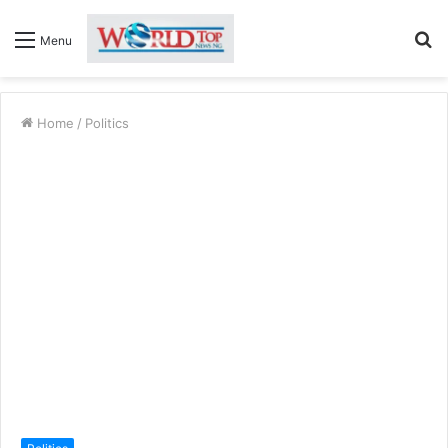
S
Menu
fo
Home
/
Politics