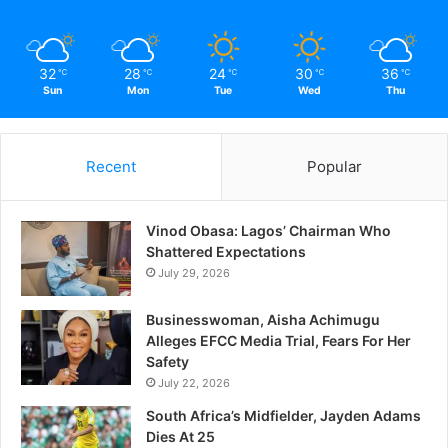
June 1, 2017
In "News"
32
28
24
30
36
℃
℃
℃
℃
℃
Sun
Mon
Tue
Wed
Thu
Recent
Popular
Vinod Obasa: Lagos’ Chairman Who
Shattered Expectations
July 29, 2026
Businesswoman, Aisha Achimugu
Alleges EFCC Media Trial, Fears For Her
Safety
July 22, 2026
South Africa’s Midfielder, Jayden Adams
Dies At 25