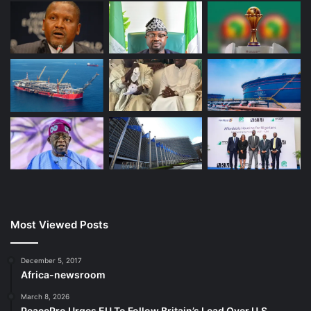
Most Viewed Posts
December 5, 2017
Africa-newsroom
March 8, 2026
PeacePro Urges EU To Follow Britain’s Lead Over U.S.-