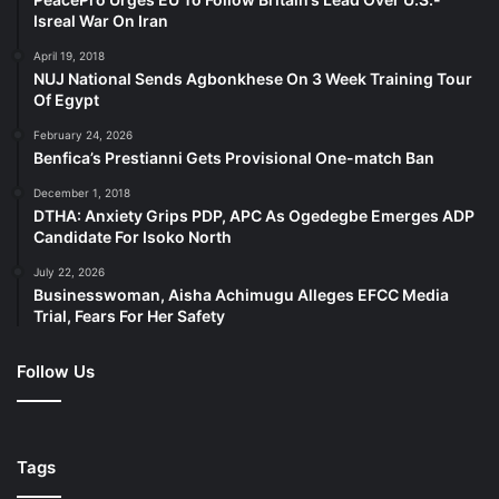
Isreal War On Iran
April 19, 2018
NUJ National Sends Agbonkhese On 3 Week Training Tour
Of Egypt
February 24, 2026
Benfica’s Prestianni Gets Provisional One-match Ban
December 1, 2018
DTHA: Anxiety Grips PDP, APC As Ogedegbe Emerges ADP
Candidate For Isoko North
July 22, 2026
Businesswoman, Aisha Achimugu Alleges EFCC Media
Trial, Fears For Her Safety
Follow Us
Tags