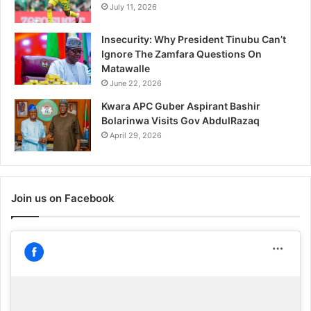
July 11, 2026
Insecurity: Why President Tinubu Can’t
Ignore The Zamfara Questions On
Matawalle
June 22, 2026
Kwara APC Guber Aspirant Bashir
Bolarinwa Visits Gov AbdulRazaq
April 29, 2026
Join us on Facebook