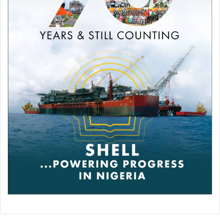
11) Secretary, Lagos State Election Planing Committee
(EPPC) for All Progressive Congress (APC) 2023 Re-
election of Governor Babajide Sanwo-olu.
12) Chairman, Lagos State Polling Unit Committee for All
Progressive Congress (APC) at the 2023 Governorship
and Presidential Election (Coordinating over 13,325
Polling Units in Lagos State).
13) Lagos State Deputy Director of All Progressive
Congress (APC) Campaign Committee for 2023 election.
Olatunji Arulai Folami is an astute Politician, well mentored
with considerable experience and exposure to promote
the party Ideals and inculcate the progressive ideals in the