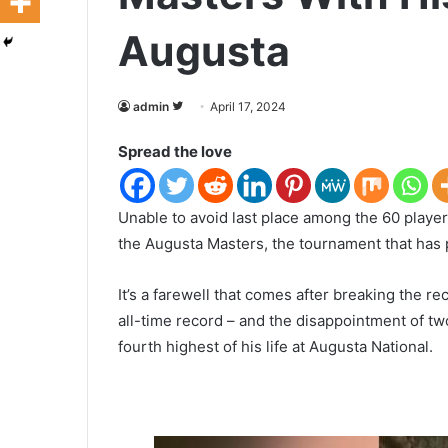
Augusta
admin
F
April 17, 2024
o
Spread the love
l
l
o
U
nable to avoid last place among the 60 play
w
the Augusta Masters, the tournament that has p
o
n
It’s a farewell that comes after breaking the re
T
all-time record – and the disappointment of tw
w
fourth highest of his life at Augusta National.
i
t
t
e
r