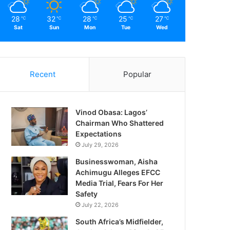
28
32
28
25
27
℃
℃
℃
℃
℃
Sat
Sun
Mon
Tue
Wed
Recent
Popular
Vinod Obasa: Lagos’
Chairman Who Shattered
Expectations
July 29, 2026
Businesswoman, Aisha
Achimugu Alleges EFCC
Media Trial, Fears For Her
Safety
July 22, 2026
South Africa’s Midfielder,