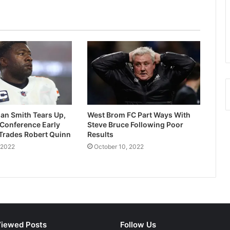
Tiger Woods Worries Fans As Limp
Worsens During Heavy Rain At
Masters
Paul Onuachu: Southampton Coach
Hails New Signing
Australia Beat South Africa To Win
2022 Second Test
an Smith Tears Up,
West Brom FC Part Ways With
 Conference Early
Steve Bruce Following Poor
Trades Robert Quinn
Results
Guardiola Changes Opinion On City’s
 2022
October 10, 2022
Kalvin Phillips
Kings Sports Int’l Reels Out Plans For
Obasa Games 2024
iewed Posts
Follow Us