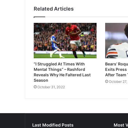
Related Articles
“I Struggled At Times With
Bears’ Roqu
Mental Things” – Rashford
Exits Press
Reveals Why He Faltered Last
After Team 
Season
October 27,
October 31, 2022
Last Modified Posts
Most V