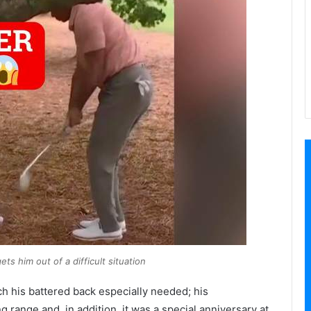
s him out of a difficult situation
ch his battered back especially needed; his
 range and, in addition, it was a special anniversary at