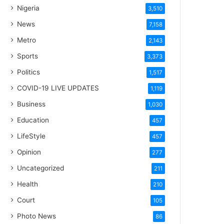
Nigeria
3,510
News
7,158
Metro
2,143
Sports
3,373
Politics
1,517
COVID-19 LIVE UPDATES
1,119
Business
1,030
Education
457
LifeStyle
457
Opinion
277
Uncategorized
211
Health
210
Court
105
Photo News
86