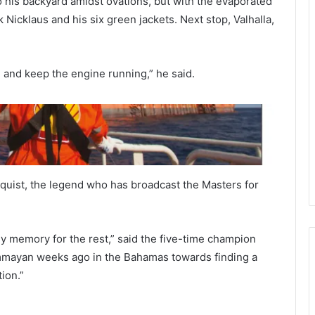
his backyard amidst ovations, but with the evaporated
 Nicklaus and his six green jackets. Next stop, Valhalla,
 and keep the engine running,” he said.
quist, the legend who has broadcast the Masters for
n my memory for the rest,” said the five-time champion
UFC 287: Israel Adesanya Knockout
ummayan weeks ago in the Bahamas towards finding a
Pereira
ion.”
Tiger Woods Worries Fans As Limp