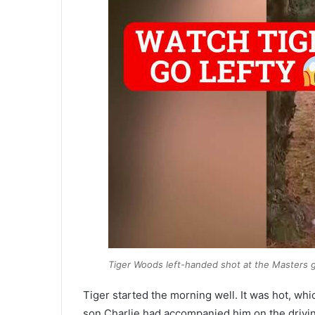
Tiger Woods left-handed shot at the Masters get
Tiger started the morning well. It was hot, whi
son Charlie had accompanied him on the driving