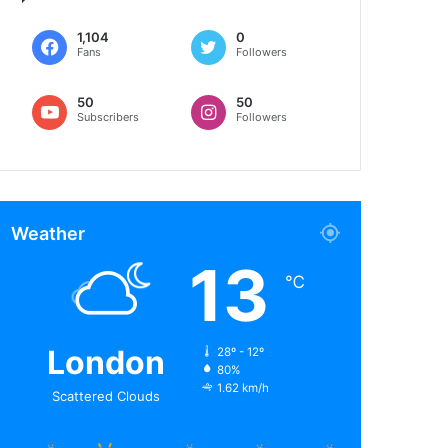
1,104
0
Fans
Followers
50
50
Subscribers
Followers
Weather
13
℃
London
28º - 12º
80%
1.62 km/h
Scattered Clouds