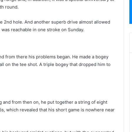
th round.
the 2nd hole. And another superb drive almost allowed
n was reachable in one stroke on Sunday.
 and from there his problems began. He made a bogey
ball on the tee shot. A triple bogey that dropped him to
 and from then on, he put together a string of eight
ar 5s, which revealed that his short game is nowhere near