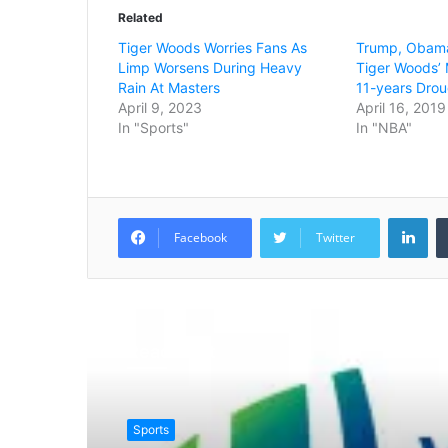
Related
Tiger Woods Worries Fans As
Trump, Obama
Limp Worsens During Heavy
Tiger Woods’ 
Rain At Masters
11-years Drou
April 9, 2023
April 16, 2019
In "Sports"
In "NBA"
LinkedIn
Facebook
Twitter
Read Next
Sports