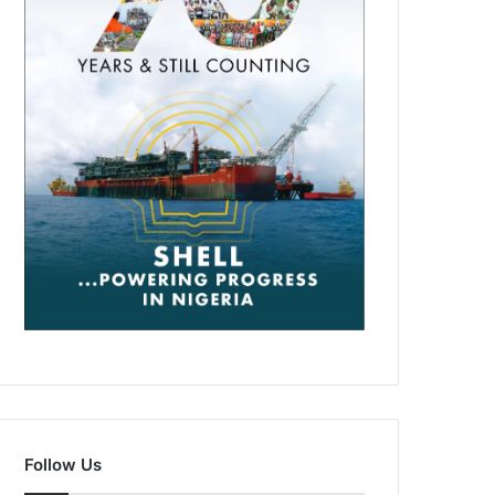
Follow Us