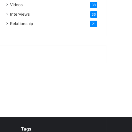
Videos
38
Interviews
36
Relationship
21
Tags