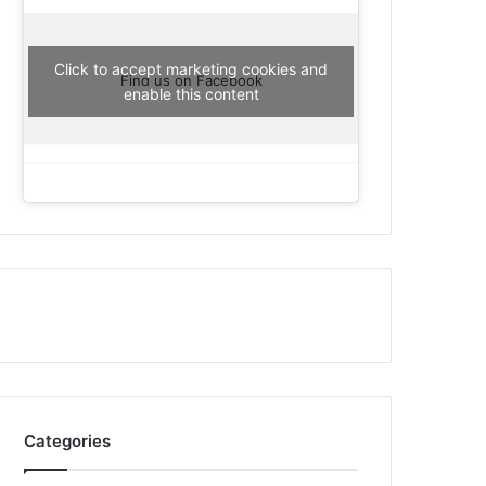
Click to accept marketing cookies and
Find us on Facebook
enable this content
Categories