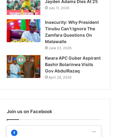
Jayden Adams Dies At 25
July 11, 2026
Insecurity: Why President
Tinubu Can’t Ignore The
Zamfara Questions On
Matawalle
June 22, 2026
Kwara APC Guber Aspirant
Bashir Bolarinwa Visits
Gov AbdulRazaq
April 29, 2026
Join us on Facebook