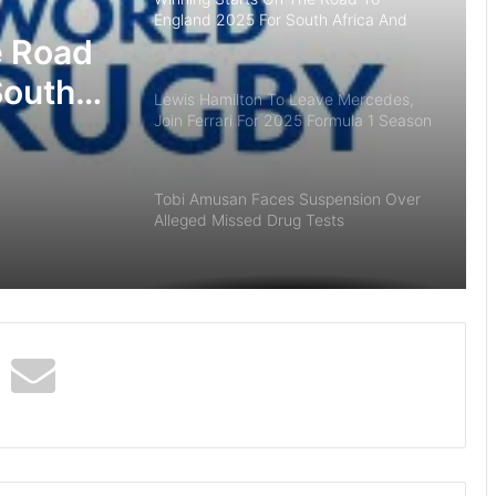
England 2025 For South Africa And
Madagascar
e Road
South
Lewis Hamilton To Leave Mercedes,
Join Ferrari For 2025 Formula 1 Season
ar
Tobi Amusan Faces Suspension Over
Alleged Missed Drug Tests
Captain’s Inaugural Kitty At Iconic
Ilorin Golf Club
UFC 287: Israel Adesanya Knockout
Pereira