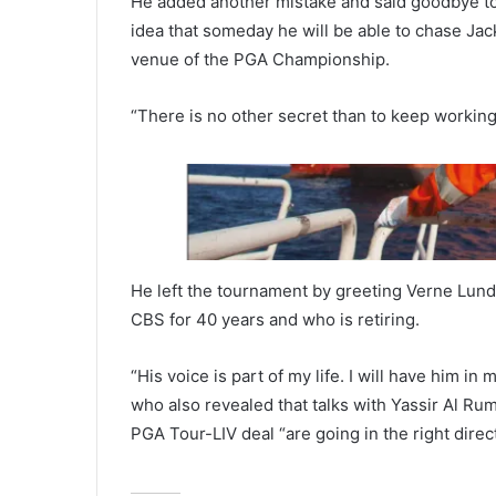
He added another mistake and said goodbye to 
idea that someday he will be able to chase Jack
venue of the PGA Championship.
“There is no other secret than to keep working
He left the tournament by greeting Verne Lund
CBS for 40 years and who is retiring.
“His voice is part of my life. I will have him i
who also revealed that talks with Yassir Al R
PGA Tour-LIV deal “are going in the right direct