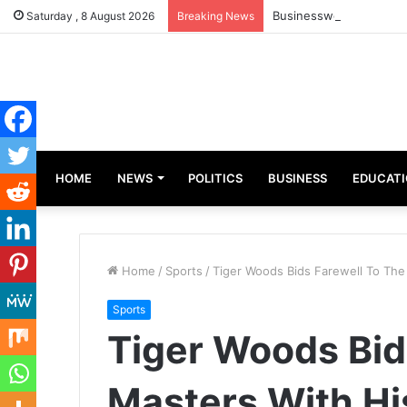
Businesswoman, Aisha A
Saturday , 8 August 2026
Breaking News
HOME
NEWS
POLITICS
BUSINESS
EDUCAT
Home
/
Sports
/
Tiger Woods Bids Farewell To The
Sports
Tiger Woods Bid
Masters With Hi