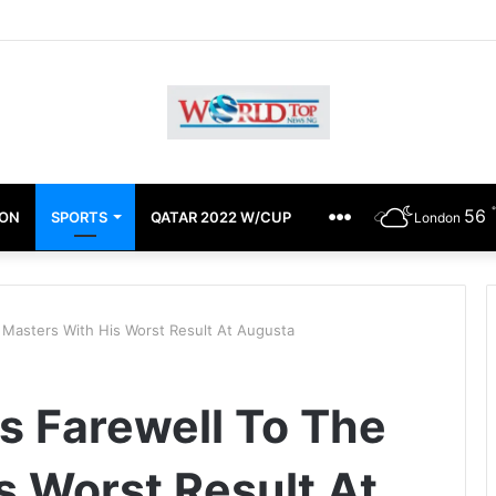
chimugu Alleges EFCC Media Trial, Fears For Her Safety
56
ION
SPORTS
QATAR 2022 W/CUP
OTHERS
London
 Masters With His Worst Result At Augusta
s Farewell To The
s Worst Result At