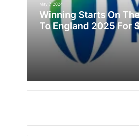
May 7, 2024
Winning Starts On Th
To England 2025 For 
Africa And Madagasc