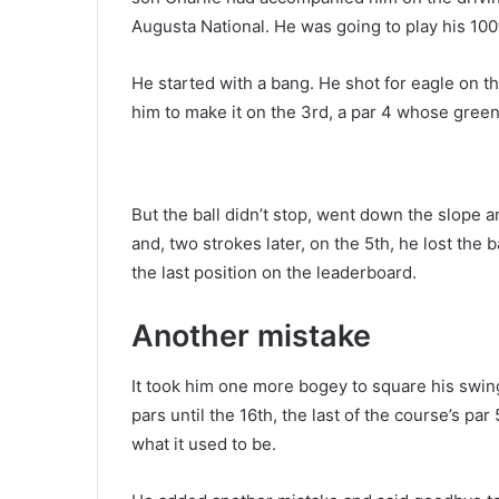
Augusta National. He was going to play his 100
He started with a bang. He shot for eagle on 
him to make it on the 3rd, a par 4 whose gree
But the ball didn’t stop, went down the slope
and, two strokes later, on the 5th, he lost the 
the last position on the leaderboard.
Another mistake
It took him one more bogey to square his swing
pars until the 16th, the last of the course’s p
what it used to be.