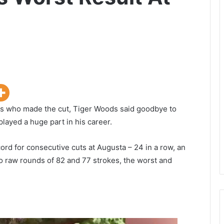
ers who made the cut, Tiger Woods said goodbye to
layed a huge part in his career.
cord for consecutive cuts at Augusta – 24 in a row, an
o raw rounds of 82 and 77 strokes, the worst and