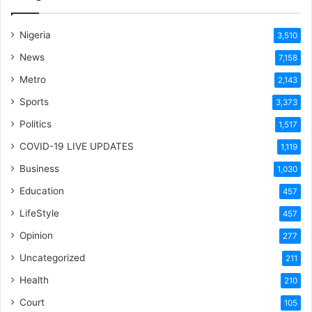
Nigeria
3,510
News
7,158
Metro
2,143
Sports
3,373
Politics
1,517
COVID-19 LIVE UPDATES
1,119
Business
1,030
Education
457
LifeStyle
457
Opinion
277
Uncategorized
211
Health
210
Court
105