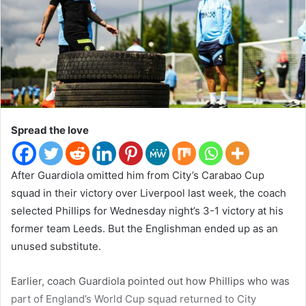
n
T
w
i
t
t
e
r
Spread the love
After Guardiola omitted him from City’s Carabao Cup
squad in their victory over Liverpool last week, the coach
selected Phillips for Wednesday night’s 3-1 victory at his
former team Leeds. But the Englishman ended up as an
unused substitute.
Earlier, coach Guardiola pointed out how Phillips who was
part of England’s World Cup squad returned to City