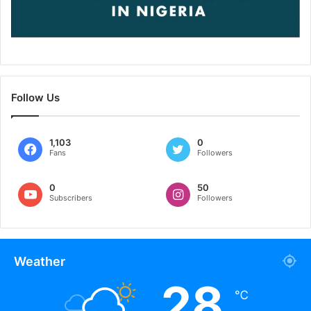
Follow Us
1,103
0
Fans
Followers
0
50
Subscribers
Followers
Weather
28
℃