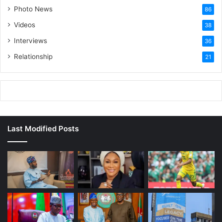
Photo News
86
Videos
38
Interviews
36
Relationship
21
Last Modified Posts