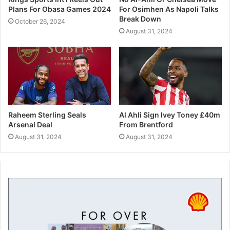
Plans For Obasa Games 2024
For Osimhen As Napoli Talks
Break Down
October 26, 2024
August 31, 2024
“But I’m happy that yesterday, for example, Kalvin trained
well, and sooner or later he will play.”
Related
Raheem Sterling Seals
Al Ahli Sign Ivey Toney £40m
Manchester City’s Aguero In
Guardiola Reaches First Cup
Arsenal Deal
From Brentford
Contention For Stoke Clash
Final With Manchester City
August 31, 2024
August 31, 2024
October 14, 2017
January 24, 2018
In "Foootball"
In "Foootball"
Pep Guardiola Reaches 500
Wins In His Coaching Career
February 28, 2021
In "Foootball"