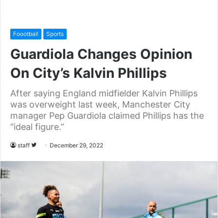
Foootball
Sports
Guardiola Changes Opinion
On City’s Kalvin Phillips
After saying England midfielder Kalvin Phillips
was overweight last week, Manchester City
manager Pep Guardiola claimed Phillips has the
“ideal figure.”
staff
F
December 29, 2022
o
l
l
o
w
o