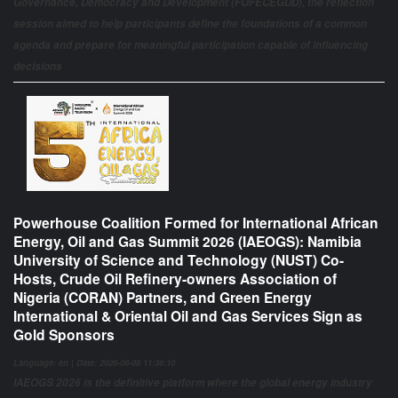
Governance, Democracy and Development (FOFECEGDD), the reflection
session aimed to help participants define the foundations of a common
agenda and prepare for meaningful participation capable of influencing
decisions
Powerhouse Coalition Formed for International African
Energy, Oil and Gas Summit 2026 (IAEOGS): Namibia
University of Science and Technology (NUST) Co-
Hosts, Crude Oil Refinery-owners Association of
Nigeria (CORAN) Partners, and Green Energy
International & Oriental Oil and Gas Services Sign as
Gold Sponsors
Language: en | Date: 2026-08-08 11:36:10
IAEOGS 2026 is the definitive platform where the global energy industry