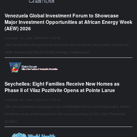
Venezuela Global Investment Forum to Showcase
Major Investment Opportunities at African Energy Week
(AEW) 2026
Language: en | Date: 2026-08-07 17:00:08
The forum will strengthen investment ties between Venezuela and Africa
while advancing South-South energy cooperation
Seychelles: Eight Families Receive New Homes as
Phase II of Vilaz Pozitivite Opens at Pointe Larue
Language: en | Date: 2026-08-07 15:55:34
The development comprises one residential block containing eight three-
bedroom units and represents the second phase of the Vilaz Pozitivite
project