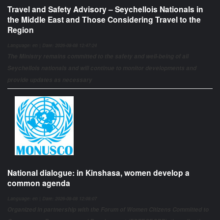
Travel and Safety Advisory – Seychellois Nationals in
the Middle East and Those Considering Travel to the
Region
Language: en | Date: 2026-08-08 12:47:24
The Ministry remains committed to the safety and well-being of all
Seychellois nationals and will continue to monitor developments and
provide updates as necessary
National dialogue: in Kinshasa, women develop a
common agenda
Language: en | Date: 2026-08-08 12:08:07
Organized in partnership with the Forum of Women Citizens Committed to