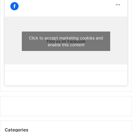
Click to accept marketing cookies and
Find us on Facebook
enable this content
Categories