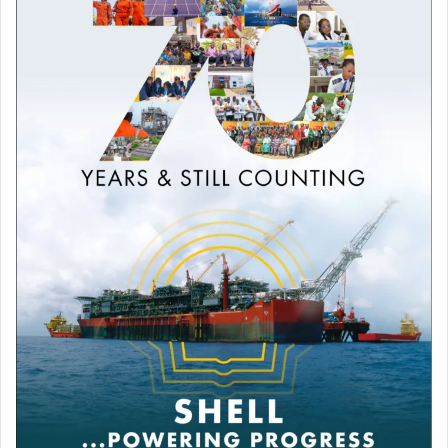
Football
Pep Guardiola