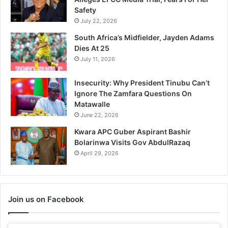
Safety
July 22, 2026
South Africa’s Midfielder, Jayden Adams
Dies At 25
July 11, 2026
Insecurity: Why President Tinubu Can’t
Ignore The Zamfara Questions On
Matawalle
June 22, 2026
Kwara APC Guber Aspirant Bashir
Bolarinwa Visits Gov AbdulRazaq
April 29, 2026
Join us on Facebook