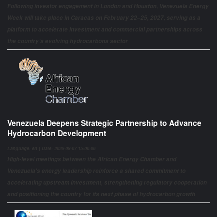
Following investor engagement in London and Houston, Venezuela Energy
Week will take place in Caracas on February 22–25, 2027, serving as a
platform to accelerate investment and commercial partnerships across
the country’s evolving hydrocarbons sector
Venezuela Deepens Strategic Partnership to Advance
Hydrocarbon Development
Language: en | Date: 2026-08-07 15:00:06
High-level meetings between the African Energy Chamber and
Venezuela's energy leadership reinforce a shared commitment to
accelerating upstream investment, strengthening regulatory cooperation
and positioning the country for its next phase of hydrocarbon growth