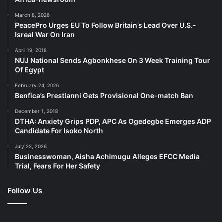
March 8, 2026
PeacePro Urges EU To Follow Britain’s Lead Over U.S.-
Isreal War On Iran
April 19, 2018
NUJ National Sends Agbonkhese On 3 Week Training Tour
Of Egypt
February 24, 2026
Benfica’s Prestianni Gets Provisional One-match Ban
December 1, 2018
DTHA: Anxiety Grips PDP, APC As Ogedegbe Emerges ADP
Candidate For Isoko North
July 22, 2026
Businesswoman, Aisha Achimugu Alleges EFCC Media
Trial, Fears For Her Safety
Follow Us