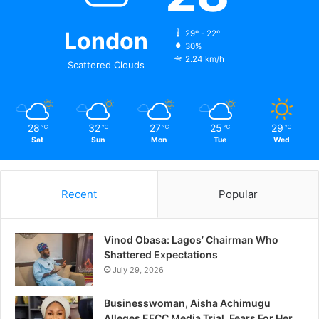
London
29º - 22º
30%
2.24 km/h
Scattered Clouds
28
32
27
25
29
℃
℃
℃
℃
℃
Sat
Sun
Mon
Tue
Wed
Recent
Popular
Vinod Obasa: Lagos’ Chairman Who
Shattered Expectations
July 29, 2026
Businesswoman, Aisha Achimugu
Alleges EFCC Media Trial, Fears For Her