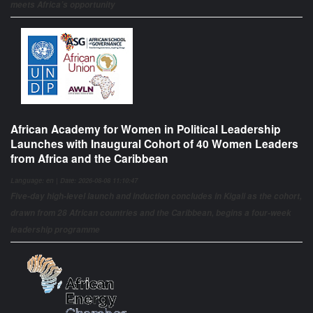
meets Africa’s opportunity
African Academy for Women in Political Leadership
Launches with Inaugural Cohort of 40 Women Leaders
from Africa and the Caribbean
Language: en | Date: 2026-08-08 11:10:47
Five-day high-level launch and induction concludes in Kigali as the cohort,
drawn from 28 African countries and the Caribbean, begins a four-week
leadership programme