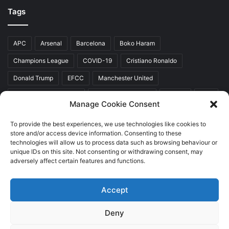
Tags
APC
Arsenal
Barcelona
Boko Haram
Champions League
COVID-19
Cristiano Ronaldo
Donald Trump
EFCC
Manchester United
Mr Akinwunmi Ambode
Muhammadu Buhari
Nigeria
PDP
Manage Cookie Consent
President Donald Trump
President Muhammadu Buhari
To provide the best experiences, we use technologies like cookies to
Real Madrid
SERAP
store and/or access device information. Consenting to these
technologies will allow us to process data such as browsing behaviour or
unique IDs on this site. Not consenting or withdrawing consent, may
adversely affect certain features and functions.
Copyright © 2026 World Top News
Accept
Home
About Us
Contact Us
Deny
Facebook
Twitter
YouTube
Instagram