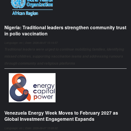
Nigeria: Traditional leaders strengthen community trust
in polio vaccination
Language: en | Date: 2026-08-07 15:14:57
Traditional leaders were urged to continue mobilizing families, identifying
missed children, supporting vaccination teams and addressing rumours
through community and religious platforms
Venezuela Energy Week Moves to February 2027 as
Global Investment Engagement Expands
Language: en | Date: 2026-08-07 15:05:32