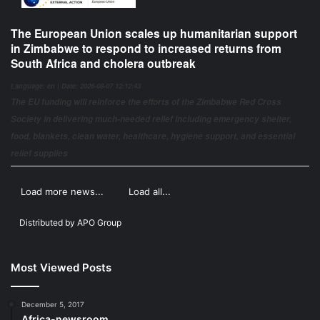
The European Union scales up humanitarian support
in Zimbabwe to respond to increased returns from
South Africa and cholera outbreak
Language: en | Date: 2026-08-07 12:12:43
The EU funding will reinforce the efforts of the Zimbabwe Red Cross
Society in delivering much-needed relief including emergency shelter,
food, blankets, clean water, healthcare, hygiene support, and essential
relief supplies
Load more news...
Load all...
Distributed by
APO Group
Most Viewed Posts
December 5, 2017
Africa-newsroom