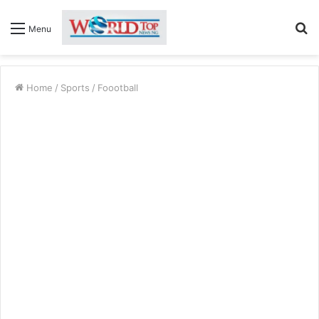
S
Menu
fo
Home
/
Sports
/
Foootball