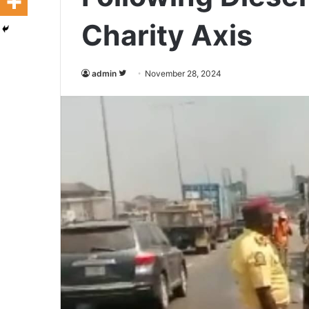
Charity Axis
admin
F
November 28, 2024
o
l
l
o
w
o
n
T
w
i
t
t
e
r