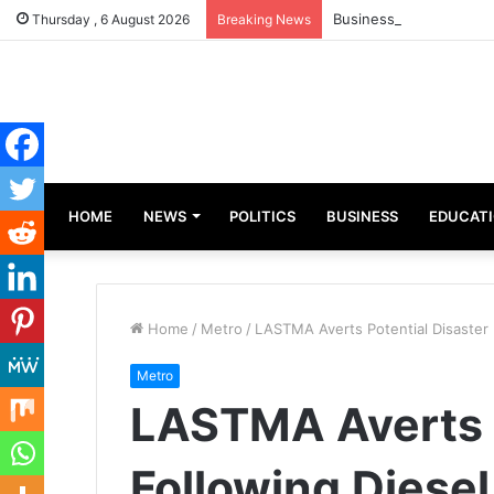
Businesswoman, Aisha 
Thursday , 6 August 2026
Breaking News
HOME
NEWS
POLITICS
BUSINESS
EDUCAT
Home
/
Metro
/
LASTMA Averts Potential Disaster F
Metro
LASTMA Averts P
Following Diesel