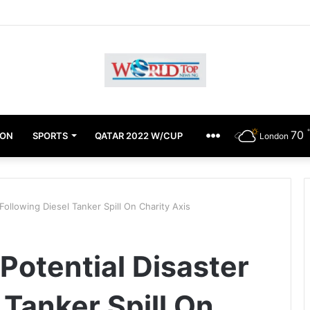
Achimugu Alleges EFCC Media Trial, Fears For Her Safety
70
ION
SPORTS
QATAR 2022 W/CUP
OTHERS
London
ollowing Diesel Tanker Spill On Charity Axis
otential Disaster
 Tanker Spill On