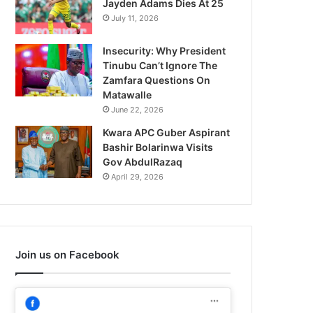
Jayden Adams Dies At 25
July 11, 2026
Insecurity: Why President
Tinubu Can’t Ignore The
Zamfara Questions On
Matawalle
June 22, 2026
Kwara APC Guber Aspirant
Bashir Bolarinwa Visits
Gov AbdulRazaq
April 29, 2026
Join us on Facebook