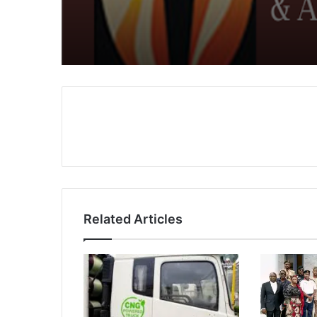
FCCPC
Related Articles