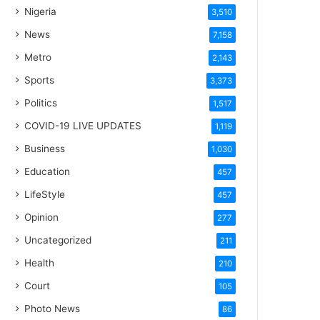
Nigeria
3,510
News
7,158
Metro
2,143
Sports
3,373
Politics
1,517
COVID-19 LIVE UPDATES
1,119
Business
1,030
Education
457
LifeStyle
457
Opinion
277
Uncategorized
211
Health
210
Court
105
Photo News
86