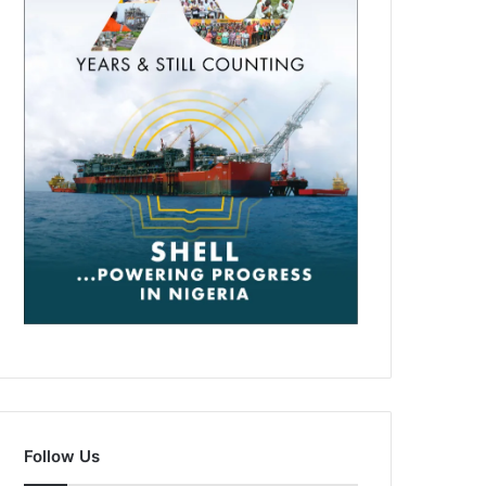
Follow Us