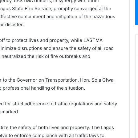
ency, LASTMA officers, in synergy with other
agos State Fire Service, promptly converged at the
 effective containment and mitigation of the hazardous
r disaster.
ff to protect lives and property, while LASTMA
minimize disruptions and ensure the safety of all road
neutralized the risk of fire outbreaks and
er to the Governor on Transportation, Hon. Sola Giwa,
 professional handling of the situation.
d for strict adherence to traffic regulations and safety
remarked.
itize the safety of both lives and property. The Lagos
ve to enforce compliance with all traffic laws to