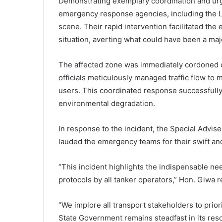
Demonstrating exemplary coordination and urg
emergency response agencies, including the L
scene. Their rapid intervention facilitated the
situation, averting what could have been a majo
The affected zone was immediately cordoned o
officials meticulously managed traffic flow to 
users. This coordinated response successfully 
environmental degradation.
In response to the incident, the Special Advis
lauded the emergency teams for their swift and
“This incident highlights the indispensable nee
protocols by all tanker operators,” Hon. Giwa 
“We implore all transport stakeholders to prior
State Government remains steadfast in its resol