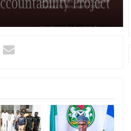
Dangote Cement Transport Obajana
Commits To Zero Harm In 2026
How Nigeria Can Turn Risks To
Opportunities In Oil Industry –
SNEPCo
Abia Govt Seals Globacom Offices
Over Unpaid N4 Billion Taxes, Levies
Again, Nigeria’s National Grid
Collapses, Second Time In 5 Days
Insecurity: South-West Governors
Meet In Ibadan