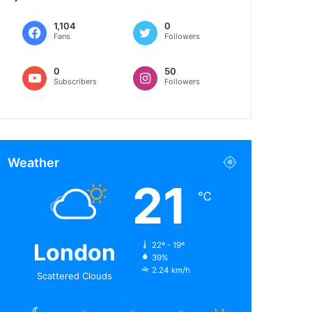
1,104
0
Fans
Followers
0
50
Subscribers
Followers
Weather
21
℃
London
22º - 19º
39%
2.24 km/h
Scattered Clouds