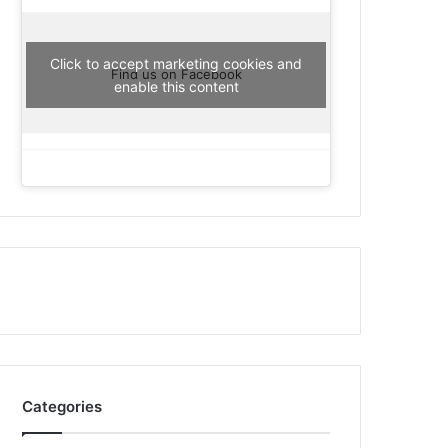
Click to accept marketing cookies and
Find us on Facebook
enable this content
Categories