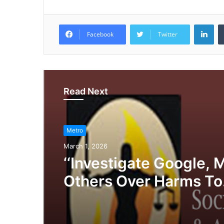
LinkedIn
Facebook
Twitter
Read Next
Metro
March 1, 2026
‘‘Investigate Google, 
Others Over Harms To
Privacy, Media, Cons
Democracy’, SERAP Te