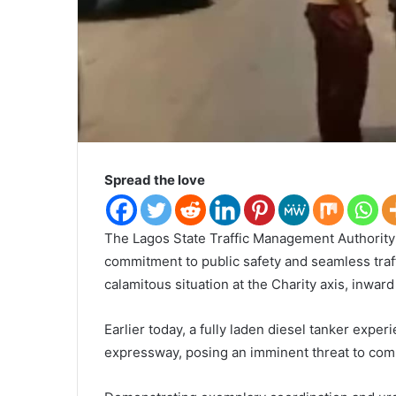
Spread the love
The Lagos State Traffic Management Authority
commitment to public safety and seamless traff
calamitous situation at the Charity axis, inwa
Earlier today, a fully laden diesel tanker expe
expressway, posing an imminent threat to comm