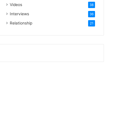
Videos
38
Interviews
36
Relationship
21