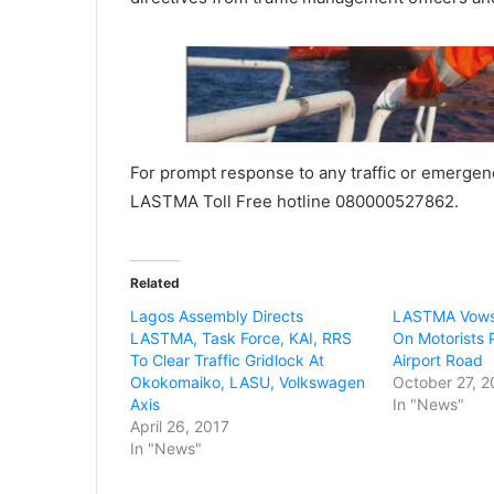
For prompt response to any traffic or emergenc
LASTMA Toll Free hotline 080000527862.
Related
Lagos Assembly Directs
LASTMA Vows
LASTMA, Task Force, KAI, RRS
On Motorists 
To Clear Traffic Gridlock At
Airport Road
Okokomaiko, LASU, Volkswagen
October 27, 2
Axis
In "News"
April 26, 2017
In "News"