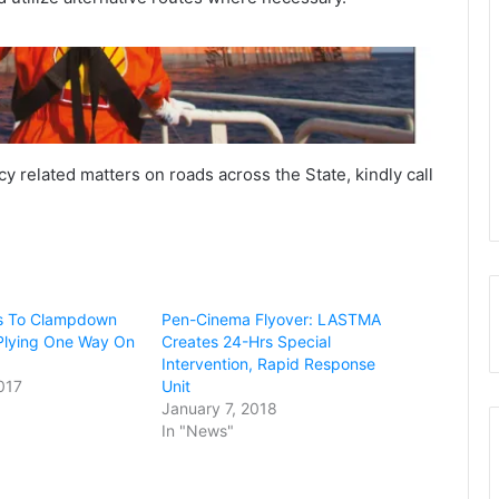
y related matters on roads across the State, kindly call
Abia Govt Seals Globacom Offices
Over Unpaid N4 Billion Taxes, Levies
Again, Nigeria’s National Grid
Collapses, Second Time In 5 Days
 To Clampdown
Pen-Cinema Flyover: LASTMA
Plying One Way On
Creates 24-Hrs Special
Intervention, Rapid Response
017
Unit
Insecurity: South-West Governors
January 7, 2018
Meet In Ibadan
In "News"
Ade Buraimo’s Alpha Morgan Bank