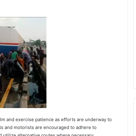
lm and exercise patience as efforts are underway to
nts and motorists are encouraged to adhere to
d utilize alternative routes where necessary.