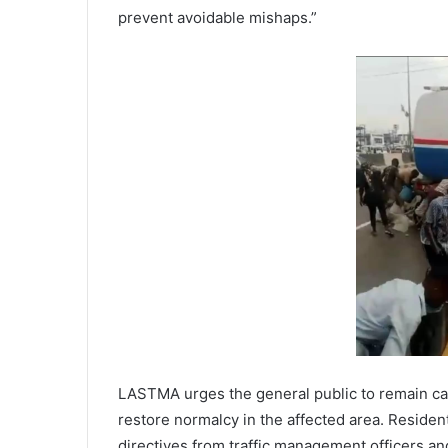
prevent avoidable mishaps.”
LASTMA urges the general public to remain ca
restore normalcy in the affected area. Reside
directives from traffic management officers an