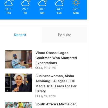
20
25
30
34
32
℃
℃
℃
℃
℃
Thu
Fri
Sat
Sun
Mon
Recent
Popular
Vinod Obasa: Lagos’
Chairman Who Shattered
Expectations
July 29, 2026
Businesswoman, Aisha
Achimugu Alleges EFCC
Media Trial, Fears For Her
Safety
July 22, 2026
South Africa’s Midfielder,