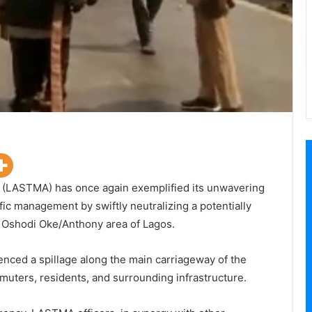
 (LASTMA) has once again exemplified its unwavering
ic management by swiftly neutralizing a potentially
rd Oshodi Oke/Anthony area of Lagos.
rienced a spillage along the main carriageway of the
uters, residents, and surrounding infrastructure.