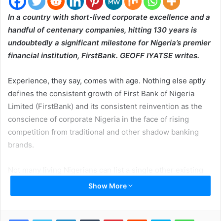
In a country with short-lived corporate excellence and a
handful of centenary companies, hitting 130 years is
undoubtedly a significant milestone for Nigeria’s premier
financial institution, FirstBank. GEOFF IYATSE writes.
Experience, they say, comes with age. Nothing else aptly
defines the consistent growth of First Bank of Nigeria
Limited (FirstBank) and its consistent reinvention as the
conscience of corporate Nigeria in the face of rising
competition from traditional and other shadow banking
brands.
Not many living Nigerians can list a single other existing
Nigerian company founded in 1894, long before modern
Show More
Nigeria was created. But FirstBank has not only survived
the long 13 decades during which it etched itself into the
LinkedIn
Tumblr
Pinterest
Reddit
Skype
WhatsApp