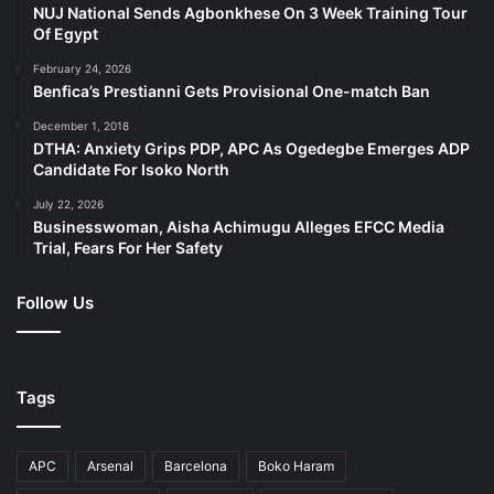
NUJ National Sends Agbonkhese On 3 Week Training Tour
Of Egypt
The bank has shown its commitment to playing a key role
February 24, 2026
in the transition to a global net-zero economy by
Benfica’s Prestianni Gets Provisional One-match Ban
decarbonising its operations and value chains, driving
December 1, 2018
climate finance, and promoting climate thought-
DTHA: Anxiety Grips PDP, APC As Ogedegbe Emerges ADP
leadership. For example, its partnership with Nigeria
Candidate For Isoko North
Conservation Foundation has seen the financial giant
July 22, 2026
begin 50,000 trees planting with this year 2024 set as
Businesswoman, Aisha Achimugu Alleges EFCC Media
Trial, Fears For Her Safety
target year for this audacious goal.
Follow Us
FirstBank’s community development initiatives are
anchored on its strategic Education, Health, and Welfare
pillars. In 2023 alone, FirstBank executed various projects
under the Start Performing Acts of Random Kindness
Tags
(SPARK) initiative with growing impacts across 8
countries, including 60 beneficiary schools with over
APC
Arsenal
Barcelona
Boko Haram
150,000 secondary school students, and 30,000