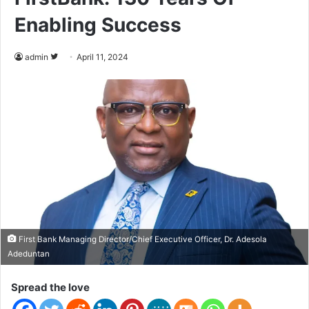
Enabling Success
admin
F
April 11, 2024
o
l
l
o
w
o
n
T
w
i
t
First Bank Managing Director/Chief Executive Officer, Dr. Adesola
Adeduntan
t
e
Spread the love
r