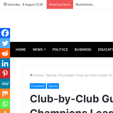
Businesswoman, Aisha A
Saturday , 8 August 2026
Breaking News
HOME
NEWS
POLITICS
BUSINESS
EDUCAT
Home
/
Sports
/
Foootball
/
Club-by-Club Guide T
Foootball
Sports
Club-by-Club G