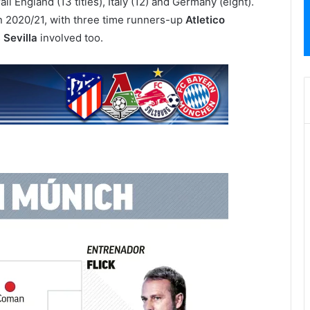
ail England (13 titles), Italy (12) and Germany (eight).
n 2020/21, with three time runners-up
Atletico
s
Sevilla
involved too.