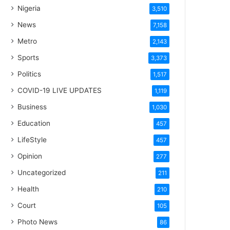
Nigeria
3,510
News
7,158
Metro
2,143
Sports
3,373
Politics
1,517
COVID-19 LIVE UPDATES
1,119
Business
1,030
Education
457
LifeStyle
457
Opinion
277
Uncategorized
211
Health
210
Court
105
Photo News
86