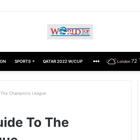
chimugu Alleges EFCC Media Trial, Fears For Her Safety
72
ION
SPORTS
QATAR 2022 W/CUP
OTHERS
London
o The Champions League
uide To The