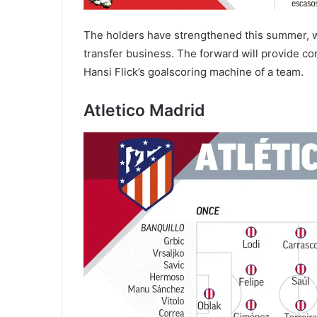
The holders have strengthened this summer, wi
transfer business. The forward will provide co
Hansi Flick’s goalscoring machine of a team.
Atletico Madrid