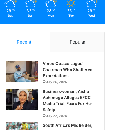
29
32
28
25
29
℃
℃
℃
℃
℃
Sat
Sun
Mon
Tue
Wed
Recent
Popular
Vinod Obasa: Lagos’
Chairman Who Shattered
Expectations
July 29, 2026
Businesswoman, Aisha
Achimugu Alleges EFCC
Media Trial, Fears For Her
Safety
July 22, 2026
South Africa’s Midfielder,