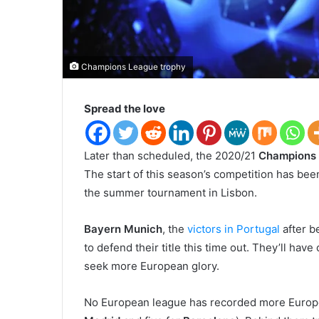
Champions League trophy
Spread the love
L
ater than scheduled, the 2020/21
Champions
The start of this season’s competition has bee
the summer tournament in Lisbon.
Bayern Munich
, the
victors in Portugal
after b
to defend their title this time out. They’ll hav
seek more European glory.
No European league has recorded more Europea