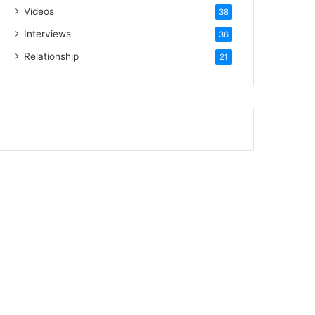
Videos
38
Interviews
36
Relationship
21