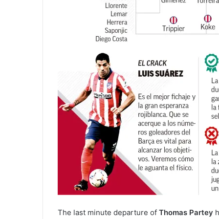
The last minute departure of
Thomas Partey