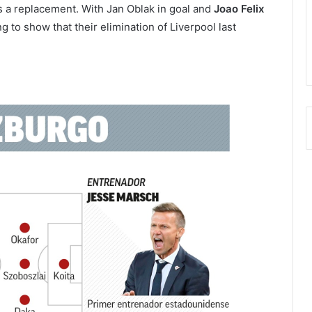
s a replacement. With Jan Oblak in goal and
Joao Felix
ing to show that their elimination of Liverpool last