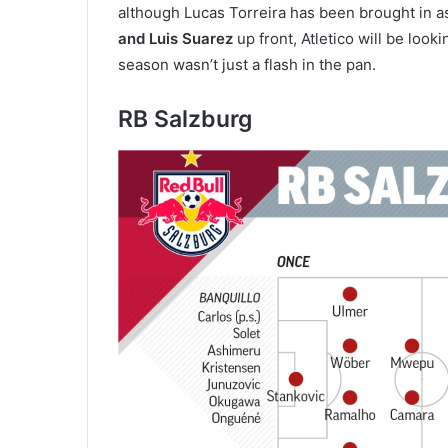
although Lucas Torreira has been brought in a
and Luis Suarez
up front, Atletico will be look
season wasn’t just a flash in the pan.
RB Salzburg