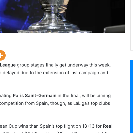
 League
group stages finally get underway this week.
n delayed due to the extension of last campaign and
eating
Paris Saint-Germain
in the final, will be aiming
e competition from Spain, though, as LaLiga’s top clubs
n Cup wins than Spain’s top flight on 18 (13 for
Real