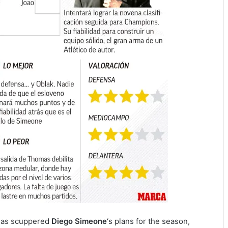
has scuppered
Diego Simeone
‘s plans for the season,