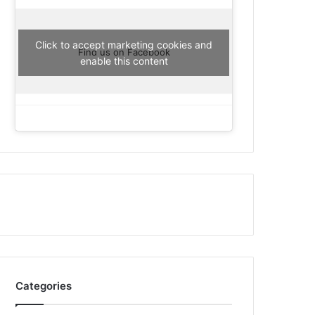
Click to accept marketing cookies and
Find us on Facebook
enable this content
Categories