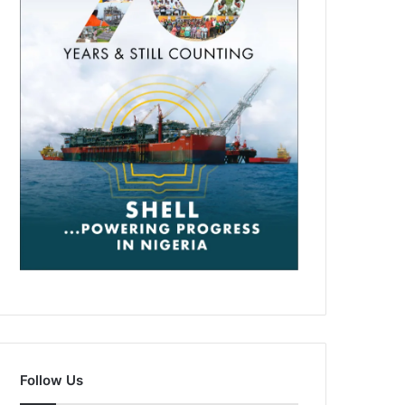
Follow Us