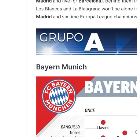
Madrid
and five for
Barcelona
). Behind them tr
Los Blancos and La Blaugrana won’t be alone i
Madrid
and six time Europa League champion
Bayern Munich