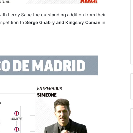
th Leroy Sane the outstanding addition from their
mpetition to
Serge Gnabry and Kingsley Coman
in