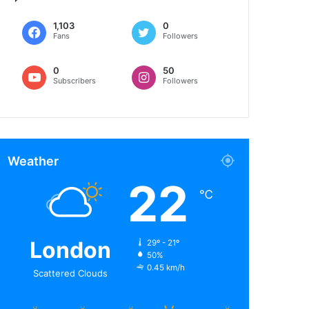
1,103
0
Fans
Followers
0
50
Subscribers
Followers
Weather
22
℃
London
29º - 21º
50%
0.45 km/h
Scattered Clouds