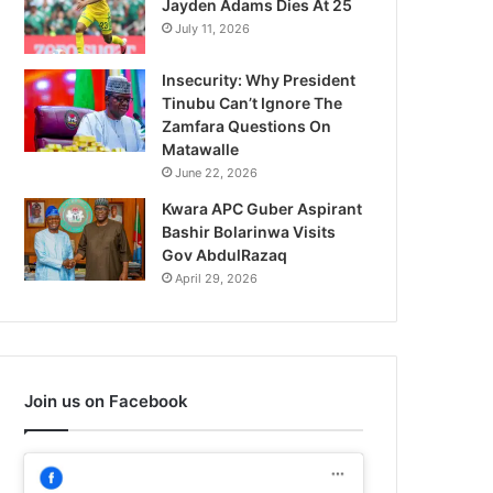
Jayden Adams Dies At 25
July 11, 2026
Insecurity: Why President
Tinubu Can’t Ignore The
Zamfara Questions On
Matawalle
June 22, 2026
Kwara APC Guber Aspirant
Bashir Bolarinwa Visits
Gov AbdulRazaq
April 29, 2026
Join us on Facebook