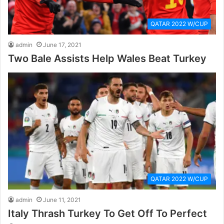
QATAR 2022 W/CUP
admin
June 17, 2021
Two Bale Assists Help Wales Beat Turkey
QATAR 2022 W/CUP
admin
June 11, 2021
Italy Thrash Turkey To Get Off To Perfect