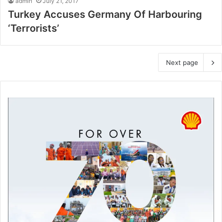
admin
July 21, 2017
Turkey Accuses Germany Of Harbouring
‘Terrorists’
Next page