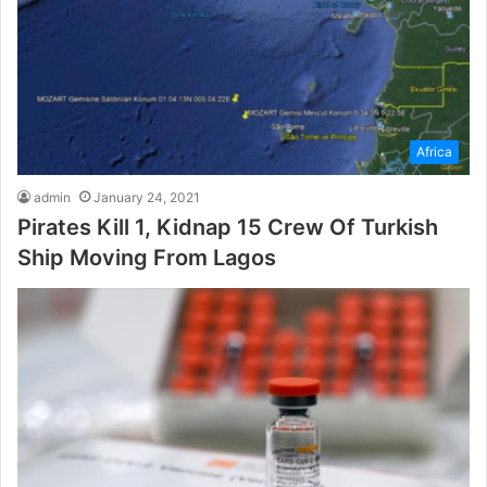
Africa
admin
January 24, 2021
Pirates Kill 1, Kidnap 15 Crew Of Turkish
Ship Moving From Lagos