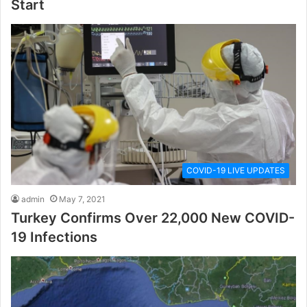
Start
COVID-19 LIVE UPDATES
admin
May 7, 2021
Turkey Confirms Over 22,000 New COVID-
19 Infections