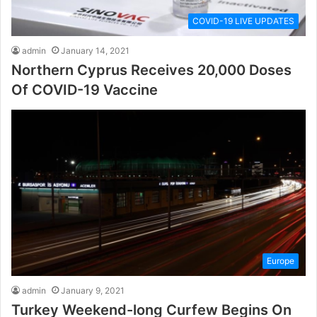
COVID-19 LIVE UPDATES
admin
January 14, 2021
Northern Cyprus Receives 20,000 Doses
Of COVID-19 Vaccine
Europe
admin
January 9, 2021
Turkey Weekend-long Curfew Begins On