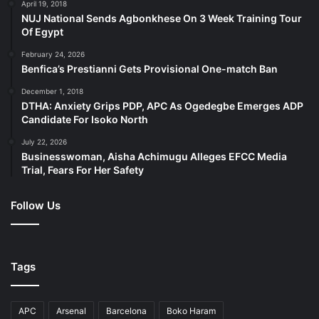
April 19, 2018
NUJ National Sends Agbonkhese On 3 Week Training Tour
Of Egypt
February 24, 2026
Benfica’s Prestianni Gets Provisional One-match Ban
December 1, 2018
DTHA: Anxiety Grips PDP, APC As Ogedegbe Emerges ADP
Candidate For Isoko North
July 22, 2026
Businesswoman, Aisha Achimugu Alleges EFCC Media
Trial, Fears For Her Safety
Follow Us
Tags
APC
Arsenal
Barcelona
Boko Haram