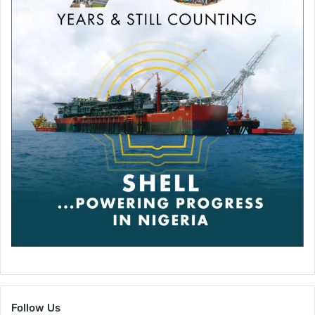
Follow Us