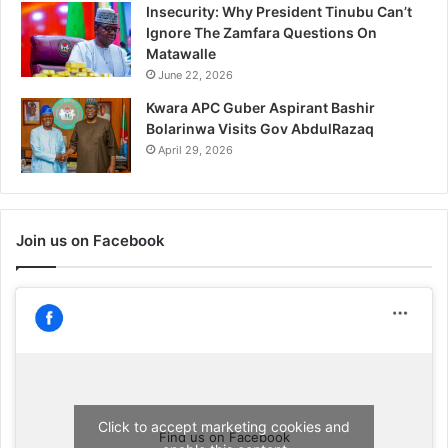
Insecurity: Why President Tinubu Can’t
Ignore The Zamfara Questions On
Matawalle
June 22, 2026
Kwara APC Guber Aspirant Bashir
Bolarinwa Visits Gov AbdulRazaq
April 29, 2026
Join us on Facebook
Click to accept marketing cookies and
Find us on Facebook