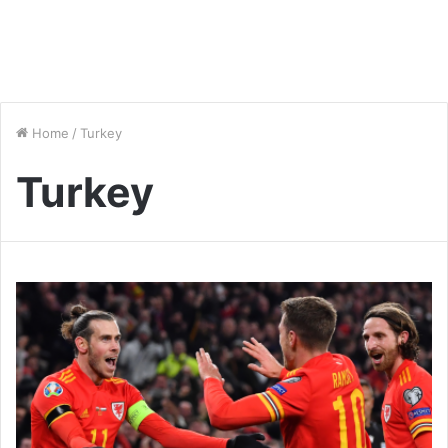
Home
/
Turkey
Turkey