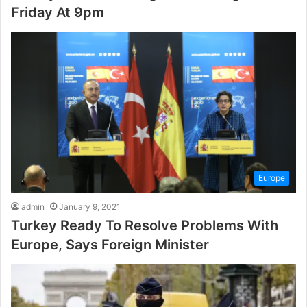
Friday At 9pm
Europe
admin
January 9, 2021
Turkey Ready To Resolve Problems With
Europe, Says Foreign Minister