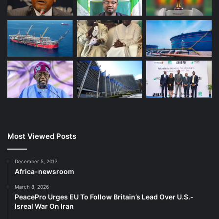
Most Viewed Posts
December 5, 2017
Africa-newsroom
March 8, 2026
PeacePro Urges EU To Follow Britain’s Lead Over U.S.-
Isreal War On Iran