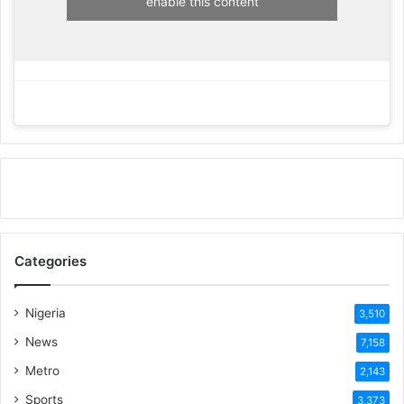
enable this content
Categories
Nigeria
3,510
News
7,158
Metro
2,143
Sports
3,373