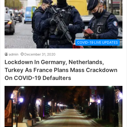
COVID-19 LIVE UPDATES
admin
December 31, 2020
Lockdown In Germany, Netherlands,
Turkey As France Plans Mass Crackdown
On COVID-19 Defaulters