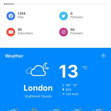
1,104
0
Fans
Followers
50
50
Subscribers
Followers
Weather
13
℃
London
28º - 12º
80%
1.62 km/h
Scattered Clouds