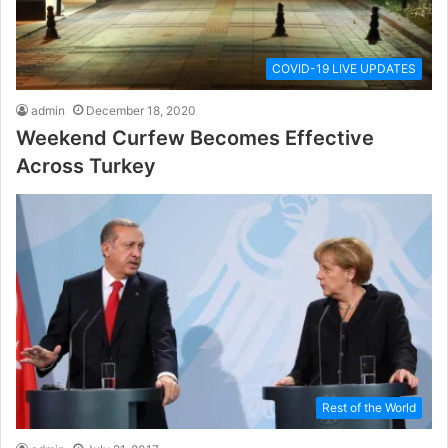
COVID-19 LIVE UPDATES
admin
December 18, 2020
Weekend Curfew Becomes Effective
Across Turkey
Rest of the World