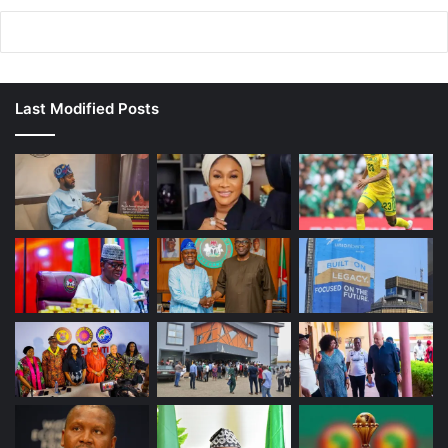
Last Modified Posts