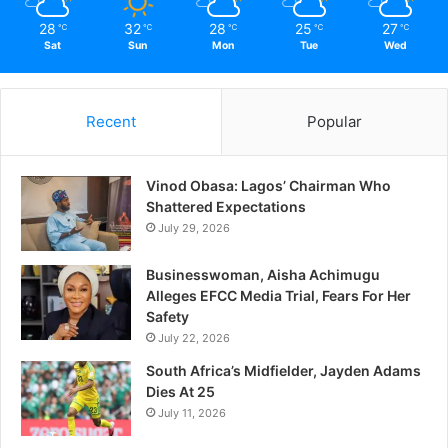
28
32
28
25
27
℃
℃
℃
℃
℃
Sat
Sun
Mon
Tue
Wed
Recent
Popular
Vinod Obasa: Lagos’ Chairman Who
Shattered Expectations
July 29, 2026
Businesswoman, Aisha Achimugu
Alleges EFCC Media Trial, Fears For Her
Safety
July 22, 2026
South Africa’s Midfielder, Jayden Adams
Dies At 25
July 11, 2026