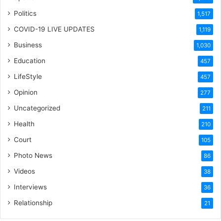
Politics
1,517
COVID-19 LIVE UPDATES
1,119
Business
1,030
Education
457
LifeStyle
457
Opinion
277
Uncategorized
211
Health
210
Court
105
Photo News
86
Videos
38
Interviews
36
Relationship
21