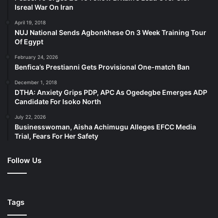
Isreal War On Iran
April 19, 2018
NUJ National Sends Agbonkhese On 3 Week Training Tour
Of Egypt
February 24, 2026
Benfica’s Prestianni Gets Provisional One-match Ban
December 1, 2018
DTHA: Anxiety Grips PDP, APC As Ogedegbe Emerges ADP
Candidate For Isoko North
July 22, 2026
Businesswoman, Aisha Achimugu Alleges EFCC Media
Trial, Fears For Her Safety
Follow Us
Tags