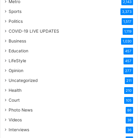
Metro
2,143
Sports
3,373
Politics
1,517
COVID-19 LIVE UPDATES
1,119
Business
1,030
Education
457
LifeStyle
457
Opinion
277
Uncategorized
211
Health
210
Court
105
Photo News
86
Videos
38
Interviews
36