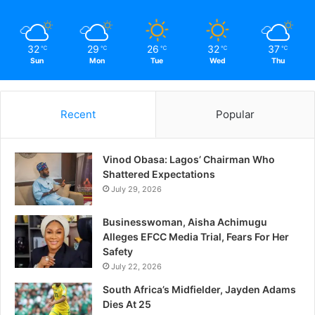
32
29
26
32
37
℃
℃
℃
℃
℃
Sun
Mon
Tue
Wed
Thu
Recent
Popular
Vinod Obasa: Lagos’ Chairman Who
Shattered Expectations
July 29, 2026
Businesswoman, Aisha Achimugu
Alleges EFCC Media Trial, Fears For Her
Safety
July 22, 2026
South Africa’s Midfielder, Jayden Adams
Dies At 25