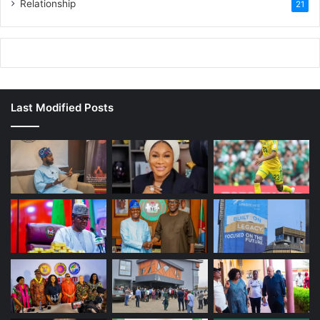
Relationship
21
Last Modified Posts