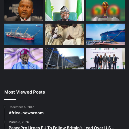
Most Viewed Posts
December 5, 2017
Africa-newsroom
March 8, 2026
PeacePro Urges EU To Follow Britain’s Lead Over U.S.-