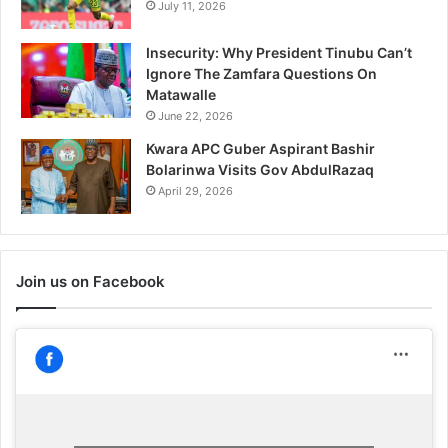
July 11, 2026
Insecurity: Why President Tinubu Can’t
Ignore The Zamfara Questions On
Matawalle
June 22, 2026
Kwara APC Guber Aspirant Bashir
Bolarinwa Visits Gov AbdulRazaq
April 29, 2026
Join us on Facebook