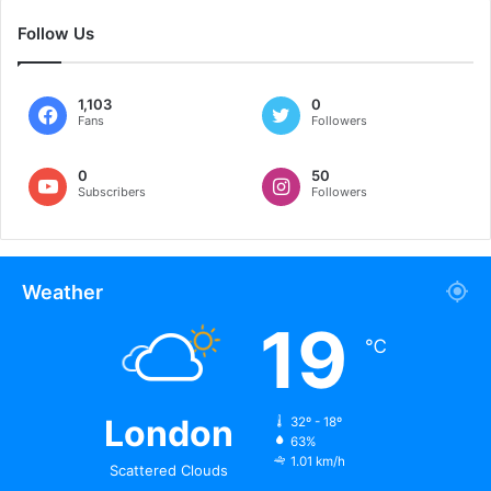
Follow Us
1,103
0
Fans
Followers
0
50
Subscribers
Followers
Weather
19
℃
London
32º - 18º
63%
1.01 km/h
Scattered Clouds