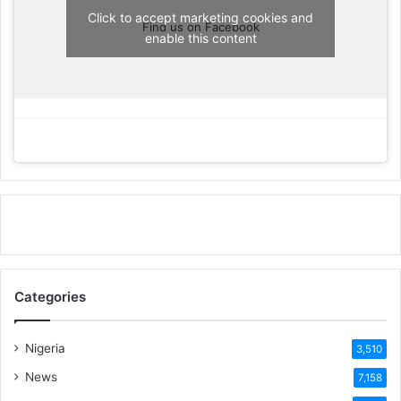
Click to accept marketing cookies and
Find us on Facebook
enable this content
Categories
Nigeria
3,510
News
7,158