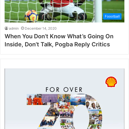
Foootball
admin
December 14, 2020
When You Don’t Know What’s Going On
Inside, Don’t Talk, Pogba Reply Critics