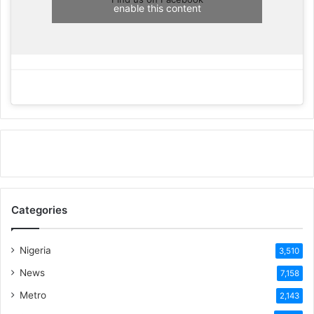
enable this content
Categories
Nigeria
3,510
News
7,158
Metro
2,143