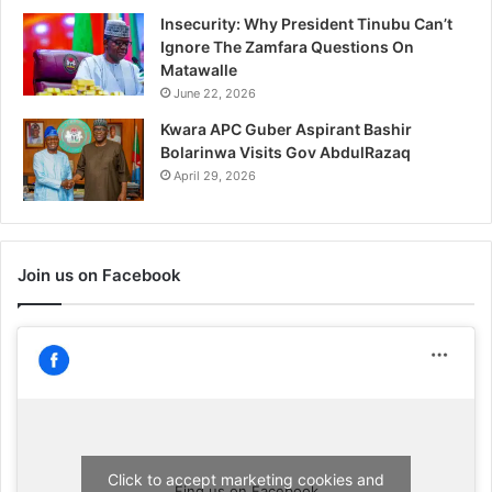
Insecurity: Why President Tinubu Can’t
Ignore The Zamfara Questions On
Matawalle
June 22, 2026
Kwara APC Guber Aspirant Bashir
Bolarinwa Visits Gov AbdulRazaq
April 29, 2026
Join us on Facebook
Click to accept marketing cookies and
Find us on Facebook