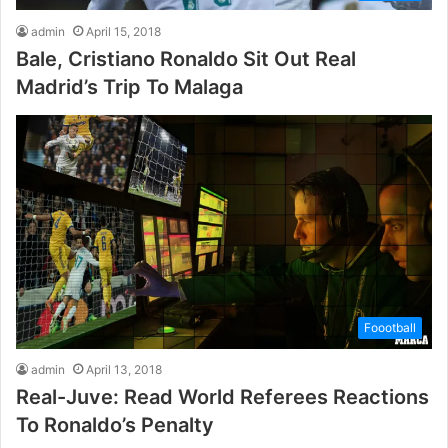
admin
April 15, 2018
Bale, Cristiano Ronaldo Sit Out Real
Madrid’s Trip To Malaga
Foootball
admin
April 13, 2018
Real-Juve: Read World Referees Reactions
To Ronaldo’s Penalty