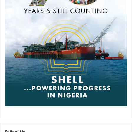
Follow Us