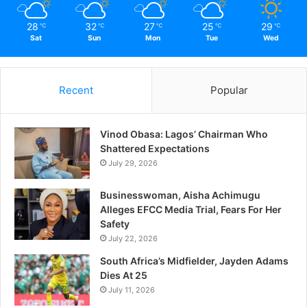
28
32
27
25
29
℃
℃
℃
℃
℃
Sat
Sun
Mon
Tue
Wed
Recent
Popular
Vinod Obasa: Lagos’ Chairman Who
Shattered Expectations
July 29, 2026
Businesswoman, Aisha Achimugu
Alleges EFCC Media Trial, Fears For Her
Safety
July 22, 2026
South Africa’s Midfielder, Jayden Adams
Dies At 25
July 11, 2026