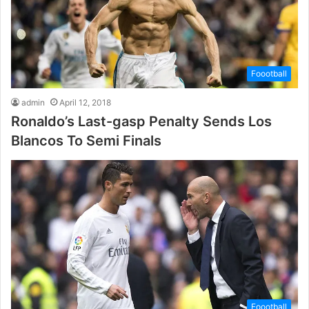
Foootball
admin
April 12, 2018
Ronaldo’s Last-gasp Penalty Sends Los
Blancos To Semi Finals
Foootball