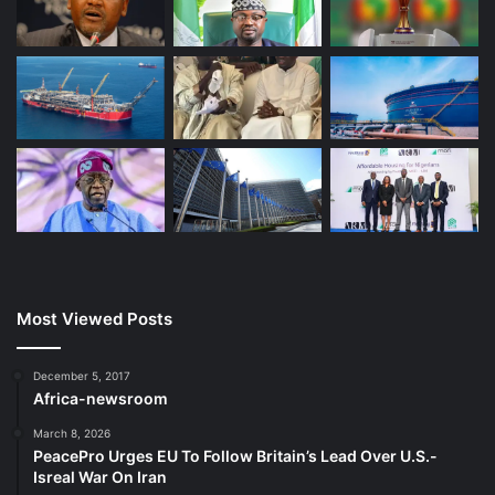
Most Viewed Posts
December 5, 2017
Africa-newsroom
March 8, 2026
PeacePro Urges EU To Follow Britain’s Lead Over U.S.-
Isreal War On Iran