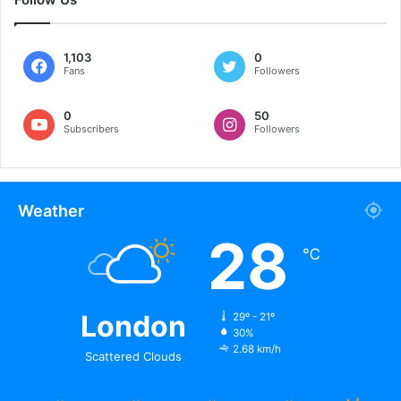
1,103
0
Fans
Followers
0
50
Subscribers
Followers
Weather
28
℃
London
29º - 21º
30%
2.68 km/h
Scattered Clouds