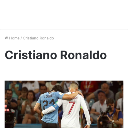
Home
/
Cristiano Ronaldo
Cristiano Ronaldo