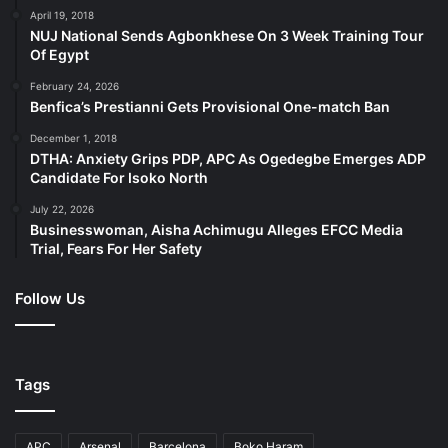
April 19, 2018
NUJ National Sends Agbonkhese On 3 Week Training Tour
Of Egypt
February 24, 2026
Benfica’s Prestianni Gets Provisional One-match Ban
December 1, 2018
DTHA: Anxiety Grips PDP, APC As Ogedegbe Emerges ADP
Candidate For Isoko North
July 22, 2026
Businesswoman, Aisha Achimugu Alleges EFCC Media
Trial, Fears For Her Safety
Follow Us
Tags
APC
Arsenal
Barcelona
Boko Haram