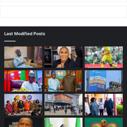
Last Modified Posts