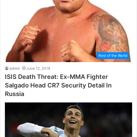
Rest of the World
admin
June 12, 2018
ISIS Death Threat: Ex-MMA Fighter
Salgado Head CR7 Security Detail In
Russia