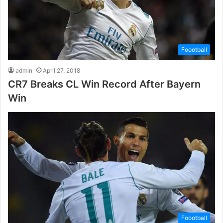
Foootball
admin
April 27, 2018
CR7 Breaks CL Win Record After Bayern
Win
Foootball