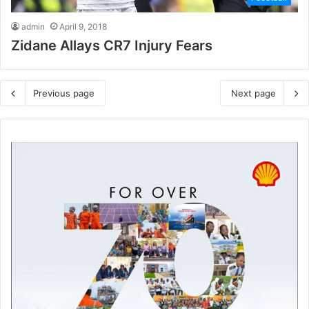
admin
April 9, 2018
Zidane Allays CR7 Injury Fears
Previous page
Next page