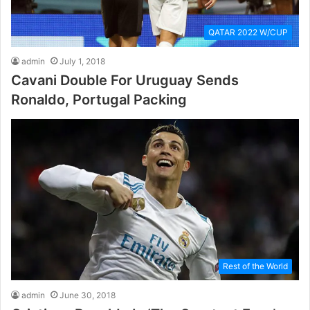
QATAR 2022 W/CUP
admin
July 1, 2018
Cavani Double For Uruguay Sends
Ronaldo, Portugal Packing
Rest of the World
admin
June 30, 2018