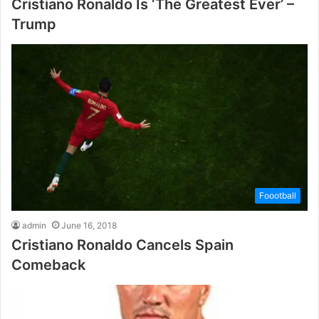
Cristiano Ronaldo Is ‘The Greatest Ever’ –
Trump
Foootball
admin
June 16, 2018
Cristiano Ronaldo Cancels Spain
Comeback