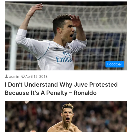
Foootball
admin
April 12, 2018
I Don’t Understand Why Juve Protested
Because It’s A Penalty – Ronaldo