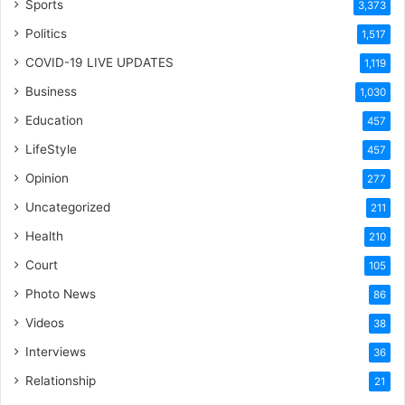
Sports
3,373
Politics
1,517
COVID-19 LIVE UPDATES
1,119
Business
1,030
Education
457
LifeStyle
457
Opinion
277
Uncategorized
211
Health
210
Court
105
Photo News
86
Videos
38
Interviews
36
Relationship
21