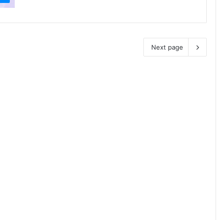
Next page