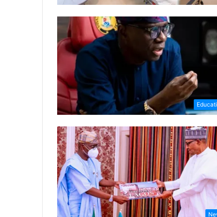
Educat
Ne