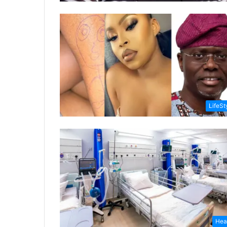
LifeSt
Hea