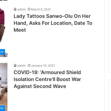
admin
March 6, 2021
Lady Tattoos Sanwo-Olu On Her
Hand, Asks For Location, Date To
Meet
yle
admin
January 10, 2021
COVID-19: ‘Armoured Shield
Isolation Centre’ll Boost War
Against Second Wave
lth