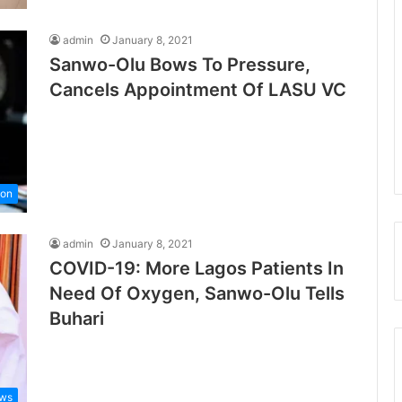
admin
January 8, 2021
Sanwo-Olu Bows To Pressure,
Cancels Appointment Of LASU VC
ion
admin
January 8, 2021
COVID-19: More Lagos Patients In
Need Of Oxygen, Sanwo-Olu Tells
Buhari
ws