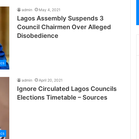
admin
May 4, 2021
Lagos Assembly Suspends 3
Council Chairmen Over Alleged
Disobedience
ics
admin
April 20, 2021
Ignore Circulated Lagos Councils
Elections Timetable – Sources
ics