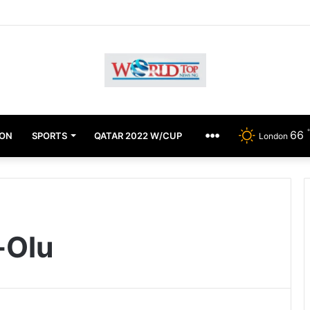
Achimugu Alleges EFCC Media Trial, Fears For Her Safety
66
ION
SPORTS
QATAR 2022 W/CUP
OTHERS
London
-Olu