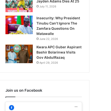
Jayden Adams Dies At 25
July 11, 2026
Insecurity: Why President
Tinubu Can’t Ignore The
Zamfara Questions On
Matawalle
June 22, 2026
Kwara APC Guber Aspirant
Bashir Bolarinwa Visits
Gov AbdulRazaq
April 29, 2026
Join us on Facebook