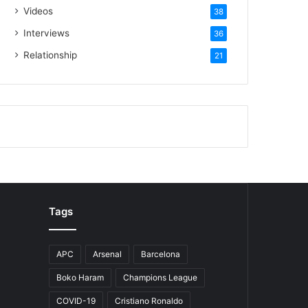
Videos
38
Interviews
36
Relationship
21
Tags
APC
Arsenal
Barcelona
Boko Haram
Champions League
COVID-19
Cristiano Ronaldo