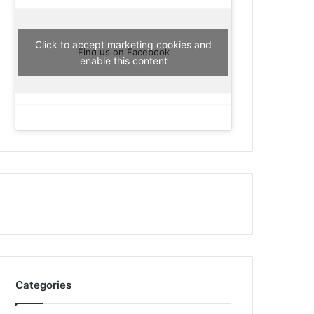
Click to accept marketing cookies and
Find us on Facebook
enable this content
Categories