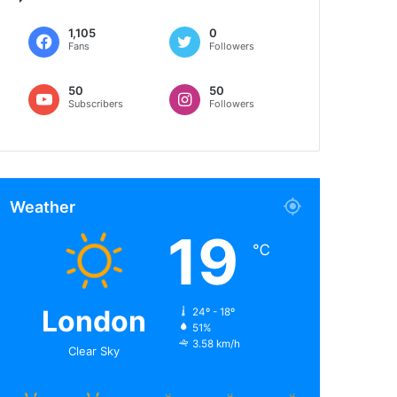
1,105
0
Fans
Followers
50
50
Subscribers
Followers
Weather
19
℃
London
24º - 18º
51%
3.58 km/h
Clear Sky