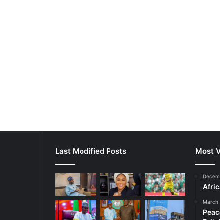
Last Modified Posts
Most V
Decemb
Afri
March 
Peac