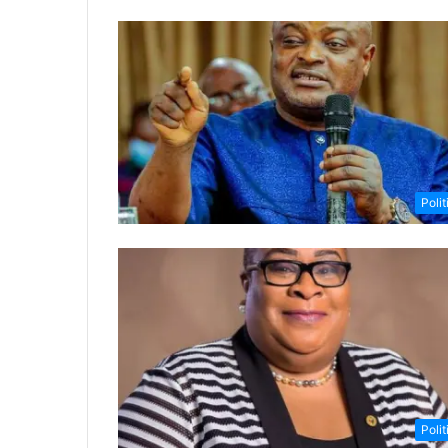
Polit
Polit