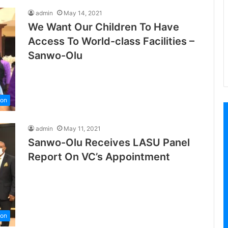
admin
May 14, 2021
We Want Our Children To Have
Access To World-class Facilities –
Sanwo-Olu
ion
admin
May 11, 2021
Sanwo-Olu Receives LASU Panel
Report On VC’s Appointment
ion