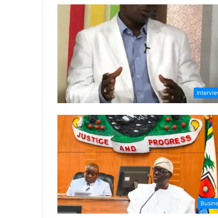
Intervi
Busin