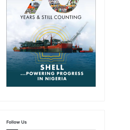
Follow Us