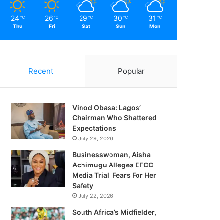
24
26
29
30
31
℃
℃
℃
℃
℃
Thu
Fri
Sat
Sun
Mon
Recent
Popular
Vinod Obasa: Lagos’
Chairman Who Shattered
Expectations
July 29, 2026
Businesswoman, Aisha
Achimugu Alleges EFCC
Media Trial, Fears For Her
Safety
July 22, 2026
South Africa’s Midfielder,