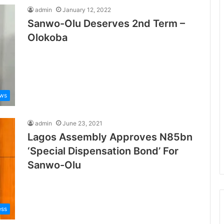
admin
January 12, 2022
Sanwo-Olu Deserves 2nd Term –
Olokoba
ews
admin
June 23, 2021
Lagos Assembly Approves N85bn
‘Special Dispensation Bond’ For
Sanwo-Olu
ess