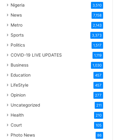
Nigeria
3,510
News
7,158
Metro
2,143
Sports
3,373
Politics
1,517
COVID-19 LIVE UPDATES
1,119
Business
1,030
Education
457
LifeStyle
457
Opinion
277
Uncategorized
211
Health
210
Court
105
Photo News
86