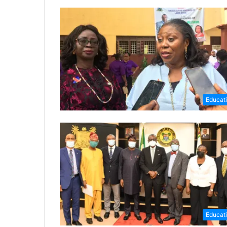
Educat
Educat