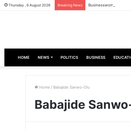
Businesswoman, Aisha 
Thursday , 6 August 2026
Breaking News
HOME
NEWS
POLITICS
BUSINESS
EDUCAT
Home
/
Babajide Sanwo-Olu
Babajide Sanwo