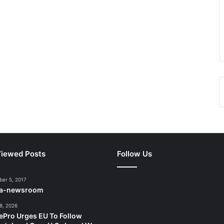
iewed Posts
Follow Us
er 5, 2017
ca-newsroom
8, 2026
ePro Urges EU To Follow