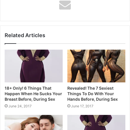
frequency in adulthood were less
likely to be subsequently diagnosed
with prostate cancer. This large
Related Articles
prospective study provides the
strongest evidence to date of a
beneficial role of ejaculation in the
prevention of prostate cancer.”
18+ Only! 6 Things That
Revealed! The 7 Sexiest
Happen When He Sucks Your
Things To Do With Your
Breast Before, During Sex
Hands Before, During Sex
June 24, 2017
June 17, 2017
So, how many times should you be
ejaculating a month? The panel of