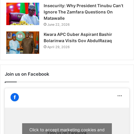
Insecurity: Why President Tinubu Can’t
Ignore The Zamfara Questions On
Matawalle
June 22, 2026
Kwara APC Guber Aspirant Bashir
Bolarinwa Visits Gov AbdulRazaq
April 29, 2026
Join us on Facebook
Click to accept marketing cookies and
Find us on Facebook