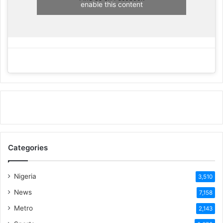
enable this content
Categories
Nigeria
3,510
News
7,158
Metro
2,143