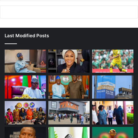
Last Modified Posts