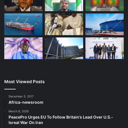
Most Viewed Posts
December 5, 2017
Africa-newsroom
March 8, 2026
PeacePro Urges EU To Follow Britain’s Lead Over U.S.-
Isreal War On Iran