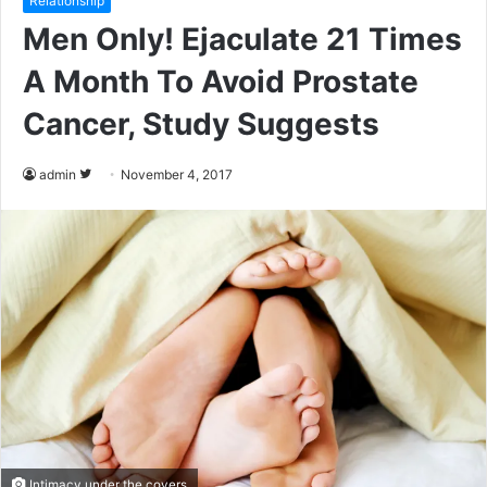
Relationship
Men Only! Ejaculate 21 Times
A Month To Avoid Prostate
Cancer, Study Suggests
admin
F
November 4, 2017
o
l
l
o
w
o
n
T
w
i
t
Intimacy under the covers