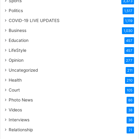
Sports
3,373
Politics
1,517
COVID-19 LIVE UPDATES
1,119
Business
1,030
Education
457
LifeStyle
457
Opinion
277
Uncategorized
211
Health
210
Court
105
Photo News
86
Videos
38
Interviews
36
Relationship
21