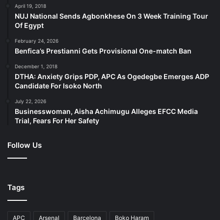
April 19, 2018
NUJ National Sends Agbonkhese On 3 Week Training Tour
Of Egypt
February 24, 2026
Benfica’s Prestianni Gets Provisional One-match Ban
December 1, 2018
DTHA: Anxiety Grips PDP, APC As Ogedegbe Emerges ADP
Candidate For Isoko North
July 22, 2026
Businesswoman, Aisha Achimugu Alleges EFCC Media
Trial, Fears For Her Safety
Follow Us
Tags
APC
Arsenal
Barcelona
Boko Haram