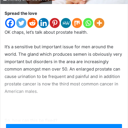
t
e
Spread the love
r
OK chaps, let’s talk about prostate health.
It’s a sensitive but important issue for men around the
world. The gland which produces semen is obviously very
important but disorders in the area are increasingly
common amongst men over 50. An enlarged prostate can
cause urination to be frequent and painful and in addition
prostate cancer is now the third most common cancer in
American males.
So, how can this be fixed?