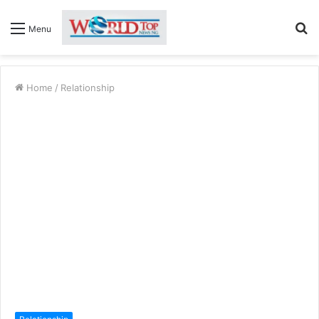
S
Menu
fo
Home
/
Relationship