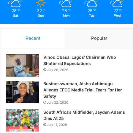
The Incredible Health
28
32
28
25
27
℃
℃
℃
℃
℃
Benefits Of Sex
Sat
Sun
Mon
Tue
Wed
March 27, 2021
In "Relationship"
Recent
Popular
Vinod Obasa: Lagos’ Chairman Who
Shattered Expectations
July 29, 2026
Businesswoman, Aisha Achimugu
Alleges EFCC Media Trial, Fears For Her
Safety
July 22, 2026
South Africa’s Midfielder, Jayden Adams
Dies At 25
July 11, 2026