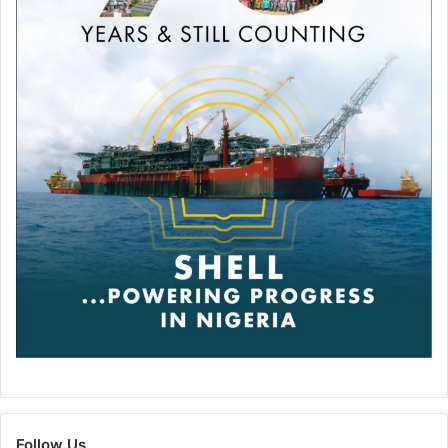
Quite why this helps the prostate hasn’t quite been
determined yet but scientists have speculated that it may
flush toxins out of the system.
Of course, ejaculation alone isn’t going to entirely save
your prostate. Experts says that obesity, tobacco, high-fat
processed food and heredity are also factors that will lead
to prostate cancer so cut those out for your own sake.
Dr. James Balch believes that a good diet is a positive
thing to aspire towards when protecting ones prostate.
“If a man wants to stay out of the
operating room and avoid cancer of
the prostate, he needs to go full
blast to avoid the high-fat junk foods
Follow Us