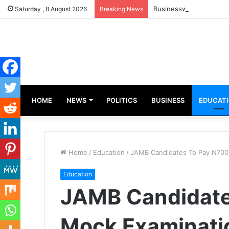
Businesswoman, Aisha A
Saturday , 8 August 2026
Breaking News
HOME
NEWS
POLITICS
BUSINESS
EDUCAT
Home
/
Education
/
JAMB Candidates To Pay N700
Education
JAMB Candidate
Mock Examinati