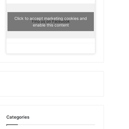
Click to accept marketing cookies and
Find us on Facebook
enable this content
Categories