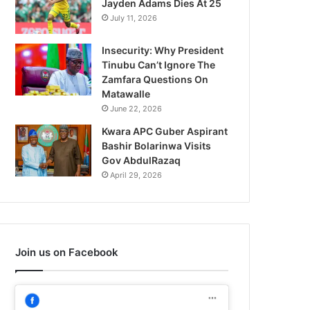
Jayden Adams Dies At 25
July 11, 2026
Insecurity: Why President
Tinubu Can’t Ignore The
Zamfara Questions On
Matawalle
June 22, 2026
Kwara APC Guber Aspirant
Bashir Bolarinwa Visits
Gov AbdulRazaq
April 29, 2026
Join us on Facebook