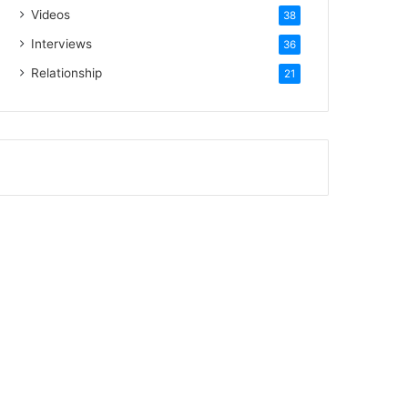
Videos
38
Interviews
36
Relationship
21