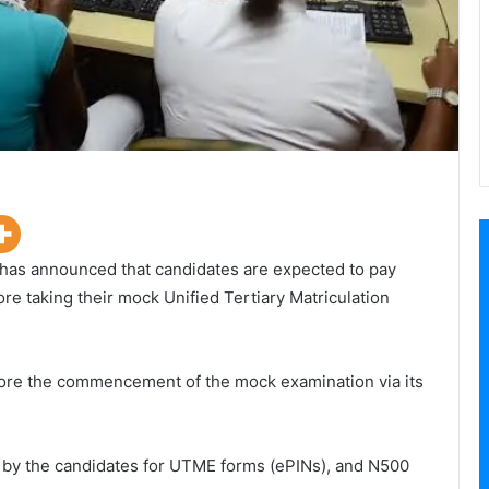
 has announced that candidates are expected to pay
e taking their mock Unified Tertiary Matriculation
re the commencement of the mock examination via its
d by the candidates for UTME forms (ePINs), and N500