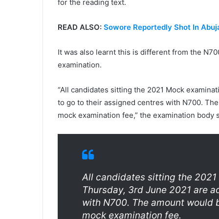
for the reading text.
READ ALSO:
Sowore Reportedly Shot In Abuj
It was also learnt this is different from the N
examination.
“All candidates sitting the 2021 Mock examina
to go to their assigned centres with N700. Th
mock examination fee,” the examination body s
All candidates sitting the 202
Thursday, 3rd June 2021 are ad
with N700. The amount would b
mock examination fee.