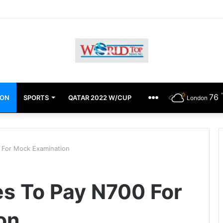
chimugu Alleges EFCC Media Trial, Fears For Her Safety
76
ION
SPORTS
QATAR 2022 W/CUP
OTHERS
London
 For Mock Examination
s To Pay N700 For
on