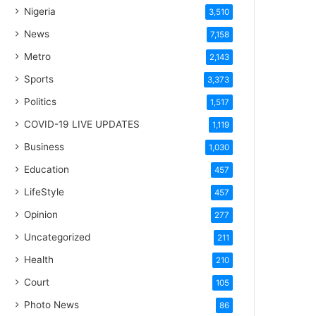
Nigeria
3,510
News
7,158
Metro
2,143
Sports
3,373
Politics
1,517
COVID-19 LIVE UPDATES
1,119
Business
1,030
Education
457
LifeStyle
457
Opinion
277
Uncategorized
211
Health
210
Court
105
Photo News
86