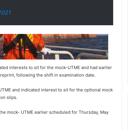
2021
ted interests to sit for the mock-UTME and had earlier
eprint, following the shift in examination date.
TME and indicated interest to sit for the optional mock
on slips.
 the mock- UTME earlier scheduled for Thursday, May