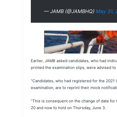
— JAMB (@JAMBHQ)
May 31, 
Earlier, JAMB asked candidates, who had indica
printed the examination slips, were advised to r
“Candidates, who had registered for the 2021 U
examination, are to reprint their mock notificati
“This is consequent on the change of date for
20 and now to hold on Thursday, June 3.