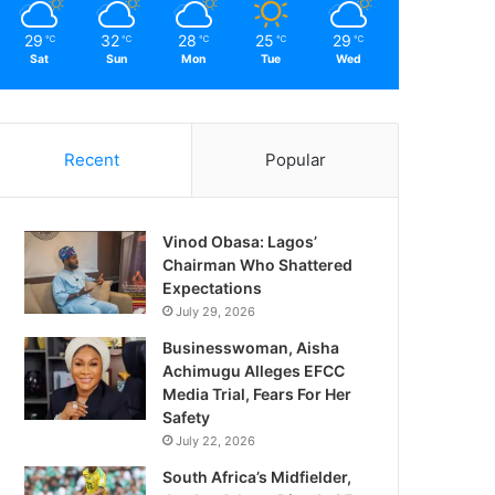
29
32
28
25
29
℃
℃
℃
℃
℃
Sat
Sun
Mon
Tue
Wed
Recent
Popular
Vinod Obasa: Lagos’
Chairman Who Shattered
Expectations
July 29, 2026
Businesswoman, Aisha
Achimugu Alleges EFCC
Media Trial, Fears For Her
Safety
July 22, 2026
South Africa’s Midfielder,