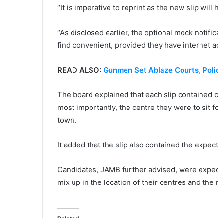
“It is imperative to reprint as the new slip will
“As disclosed earlier, the optional mock notifi
find convenient, provided they have internet a
READ ALSO:
Gunmen Set Ablaze Courts, Poli
The board explained that each slip contained c
most importantly, the centre they were to sit 
town.
It added that the slip also contained the expect
Candidates, JAMB further advised, were expecte
mix up in the location of their centres and the