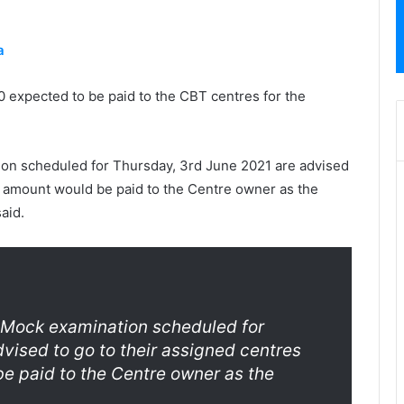
a
700 expected to be paid to the CBT centres for the
tion scheduled for Thursday, 3rd June 2021 are advised
e amount would be paid to the Centre owner as the
aid.
1 Mock examination scheduled for
vised to go to their assigned centres
e paid to the Centre owner as the