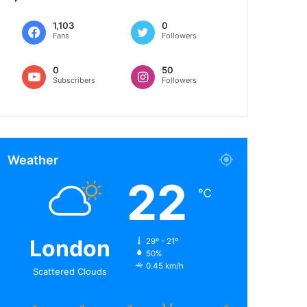
1,103
0
Fans
Followers
0
50
Subscribers
Followers
Weather
22
℃
London
29º - 21º
50%
0.45 km/h
Scattered Clouds