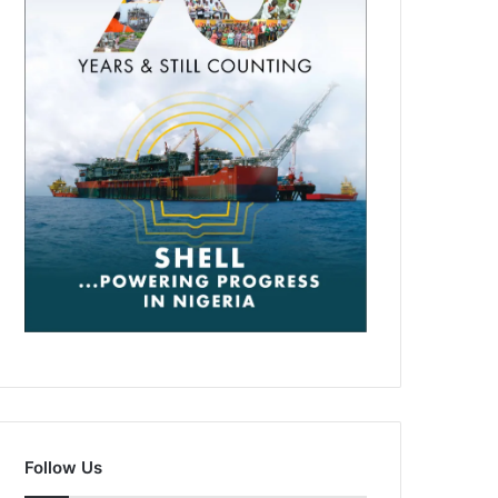
Follow Us