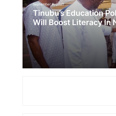
September 6, 2025
Tinubu’s Education Po
Will Boost Literacy In 
By 100% – Lawmaker