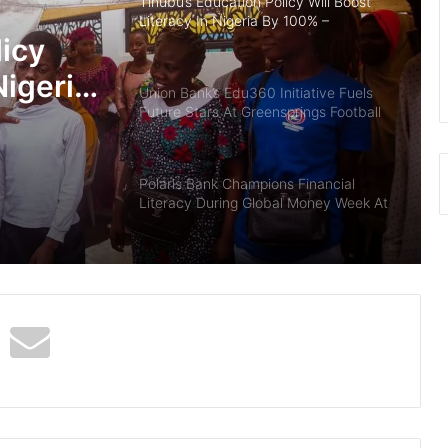
Tinubu’s Education Policy Will Boost
Literacy In Nigeria By 100% –
Lawmaker
licy
Nigeria
Union Bank’s Edu360 Initiative Fuels
Future Stars At Greensprings Football
Academy
Polaris Bank Champions Financial
Literacy During Global Money Week At
NANA College, Warri
Polaris Bank Champions Financial
Literacy For Students In
Commemoration Of World Savings
Day 2024
Capital City University Kano Gets Full
License