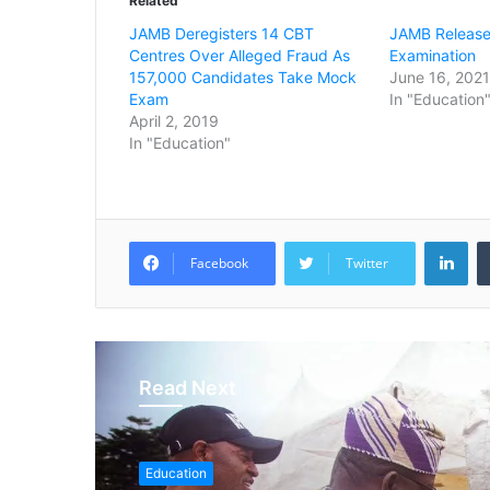
Related
JAMB Deregisters 14 CBT
JAMB Release
Centres Over Alleged Fraud As
Examination
157,000 Candidates Take Mock
June 16, 2021
Exam
In "Education
April 2, 2019
In "Education"
LinkedIn
Facebook
Twitter
Read Next
Education