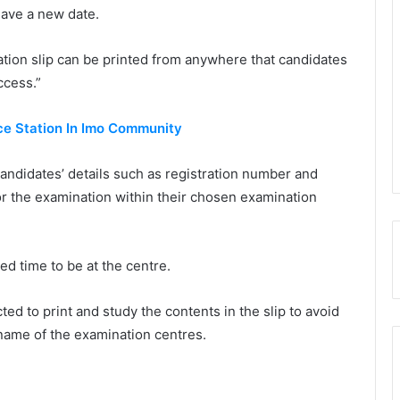
 have a new date.
cation slip can be printed from anywhere that candidates
ccess.”
ce Station In Imo Community
andidates’ details such as registration number and
for the examination within their chosen examination
ed time to be at the centre.
d to print and study the contents in the slip to avoid
Capital City University Kano Gets Full
 name of the examination centres.
License
Assembly Intervenes In Lagos Model