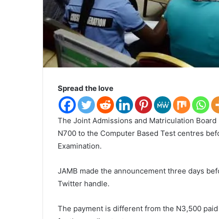
Spread the love
The Joint Admissions and Matriculation Board
N700 to the Computer Based Test centres befor
Examination.
JAMB made the announcement three days befo
Twitter handle.
The payment is different from the N3,500 pai